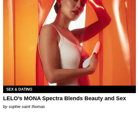
SEX & DATING
LELO’s MONA Spectra Blends Beauty and Sex
by
sophie saint thomas