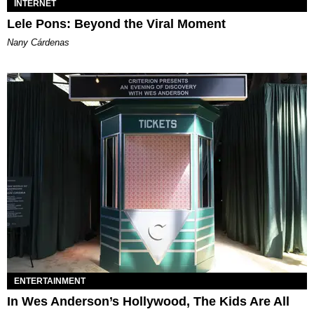
INTERNET
Lele Pons: Beyond the Viral Moment
Nany Cárdenas
ENTERTAINMENT
In Wes Anderson’s Hollywood, The Kids Are All