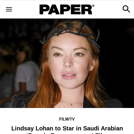
FILM/TV
Lindsay Lohan to Star in Saudi Arabian