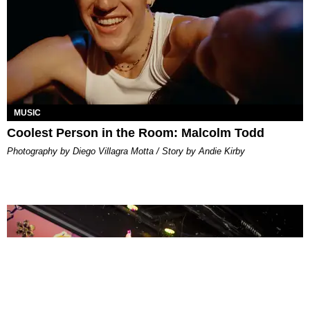
MUSIC
Coolest Person in the Room: Malcolm Todd
Photography by Diego Villagra Motta / Story by Andie Kirby