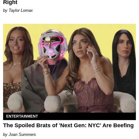
Right
by Taylor Lomax
ENTERTAINMENT
The Spoiled Brats of 'Next Gen: NYC' Are Beefing
Joan Summers