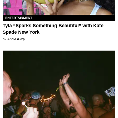
ENTERTAINMENT
Tyla “Sparks Something Beautiful” with Kate
Spade New York
by Andie Kirby