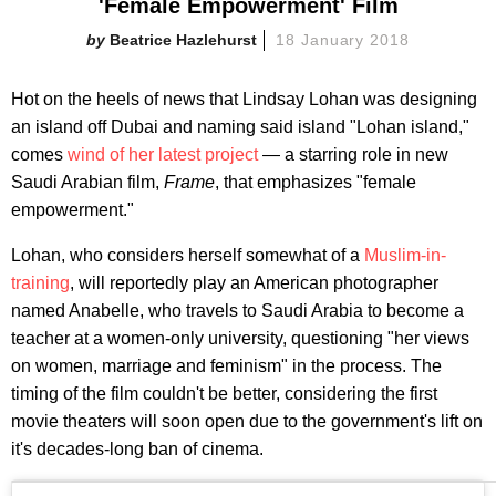
'Female Empowerment' Film
Beatrice Hazlehurst
18 January 2018
Hot on the heels of news that Lindsay Lohan was designing
an island off Dubai and naming said island "Lohan island,"
comes
wind of her latest project
— a starring role in new
Saudi Arabian film,
Frame
, that emphasizes "female
empowerment."
Lohan, who considers herself somewhat of a
Muslim-in-
training
, will reportedly play an American photographer
named Anabelle, who travels to Saudi Arabia to become a
teacher at a women-only university, questioning "her views
on women, marriage and feminism" in the process. The
timing of the film couldn't be better, considering the first
movie theaters will soon open due to the government's lift on
it's decades-long ban of cinema.