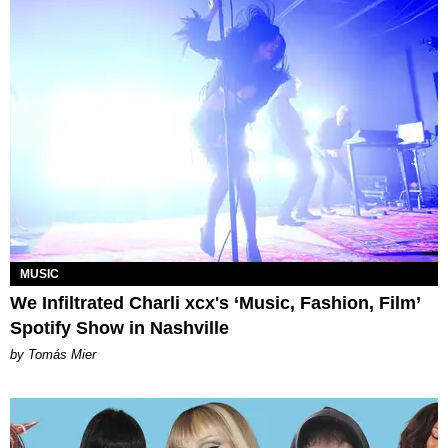
MUSIC
We Infiltrated Charli xcx's ‘Music, Fashion, Film’
Spotify Show in Nashville
by Tomás Mier