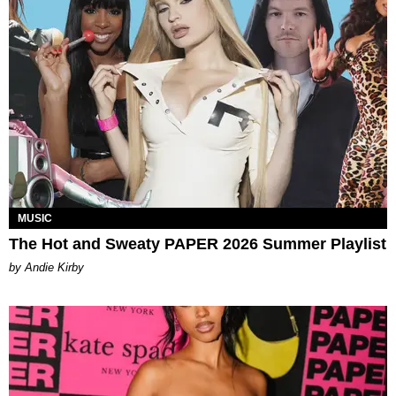
MUSIC
The Hot and Sweaty PAPER 2026 Summer Playlist
by Andie Kirby