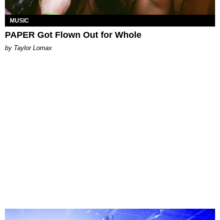
MUSIC
PAPER Got Flown Out for Whole
by Taylor Lomax