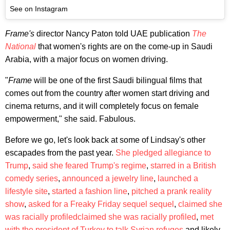
See on Instagram
Frame's
director Nancy Paton told UAE publication
The
National
that women's rights are on the come-up in Saudi
Arabia, with a major focus on women driving.
"
Frame
will be one of the first Saudi bilingual films that
comes out from the country after women start driving and
cinema returns, and it will completely focus on female
empowerment," she said. Fabulous.
Before we go, let's look back at some of Lindsay's other
escapades from the past year.
She pledged allegiance to
Trump
,
said she feared Trump's regime
,
starred in a British
comedy series
,
announced a jewelry line
,
launched a
lifestyle site
,
started a fashion line
,
pitched a prank reality
show
,
asked for a Freaky Friday sequel
sequel
,
claimed she
was racially profiled
claimed she was racially profiled
,
met
with the president of Turkey to talk Syrian refuges
and likely