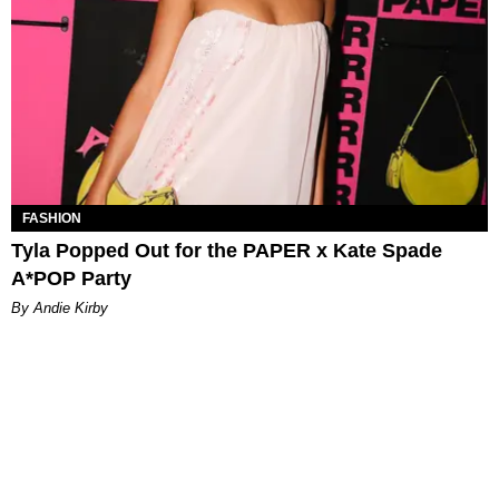
FASHION
Tyla Popped Out for the PAPER x Kate Spade
A*POP Party
By Andie Kirby