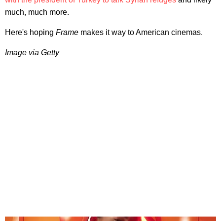
much, much more.
Here's hoping
Frame
makes it way to American cinemas.
Image via Getty