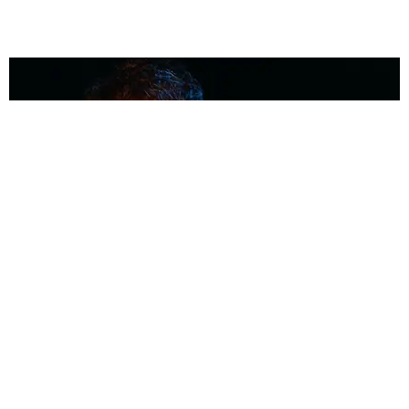
MUSIC
Coolest Person in the Room: Malcolm Todd
Photography by Diego Villagra Motta / Story by Andie Kirby