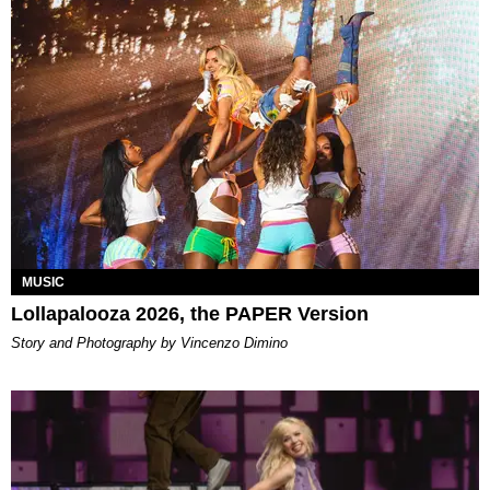
MUSIC
Lollapalooza 2026, the PAPER Version
Story and Photography by Vincenzo Dimino