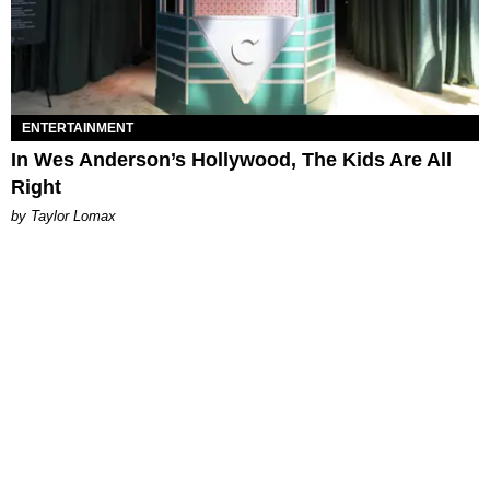
ENTERTAINMENT
In Wes Anderson’s Hollywood, The Kids Are All
Right
by Taylor Lomax