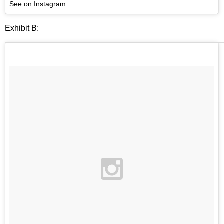
See on Instagram
Exhibit B: