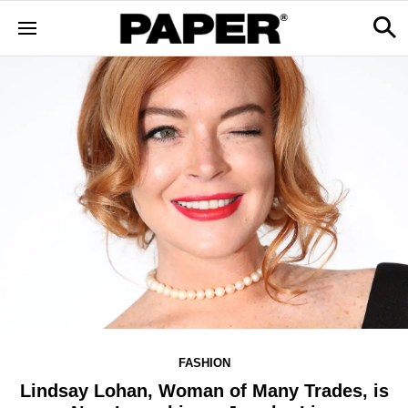
FASHION
Lindsay Lohan, Woman of Many Trades, is