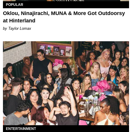
POPULAR
Oklou, Ninajirachi, MUNA & More Got Outdoorsy
at Hinterland
by Taylor Lomax
ENTERTAINMENT