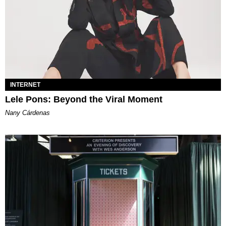
INTERNET
Lele Pons: Beyond the Viral Moment
Nany Cárdenas