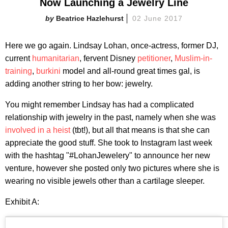
Now Launching a Jewelry Line
Beatrice Hazlehurst
02 June 2017
Here we go again. Lindsay Lohan, once-actress, former DJ,
current
humanitarian
, fervent Disney
petitioner
,
Muslim-in-
training
,
burkini
model and all-round great times gal, is
adding another string to her bow: jewelry.
You might remember Lindsay has had a complicated
relationship with jewelry in the past, namely when she was
involved in a heist
(tbt!), but all that means is that she can
appreciate the good stuff. She took to Instagram last week
with the hashtag "#LohanJewelery" to announce her new
venture, however she posted only two pictures where she is
wearing no visible jewels other than a cartilage sleeper.
Exhibit A: