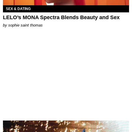
SEX & DATING
LELO’s MONA Spectra Blends Beauty and Sex
by
sophie saint thomas