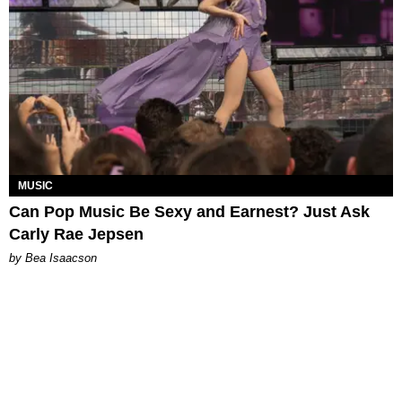
MUSIC
Can Pop Music Be Sexy and Earnest? Just Ask
Carly Rae Jepsen
by Bea Isaacson