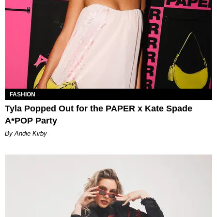
FASHION
Tyla Popped Out for the PAPER x Kate Spade
A*POP Party
By Andie Kirby