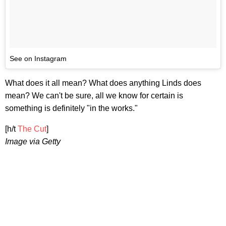
See on Instagram
What does it all mean? What does anything Linds does
mean? We can't be sure, all we know for certain is
something is definitely "in the works."
[h/t
The Cut
]
Image via Getty