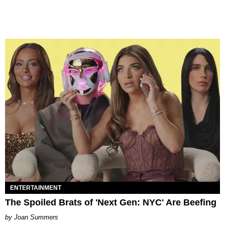
ENTERTAINMENT
The Spoiled Brats of 'Next Gen: NYC' Are Beefing
Joan Summers