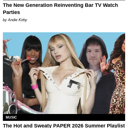
The New Generation Reinventing Bar TV Watch
Parties
by Andie Kirby
MUSIC
The Hot and Sweaty PAPER 2026 Summer Playlist