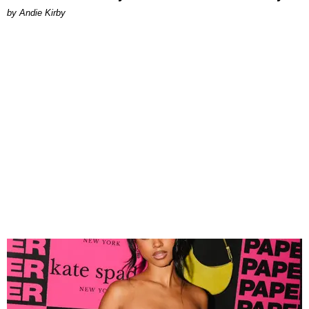
by Andie Kirby