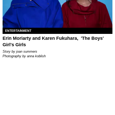
ENTERTAINMENT
Erin Moriarty and Karen Fukuhara, 'The Boys'
Girl's Girls
story by
joan summers
photography by
anna koblish