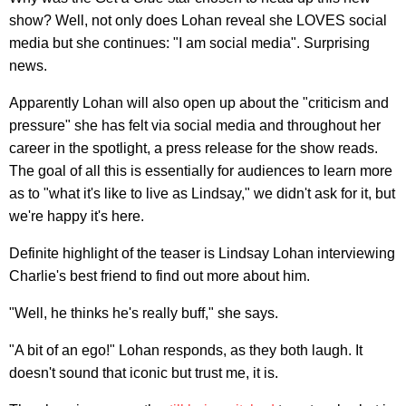
show? Well, not only does Lohan reveal she LOVES social
media but she continues: "I am social media". Surprising
news.
Apparently Lohan will also open up about the "criticism and
pressure" she has felt via social media and throughout her
career in the spotlight, a press release for the show reads.
The goal of all this is essentially for audiences to learn more
as to "what it's like to live as Lindsay," we didn't ask for it, but
we're happy it's here.
Definite highlight of the teaser is Lindsay Lohan interviewing
Charlie's best friend to find out more about him.
"Well, he thinks he's really buff," she says.
"A bit of an ego!" Lohan responds, as they both laugh. It
doesn't sound that iconic but trust me, it is.