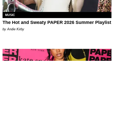
MUSIC
The Hot and Sweaty PAPER 2026 Summer Playlist
by Andie Kirby