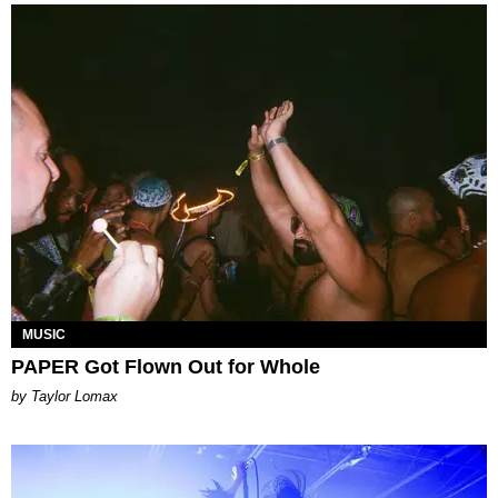
MUSIC
PAPER Got Flown Out for Whole
by Taylor Lomax