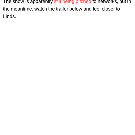
The show is apparently
still being pitched
to networks, but in
the meantime, watch the trailer below and feel closer to
Linds.