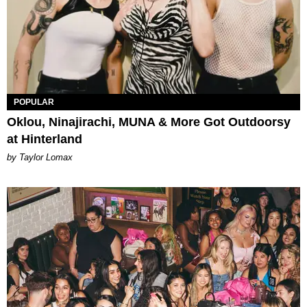
POPULAR
Oklou, Ninajirachi, MUNA & More Got Outdoorsy
at Hinterland
by Taylor Lomax