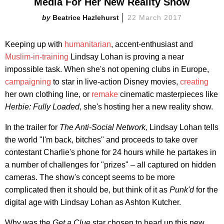
Media For Her New Reality Show
Beatrice Hazlehurst
22 March 2017
Keeping up with
humanitarian
, accent-enthusiast and
Muslim-in-training
Lindsay Lohan is proving a near
impossible task. When she's not opening clubs in Europe,
campaigning
to star in live-action Disney movies,
creating
her own clothing line, or
remake
cinematic masterpieces like
Herbie: Fully Loaded
, she's hosting her a new reality show.
In the trailer for
The Anti-Social Network,
Lindsay Lohan tells
the world "I'm back, bitches" and proceeds to take over
contestant Charlie's phone for 24 hours while he partakes in
a number of challenges for "prizes" – all captured on hidden
cameras. The show's concept seems to be more
complicated then it should be, but think of it as
Punk'd
for the
digital age with Lindsay Lohan as Ashton Kutcher.
Why was the
Get a Clue
star chosen to head up this new