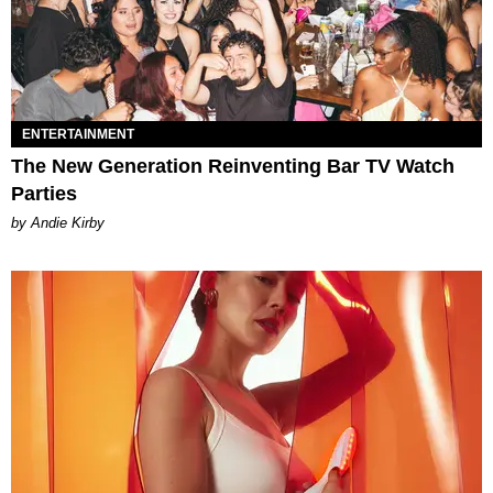
ENTERTAINMENT
The New Generation Reinventing Bar TV Watch
Parties
by Andie Kirby