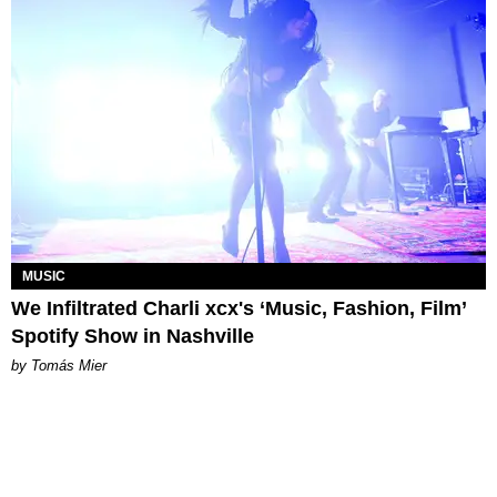
MUSIC
We Infiltrated Charli xcx's ‘Music, Fashion, Film’
Spotify Show in Nashville
by Tomás Mier