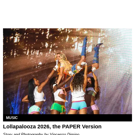
MUSIC
Lollapalooza 2026, the PAPER Version
Story and Photography by Vincenzo Dimino