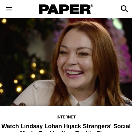
INTERNET
Watch Lindsay Lohan Hijack Strangers' Social