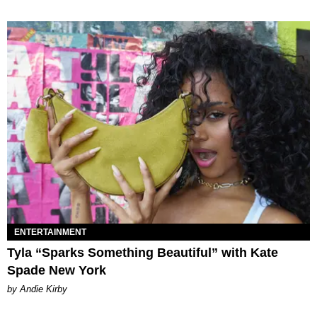
ENTERTAINMENT
Tyla “Sparks Something Beautiful” with Kate
Spade New York
by Andie Kirby