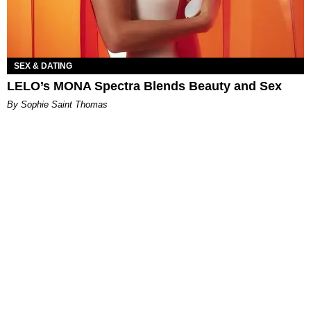
SEX & DATING
LELO’s MONA Spectra Blends Beauty and Sex
By Sophie Saint Thomas