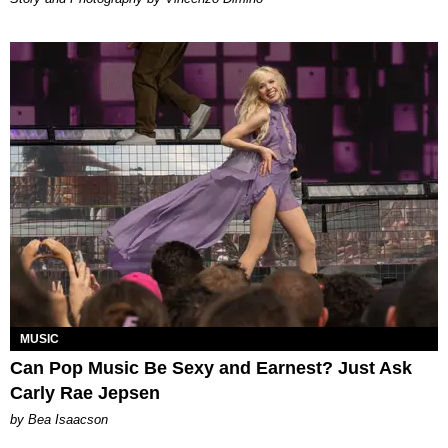
MUSIC
Can Pop Music Be Sexy and Earnest? Just Ask
Carly Rae Jepsen
by Bea Isaacson