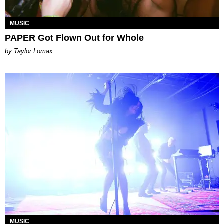
MUSIC
PAPER Got Flown Out for Whole
by Taylor Lomax
MUSIC