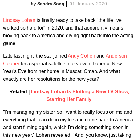
Sandra Song
01 January 2020
Lindsay Lohan
is finally ready to take back "the life I've
worked so hard for" in 2020, and that apparently means
moving back to America and diving right back into the acting
game.
Late last night, the star joined
Andy Cohen
and
Anderson
Cooper
for a special satellite interview in honor of New
Year's Eve from her home in Muscat, Oman. And what
exactly are her resolutions for the new year?
Related |
Lindsay Lohan Is Plotting a New TV Show,
Starring Her Family
"I'm managing my sister, so I want to really focus on me and
everything that I can do in my life and come back to America
and start filming again, which I'm doing something soon in
this new year," Lohan revealed, "And, you know, just taking