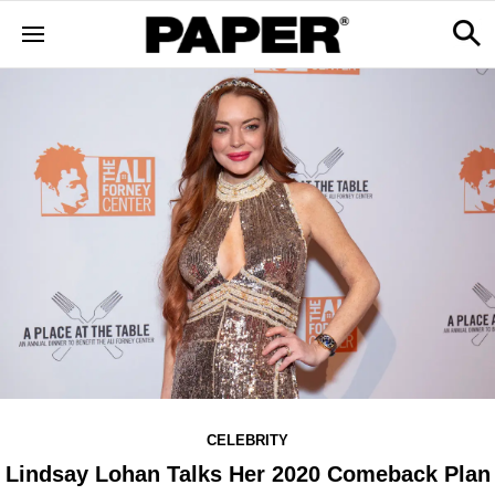
CELEBRITY
Lindsay Lohan Talks Her 2020 Comeback Plan