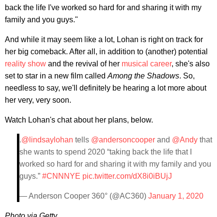
back the life I've worked so hard for and sharing it with my
family and you guys."
And while it may seem like a lot, Lohan is right on track for
her big comeback. After all, in addition to (another) potential
reality show
and the revival of her
musical career
, she's also
set to star in a new film called
Among the Shadows
. So,
needless to say, we'll definitely be hearing a lot more about
her very, very soon.
Watch Lohan's chat about her plans, below.
.
@lindsaylohan
tells
@andersoncooper
and
@Andy
that
she wants to spend 2020 “taking back the life that I
worked so hard for and sharing it with my family and you
guys.”
#CNNNYE
pic.twitter.com/dX8i0iBUjJ
— Anderson Cooper 360° (@AC360)
January 1, 2020
Photo via Getty