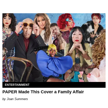
ENTERTAINMENT
PAPER Made This Cover a Family Affair
Joan Summers