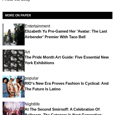
MORE ON PAPER
Entertainment
Elizabeth Yu Pre-Gamed Her 'Avatar: The Last
Airbender' Premier With Taco Bell
Art
The Pride Month Art Guide: Five Essential New
York Exhibitions
popular
RIO's New Era Proves Fashion Is Cyclical: And
The Future Is Latino
Nightlife
At The Second Smirnoff: A Celebration Of
Ballroom, The Category Is Next Generation