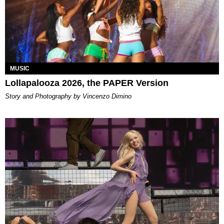
MUSIC
Lollapalooza 2026, the PAPER Version
Story and Photography by Vincenzo Dimino