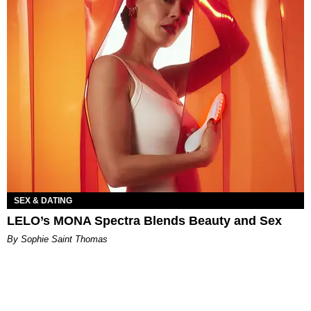
SEX & DATING
LELO’s MONA Spectra Blends Beauty and Sex
By Sophie Saint Thomas