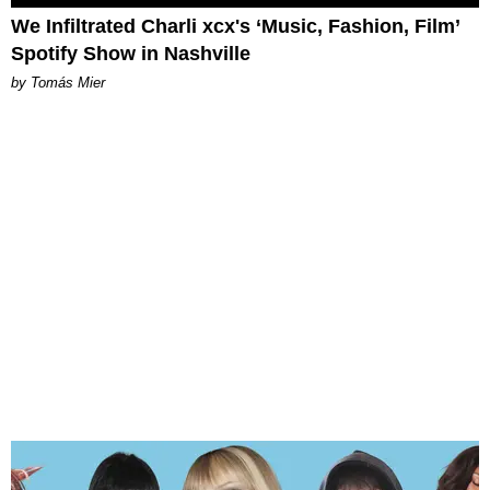
We Infiltrated Charli xcx's ‘Music, Fashion, Film’
Spotify Show in Nashville
by Tomás Mier