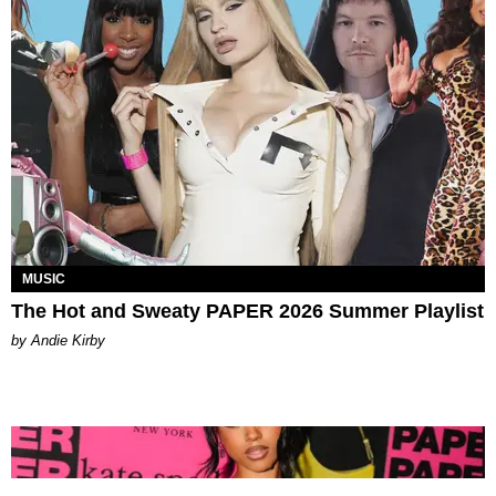
MUSIC
The Hot and Sweaty PAPER 2026 Summer Playlist
by Andie Kirby