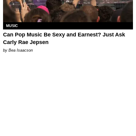
MUSIC
Can Pop Music Be Sexy and Earnest? Just Ask
Carly Rae Jepsen
by Bea Isaacson