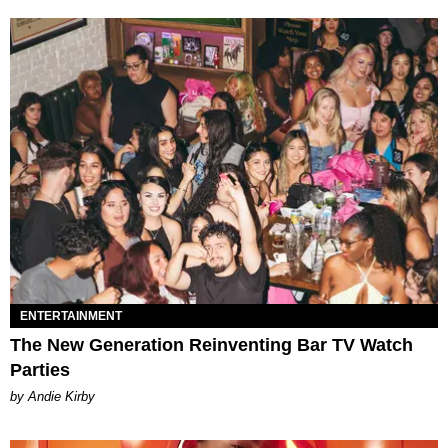
ENTERTAINMENT
The New Generation Reinventing Bar TV Watch
Parties
by Andie Kirby