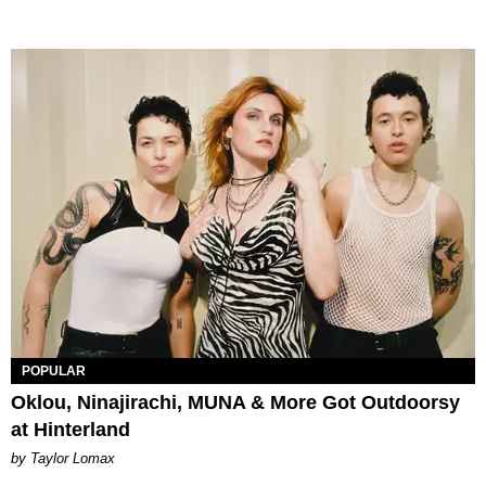
POPULAR
Oklou, Ninajirachi, MUNA & More Got Outdoorsy
at Hinterland
by Taylor Lomax