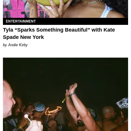
ENTERTAINMENT
Tyla “Sparks Something Beautiful” with Kate
Spade New York
by Andie Kirby