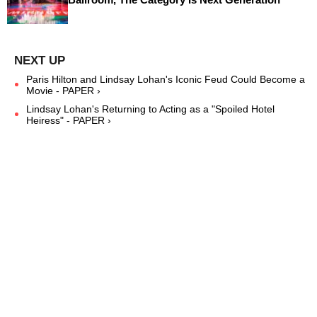
Paris Hilton and Lindsay Lohan's Iconic Feud Could Become a
Movie - PAPER ›
Lindsay Lohan's Returning to Acting as a "Spoiled Hotel
Heiress" - PAPER ›