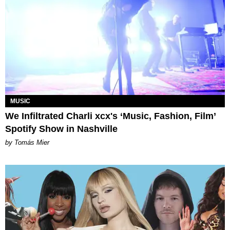
MUSIC
We Infiltrated Charli xcx's ‘Music, Fashion, Film’
Spotify Show in Nashville
by Tomás Mier