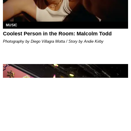
MUSIC
Coolest Person in the Room: Malcolm Todd
Photography by Diego Villagra Motta / Story by Andie Kirby