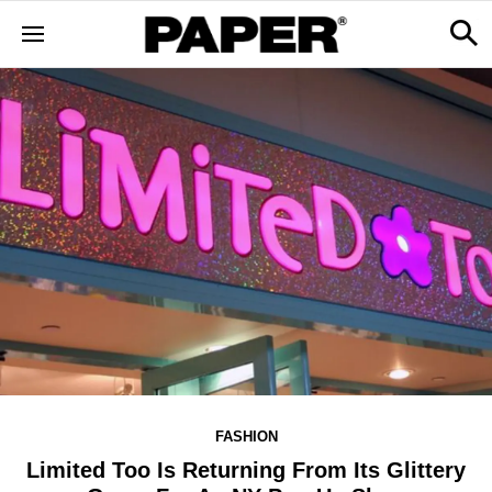
FASHION
Limited Too Is Returning From Its Glittery