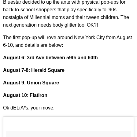
Bluestar decided to up the ante with physical pop-ups for
back-to-school shoppers that play specifically to '90s
nostalgia of Millennial moms and their tween children. The
next generation needs body glitter too, OK?!
The first pop-up will rove around New York City from August
6-10, and details are below:
August 6: 3rd Ave between 59th and 60th
August 7-8: Herald Square
August 9: Union Square
August 10: Flatiron
Ok dELiA*s, your move.