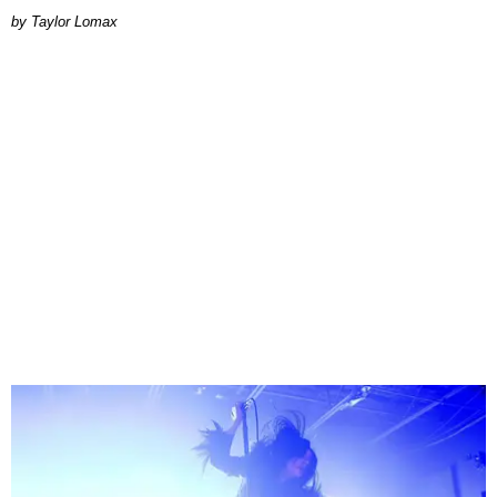
by Taylor Lomax