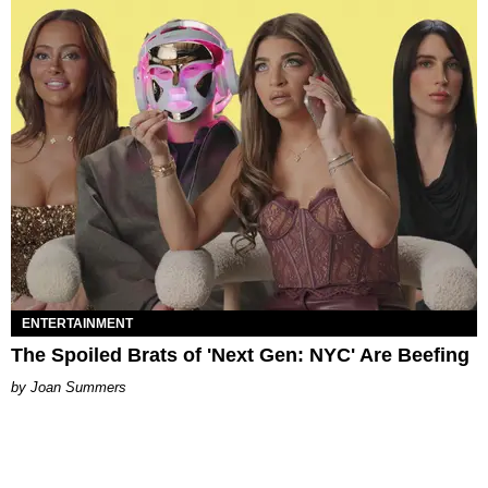
ENTERTAINMENT
The Spoiled Brats of 'Next Gen: NYC' Are Beefing
Joan Summers