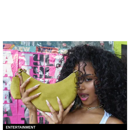
ENTERTAINMENT