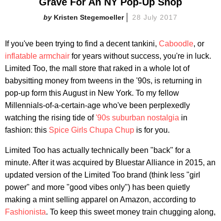
Grave For An NY Pop-Up Shop
Kristen Stegemoeller
28 July 2017
If you've been trying to find a decent tankini,
Caboodle
, or
inflatable armchair
for years without success, you're in luck.
Limited Too, the mall store that raked in a whole lot of
babysitting money from tweens in the '90s, is returning in
pop-up form this August in New York. To my fellow
Millennials-of-a-certain-age who've been perplexedly
watching the rising tide of
'90s suburban nostalgia
in
fashion: this
Spice Girls Chupa Chup
is for you.
Limited Too has actually technically been "back" for a
minute. After it was acquired by Bluestar Alliance in 2015, an
updated version of the Limited Too brand (think less "girl
power" and more "good vibes only") has been quietly
making a mint selling apparel on Amazon, according to
Fashionista
. To keep this sweet money train chugging along,