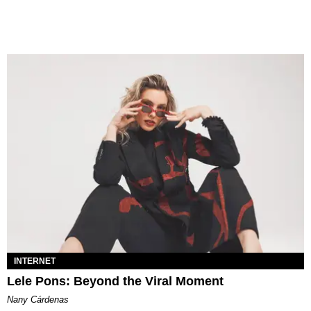
INTERNET
Lele Pons: Beyond the Viral Moment
Nany Cárdenas