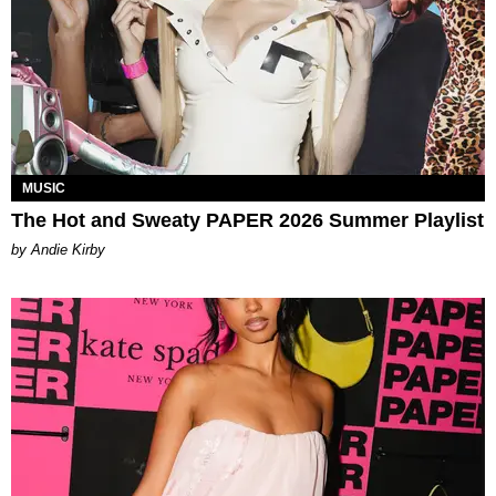
MUSIC
The Hot and Sweaty PAPER 2026 Summer Playlist
by Andie Kirby