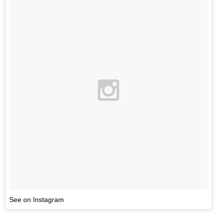
See on Instagram