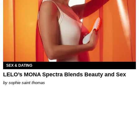
SEX & DATING
LELO’s MONA Spectra Blends Beauty and Sex
by
sophie saint thomas