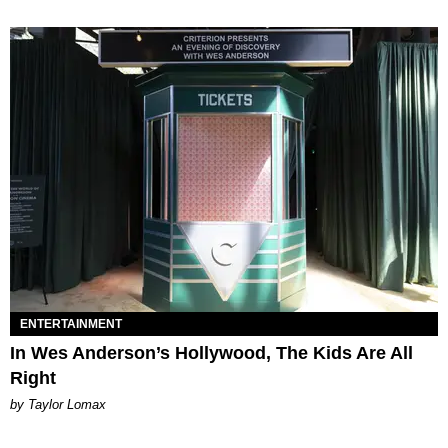
ENTERTAINMENT
In Wes Anderson’s Hollywood, The Kids Are All
Right
by Taylor Lomax