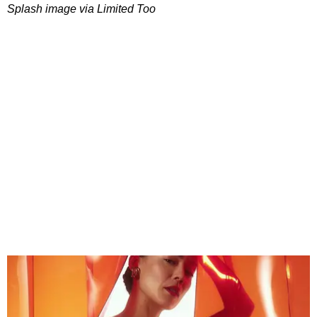
Splash image via Limited Too