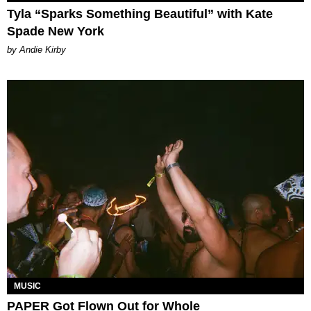
Tyla “Sparks Something Beautiful” with Kate
Spade New York
by Andie Kirby
MUSIC
PAPER Got Flown Out for Whole