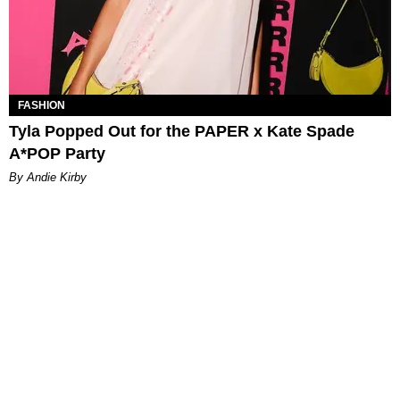
FASHION
Tyla Popped Out for the PAPER x Kate Spade
A*POP Party
By Andie Kirby