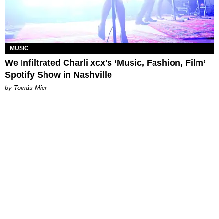
MUSIC
We Infiltrated Charli xcx's ‘Music, Fashion, Film’
Spotify Show in Nashville
by Tomás Mier