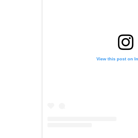
View this post on I