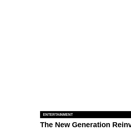
ENTERTAINMENT
The New Generation Reinv