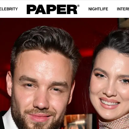
ELEBRITY
NIGHTLIFE
INTER