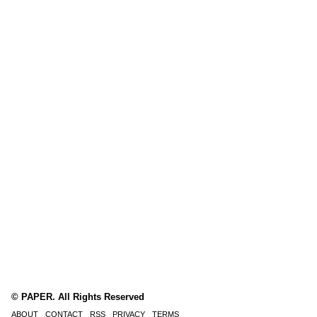
© PAPER. All Rights Reserved
ABOUT
CONTACT
RSS
PRIVACY
TERMS