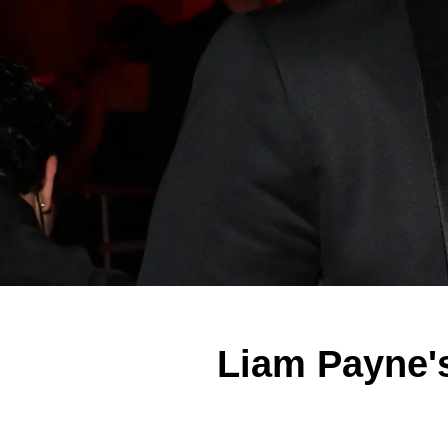
Liam Payne's