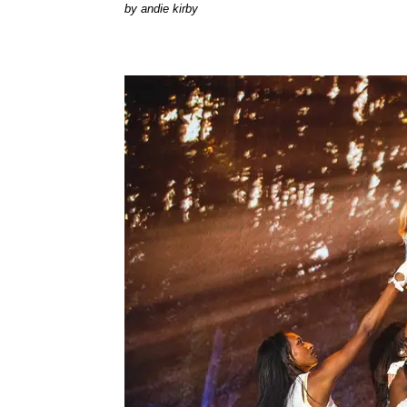
by
andie kirby