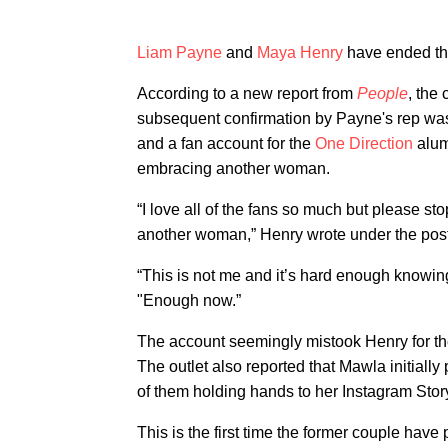
Liam Payne
and
Maya Henry
have ended th
According to a new report from
People
, the
subsequent confirmation by Payne's rep was
and a fan account for the
One Direction
alum
embracing another woman.
“I love all of the fans so much but please 
another woman,” Henry wrote under the post,
“This is not me and it’s hard enough knowin
"Enough now.”
The account seemingly mistook Henry for 
The outlet also reported that Mawla initially
of them holding hands to her Instagram Stor
This is the first time the former couple hav