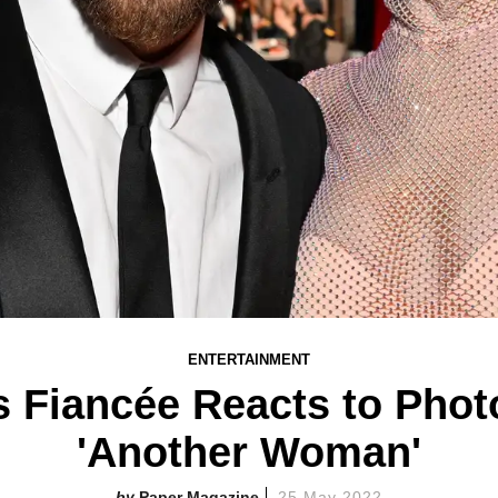
ENTERTAINMENT
 Fiancée Reacts to Phot
'Another Woman'
Paper Magazine
25 May 2022