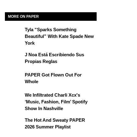
MORE ON PAPER
Tyla “Sparks Something
Beautiful” With Kate Spade New
York
J Noa Está Escribiendo Sus
Propias Reglas
PAPER Got Flown Out For
Whole
We Infiltrated Charli Xcx's
‘Music, Fashion, Film’ Spotify
Show In Nashville
The Hot And Sweaty PAPER
2026 Summer Playlist