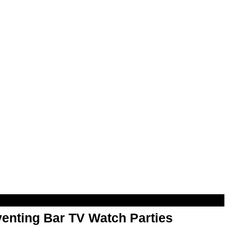
enting Bar TV Watch Parties