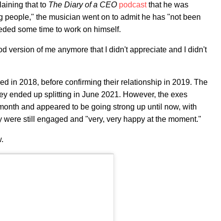
plaining that to
The Diary of a CEO
podcast
that he was
ng people," the musician went on to admit he has "not been
eded some time to work on himself.
d version of me anymore that I didn't appreciate and I didn't
ed in 2018, before confirming their relationship in 2019. The
hey ended up splitting in June 2021. However, the exes
 month and appeared to be going strong up until now, with
y were still engaged and "very, very happy at the moment."
w.