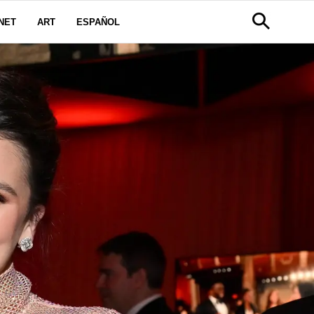
NET
ART
ESPAÑOL