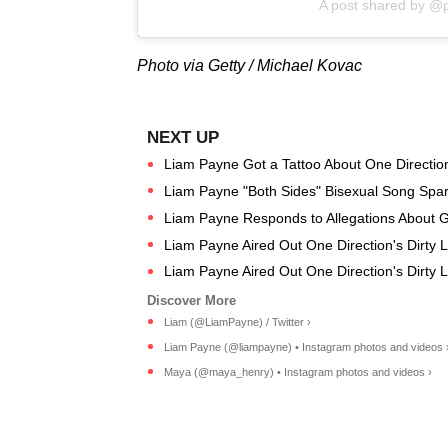
A post shared by @
Photo via Getty / Michael Kovac
Liam Payne Got a Tattoo About One Directi
Liam Payne "Both Sides" Bisexual Song Spa
Liam Payne Responds to Allegations About Gir
Liam Payne Aired Out One Direction's Dirty 
Liam Payne Aired Out One Direction's Dirty 
Liam (@LiamPayne) / Twitter ›
Liam Payne (@liampayne) • Instagram photos and videos 
Maya (@maya_henry) • Instagram photos and videos ›