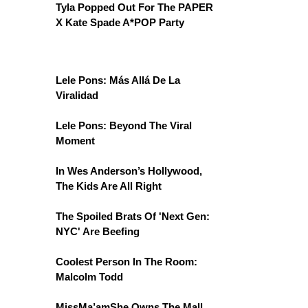
Tyla Popped Out For The PAPER
X Kate Spade A*POP Party
Lele Pons: Más Allá De La
Viralidad
Lele Pons: Beyond The Viral
Moment
In Wes Anderson’s Hollywood,
The Kids Are All Right
The Spoiled Brats Of 'Next Gen:
NYC' Are Beefing
Coolest Person In The Room:
Malcolm Todd
MissMa’amShe Owns The Mall