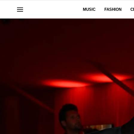
MUSIC
FASHION
C