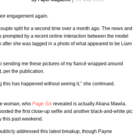
eir engagement again.
 couple split for a second time over a month ago. The news and
 prompted by a recent online interaction between the model
 after she was tagged in a photo of what appeared to be Liam
stop sending me these pictures of my fiancé wrapped around
 per the publication.
g this has happened without seeing it," she continued.
the woman, who
Page Six
revealed is actually Aliana Mawla.
 posted the first close-up selfie and another black-and-white pic
y this past weekend.
e publicly addressed this latest breakup, though Payne