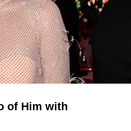
o of Him with