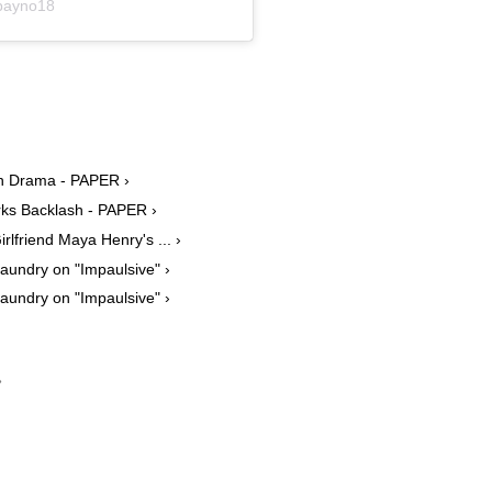
payno18
on Drama - PAPER ›
rks Backlash - PAPER ›
lfriend Maya Henry's ... ›
Laundry on "Impaulsive" ›
Laundry on "Impaulsive" ›
›