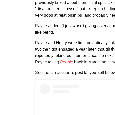
previously talked about their initial split. Ex
"disappointed in myself that I keep on hurti
very good at relationships" and probably ne
Payne added, "I just wasn't giving a very goo
like being."
Payne and Henry were first romantically link
two then got engaged a year later, though t
reportedly rekindled their romance the next
Payne telling
People
back in March that the
See the fan account's post for yourself belo