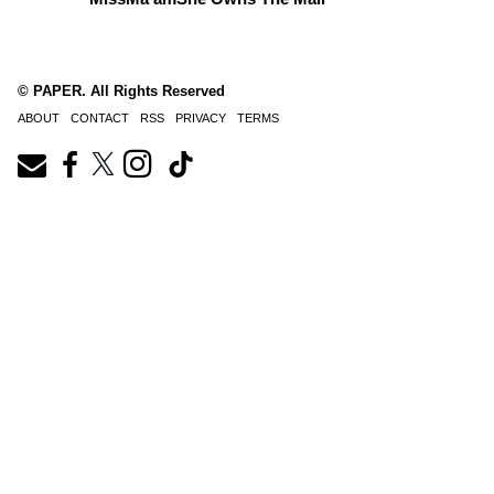
© PAPER. All Rights Reserved
ABOUT
CONTACT
RSS
PRIVACY
TERMS