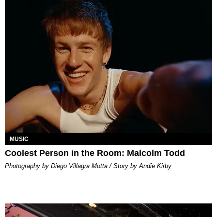
MUSIC
Coolest Person in the Room: Malcolm Todd
Photography by Diego Villagra Motta / Story by Andie Kirby