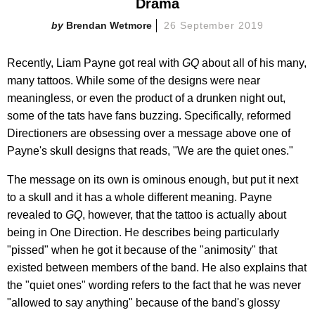
Drama
Brendan Wetmore
26 September 2019
Recently, Liam Payne got real with
GQ
about all of his many,
many tattoos. While some of the designs were near
meaningless, or even the product of a drunken night out,
some of the tats have fans buzzing. Specifically, reformed
Directioners are obsessing over a message above one of
Payne's skull designs that reads, "We are the quiet ones."
The message on its own is ominous enough, but put it next
to a skull and it has a whole different meaning. Payne
revealed to
GQ
, however, that the tattoo is actually about
being in One Direction. He describes being particularly
"pissed" when he got it because of the "animosity" that
existed between members of the band. He also explains that
the "quiet ones" wording refers to the fact that he was never
"allowed to say anything" because of the band's glossy