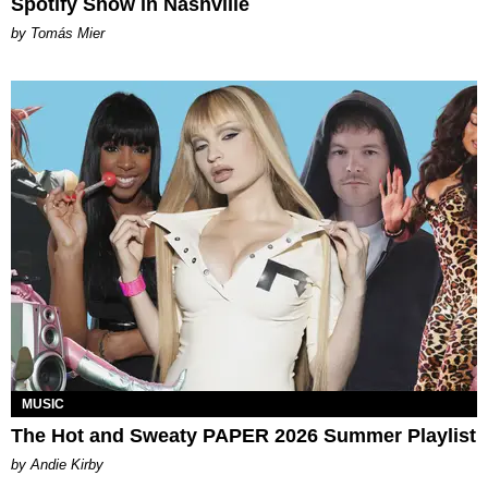
Spotify Show in Nashville
by Tomás Mier
MUSIC
The Hot and Sweaty PAPER 2026 Summer Playlist
by Andie Kirby