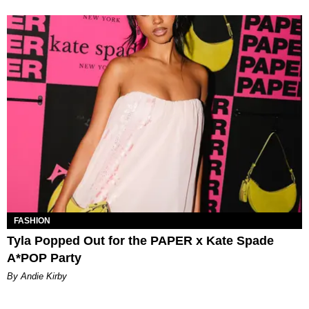
FASHION
Tyla Popped Out for the PAPER x Kate Spade
A*POP Party
By Andie Kirby