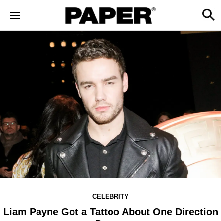
CELEBRITY
Liam Payne Got a Tattoo About One Direction