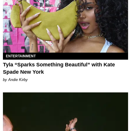
ENTERTAINMENT
Tyla “Sparks Something Beautiful” with Kate
Spade New York
by Andie Kirby