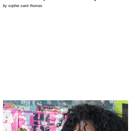
by
sophie saint thomas