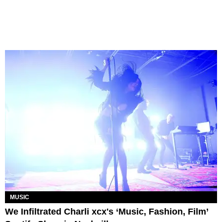
MUSIC
We Infiltrated Charli xcx's ‘Music, Fashion, Film’