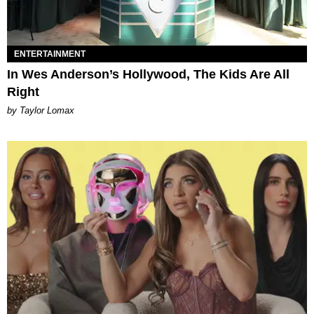
ENTERTAINMENT
In Wes Anderson’s Hollywood, The Kids Are All
Right
by Taylor Lomax