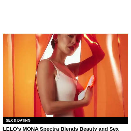
SEX & DATING
LELO’s MONA Spectra Blends Beauty and Sex