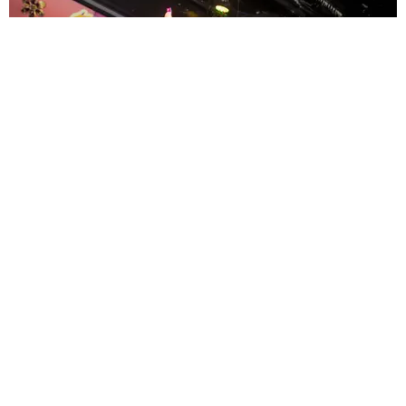
ENTERTAINMENT
MissMa’amShe Owns The Mall
by Taylor Lomax