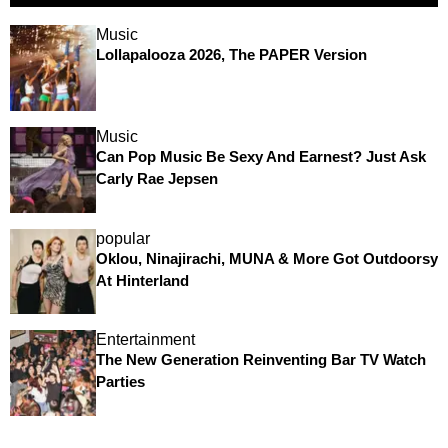
Music
Lollapalooza 2026, The PAPER Version
Music
Can Pop Music Be Sexy And Earnest? Just Ask
Carly Rae Jepsen
popular
Oklou, Ninajirachi, MUNA & More Got Outdoorsy
At Hinterland
Entertainment
The New Generation Reinventing Bar TV Watch
Parties