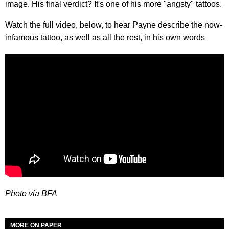
image. His final verdict? It's one of his more "angsty" tattoos.
Watch the full video, below, to hear Payne describe the now-
infamous tattoo, as well as all the rest, in his own words
Photo via BFA
MORE ON PAPER