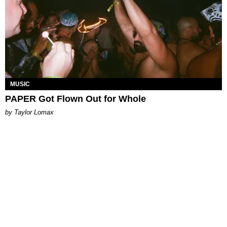
MUSIC
PAPER Got Flown Out for Whole
by Taylor Lomax