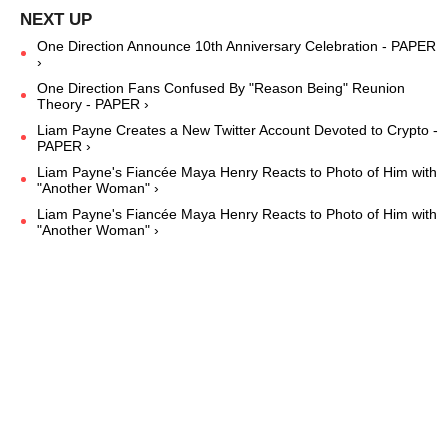
One Direction Announce 10th Anniversary Celebration - PAPER
›
One Direction Fans Confused By "Reason Being" Reunion
Theory - PAPER ›
Liam Payne Creates a New Twitter Account Devoted to Crypto -
PAPER ›
Liam Payne's Fiancée Maya Henry Reacts to Photo of Him with
"Another Woman" ›
Liam Payne's Fiancée Maya Henry Reacts to Photo of Him with
"Another Woman" ›