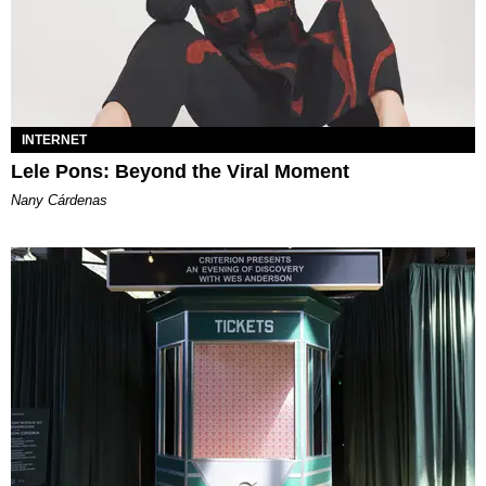
INTERNET
Lele Pons: Beyond the Viral Moment
Nany Cárdenas