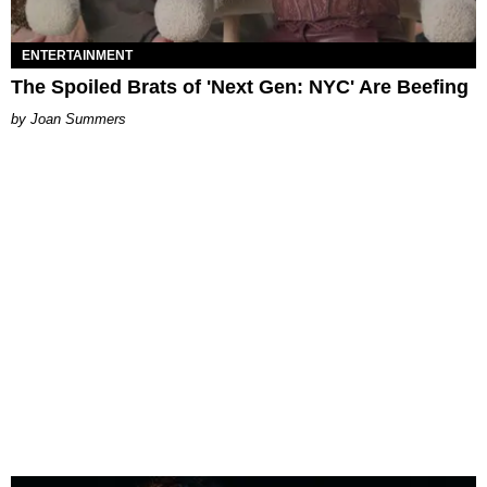
ENTERTAINMENT
The Spoiled Brats of 'Next Gen: NYC' Are Beefing
Joan Summers