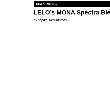
SEX & DATING
LELO’s MONA Spectra Ble
by
sophie saint thomas