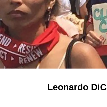
Leonardo DiC