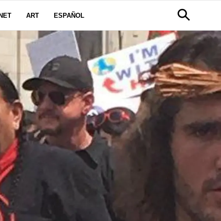
NET
ART
ESPAÑOL