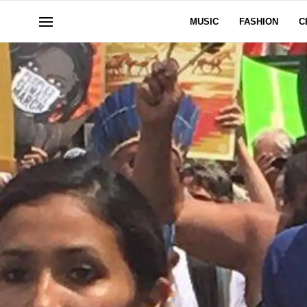
MUSIC
FASHION
C