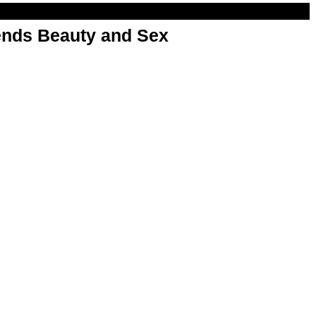
nds Beauty and Sex