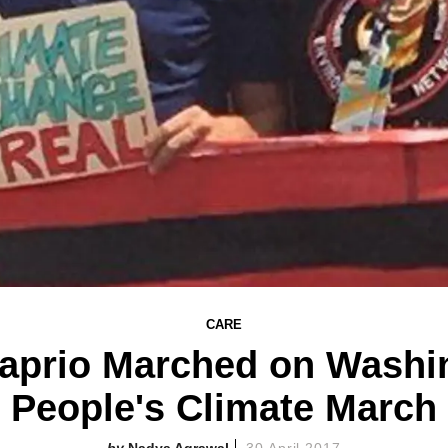
CARE
aprio Marched on Washin
People's Climate March
Nadya Agrawal
30 April 2017