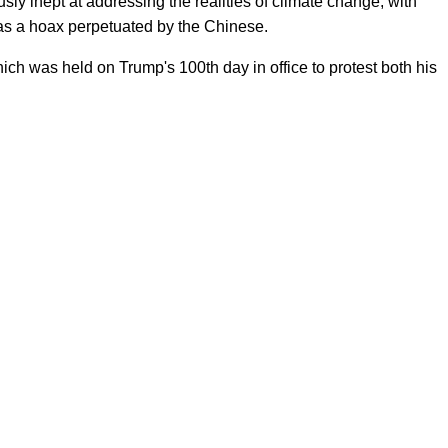
sly inept at addressing the realities of climate change, with
as a hoax perpetuated by the Chinese.
h was held on Trump's 100th day in office to protest both his