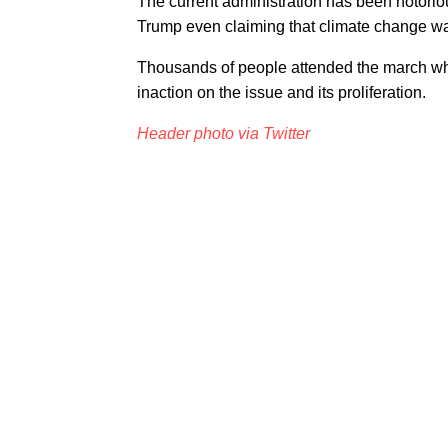
The current administration has been notoriou
Trump even claiming that climate change w
Thousands of people attended the march whic
inaction on the issue and its proliferation.
Header photo via Twitter