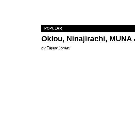
POPULAR
Oklou, Ninajirachi, MUNA 
by Taylor Lomax