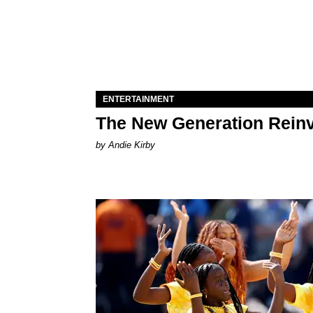
ENTERTAINMENT
The New Generation Reinv
by Andie Kirby