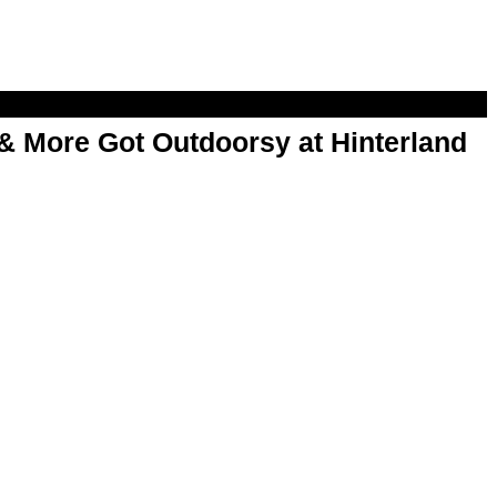
& More Got Outdoorsy at Hinterland