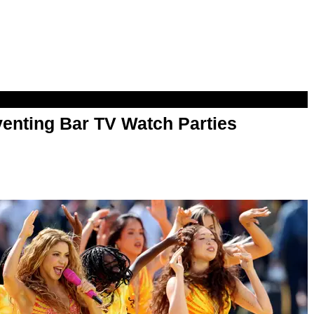
enting Bar TV Watch Parties