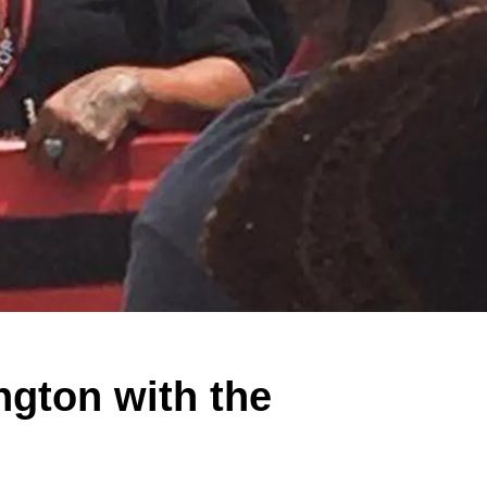
gton with the