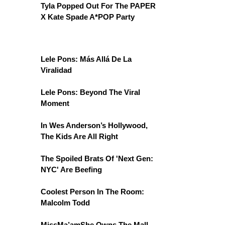
Tyla Popped Out For The PAPER
X Kate Spade A*POP Party
Lele Pons: Más Allá De La
Viralidad
Lele Pons: Beyond The Viral
Moment
In Wes Anderson’s Hollywood,
The Kids Are All Right
The Spoiled Brats Of 'Next Gen:
NYC' Are Beefing
Coolest Person In The Room:
Malcolm Todd
MissMa’amShe Owns The Mall