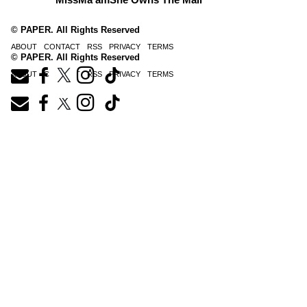
© PAPER. All Rights Reserved
ABOUT
CONTACT
RSS
PRIVACY
TERMS
© PAPER. All Rights Reserved
ABOUT
CONTACT
RSS
PRIVACY
TERMS