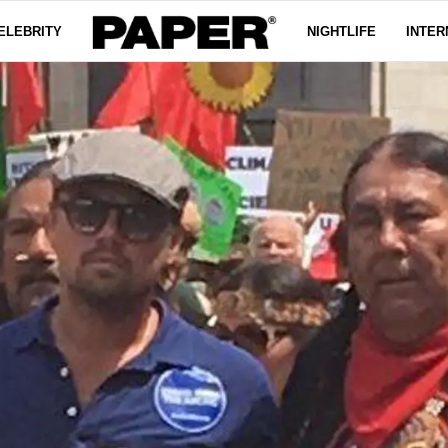
ELEBRITY
NIGHTLIFE
INTER