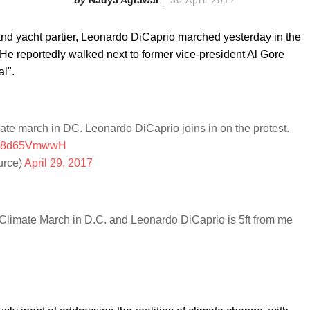
 and yacht partier, Leonardo DiCaprio marched yesterday in the
e reportedly walked next to former vice-president Al Gore
l".
ate march in DC. Leonardo DiCaprio joins in on the protest.
m/e8d65VmwwH
rce)
April 29, 2017
's Climate March in D.C. and Leonardo DiCaprio is 5ft from me