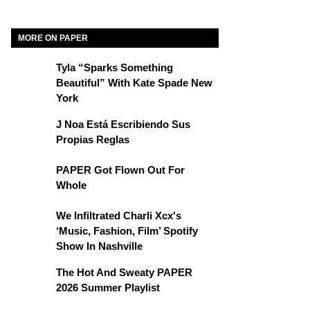
MORE ON PAPER
Tyla “Sparks Something
Beautiful” With Kate Spade New
York
J Noa Está Escribiendo Sus
Propias Reglas
PAPER Got Flown Out For
Whole
We Infiltrated Charli Xcx's
‘Music, Fashion, Film’ Spotify
Show In Nashville
The Hot And Sweaty PAPER
2026 Summer Playlist