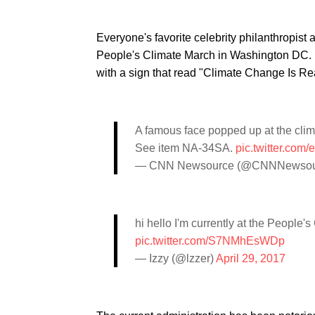
Everyone's favorite celebrity philanthropist
People's Climate March in Washington DC. H
with a sign that read "Climate Change Is Rea
A famous face popped up at the clim
See item NA-34SA.
pic.twitter.co
— CNN Newsource (@CNNNewsou
hi hello I'm currently at the People
pic.twitter.com/S7NMhEsWDp
— Izzy (@lzzer)
April 29, 2017