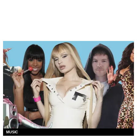
MUSIC