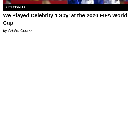
CELEBRITY
We Played Celebrity 'I Spy' at the 2026 FIFA World
Cup
by Arlette Correa