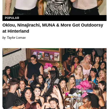
POPULAR
Oklou, Ninajirachi, MUNA & More Got Outdoorsy
at Hinterland
by Taylor Lomax