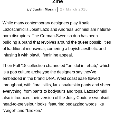
Zine
Justin Moran
27 March 2018
While many contemporary designers play it safe,
Lazoschmidl's Josef Lazo and Andreas Schmidl are natural-
born disruptors. The German-Swedish duo has been
building a brand that revolves around the queer possibilities
of traditional menswear, cornering a boyish aesthetic and
infusing it with playful feminine appeal.
Their Fall '18 collection channeled "an idol in rehab," which
is a pop culture archetype the designers say they've
embedded in the brand DNA. West coast ease flowed
throughout, with floral silks, faux snakeskin pants and sheer
everything, from pants to bodysuits and tops. Lazoschmidl
also introduced their version of the Juicy Couture sweatsuit:
head-to-toe velour looks, featuring bedazzled words like
"Angel" and "Broken."