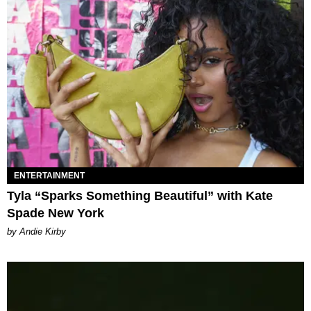
ENTERTAINMENT
Tyla “Sparks Something Beautiful” with Kate
Spade New York
by Andie Kirby