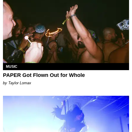
MUSIC
PAPER Got Flown Out for Whole
by Taylor Lomax