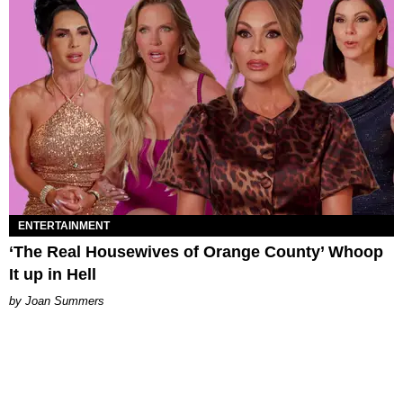
ENTERTAINMENT
‘The Real Housewives of Orange County’ Whoop
It up in Hell
Joan Summers