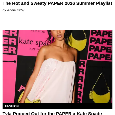
The Hot and Sweaty PAPER 2026 Summer Playlist
by Andie Kirby
FASHION
Tyla Popped Out for the PAPER x Kate Spade