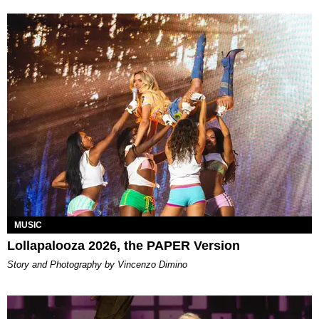
MUSIC
Lollapalooza 2026, the PAPER Version
Story and Photography by Vincenzo Dimino