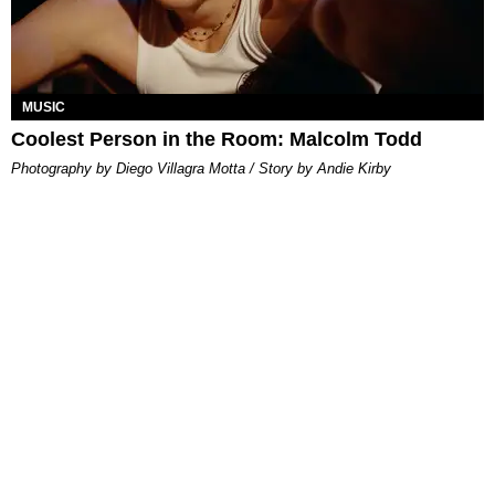
MUSIC
Coolest Person in the Room: Malcolm Todd
Photography by Diego Villagra Motta / Story by Andie Kirby