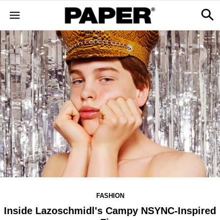
FASHION
Inside Lazoschmidl's Campy NSYNC-Inspired