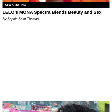
SEX & DATING
LELO’s MONA Spectra Blends Beauty and Sex
By Sophie Saint Thomas