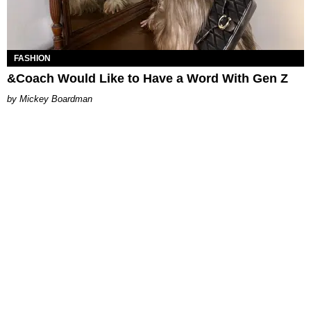
FASHION
&Coach Would Like to Have a Word With Gen Z
Mickey Boardman