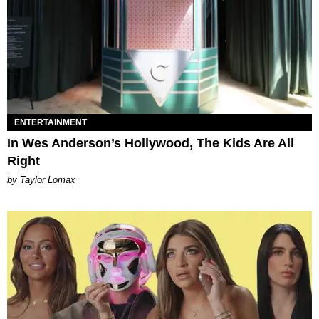
ENTERTAINMENT
In Wes Anderson’s Hollywood, The Kids Are All
Right
by Taylor Lomax