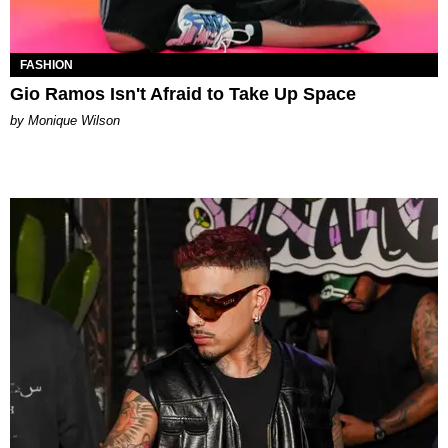
FASHION
Gio Ramos Isn't Afraid to Take Up Space
by Monique Wilson