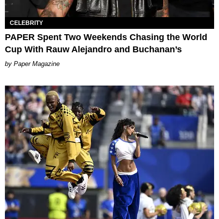
CELEBRITY
PAPER Spent Two Weekends Chasing the World
Cup With Rauw Alejandro and Buchanan’s
Paper Magazine