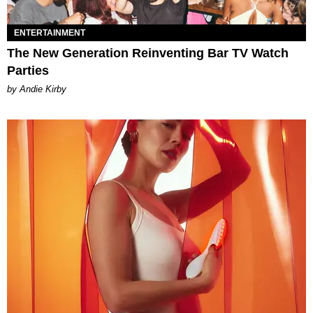
ENTERTAINMENT
The New Generation Reinventing Bar TV Watch
Parties
by Andie Kirby