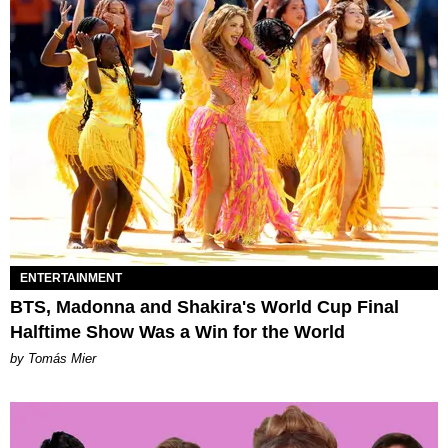
ENTERTAINMENT
BTS, Madonna and Shakira's World Cup Final
Halftime Show Was a Win for the World
by Tomás Mier