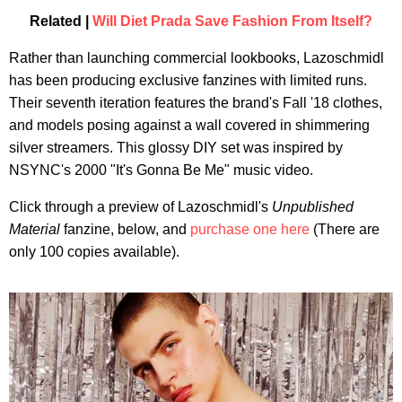
Related |
Will Diet Prada Save Fashion From Itself?
Rather than launching commercial lookbooks, Lazoschmidl
has been producing exclusive fanzines with limited runs.
Their seventh iteration features the brand's Fall '18 clothes,
and models posing against a wall covered in shimmering
silver streamers. This glossy DIY set was inspired by
NSYNC's 2000 "It's Gonna Be Me" music video.
Click through a preview of Lazoschmidl's
Unpublished
Material
fanzine, below, and
purchase one here
(There are
only 100 copies available).