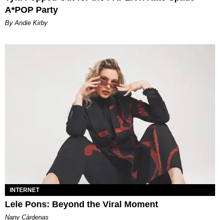
A*POP Party
By Andie Kirby
INTERNET
Lele Pons: Beyond the Viral Moment
Nany Cárdenas