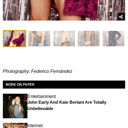
Photography: Federico Fernández
MORE ON PAPER
Entertainment
John Early And Kate Berlant Are Totally
Unbelievable
Internet