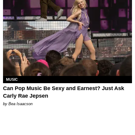
MUSIC
Can Pop Music Be Sexy and Earnest? Just Ask
Carly Rae Jepsen
by Bea Isaacson