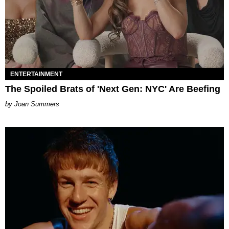
ENTERTAINMENT
The Spoiled Brats of 'Next Gen: NYC' Are Beefing
Joan Summers