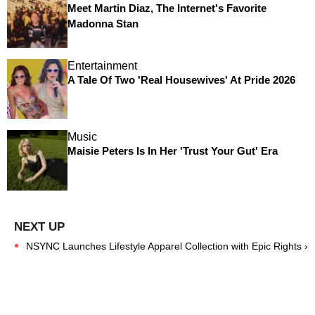
Meet Martin Diaz, The Internet's Favorite
Madonna Stan
Entertainment
A Tale Of Two 'Real Housewives' At Pride 2026
Music
Maisie Peters Is In Her 'Trust Your Gut' Era
NSYNC Launches Lifestyle Apparel Collection with Epic Rights ›