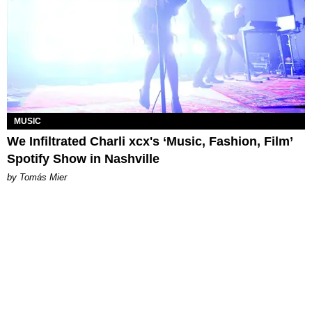
MUSIC
We Infiltrated Charli xcx's ‘Music, Fashion, Film’
Spotify Show in Nashville
by Tomás Mier