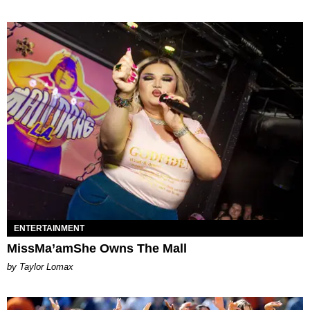
ENTERTAINMENT
MissMa’amShe Owns The Mall
by Taylor Lomax