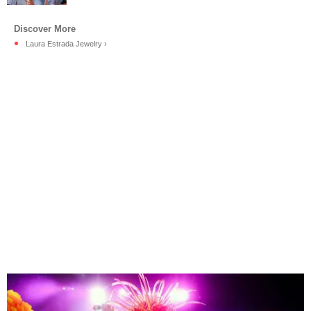
Laura Estrada Jewelry ›