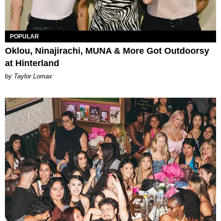
POPULAR
Oklou, Ninajirachi, MUNA & More Got Outdoorsy
at Hinterland
by Taylor Lomax