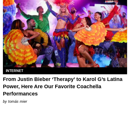
INTERNET
From Justin Bieber ‘Therapy’ to Karol G’s Latina
Power, Here Are Our Favorite Coachella
Performances
by
tomás mier