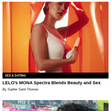
SEX & DATING
LELO’s MONA Spectra Blends Beauty and Sex
By Sophie Saint Thomas