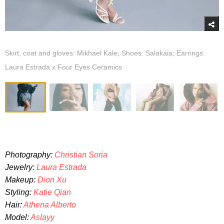
Skirt, coat and gloves: Mikhael Kale; Shoes: Salakaia; Earrings:
Laura Estrada x Four Eyes Ceramics
Photography:
Christian Soria
Jewelry:
Laura Estrada
Makeup:
Dion Xu
Styling:
Katie Qian
Hair:
Athena Alberto
Model:
Aslayy