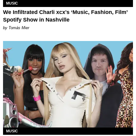
MUSIC
We Infiltrated Charli xcx's ‘Music, Fashion, Film’
Spotify Show in Nashville
by Tomás Mier
MUSIC