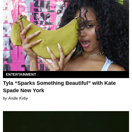
ENTERTAINMENT
Tyla “Sparks Something Beautiful” with Kate
Spade New York
by Andie Kirby