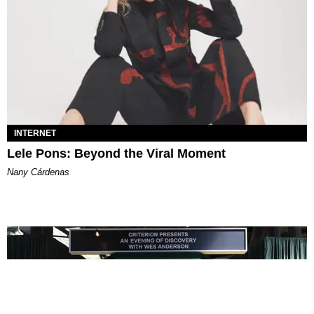
INTERNET
Lele Pons: Beyond the Viral Moment
Nany Cárdenas