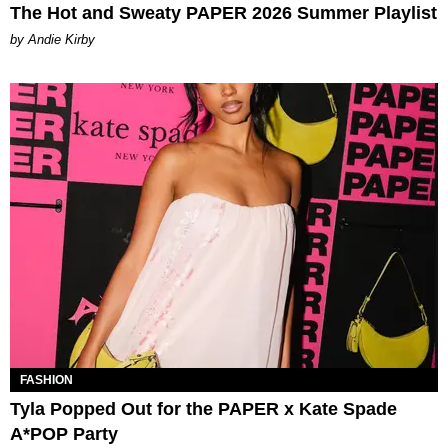
The Hot and Sweaty PAPER 2026 Summer Playlist
by Andie Kirby
FASHION
Tyla Popped Out for the PAPER x Kate Spade
A*POP Party