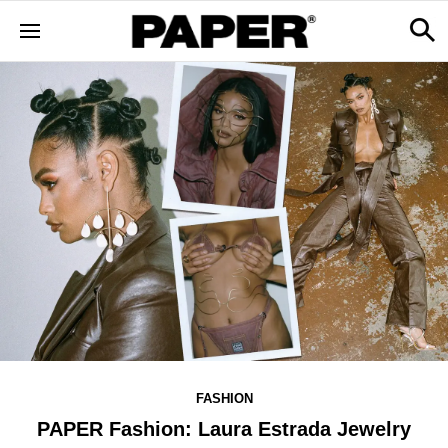
FASHION
PAPER Fashion: Laura Estrada Jewelry