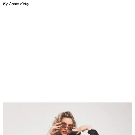
By Andie Kirby