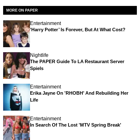
MORE ON PAPER
Entertainment
‘Harry Potter’ Is Forever, But At What Cost?
Nightlife
The PAPER Guide To LA Restaurant Server
Spiels
Entertainment
Erika Jayne On 'RHOBH' And Rebuilding Her
Life
Entertainment
In Search Of The Lost 'MTV Spring Break'