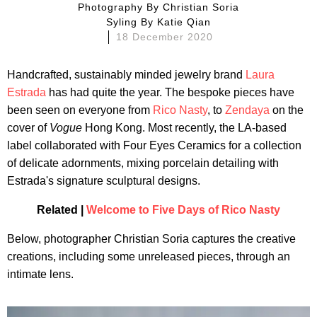
Photography By
Christian Soria
Syling By
Katie Qian
18 December 2020
Handcrafted, sustainably minded jewelry brand
Laura
Estrada
has had quite the year. The bespoke pieces have
been seen on everyone from
Rico Nasty
, to
Zendaya
on the
cover of
Vogue
Hong Kong. Most recently, the LA-based
label collaborated with Four Eyes Ceramics for a collection
of delicate adornments, mixing porcelain detailing with
Estrada's signature sculptural designs.
Related |
Welcome to Five Days of Rico Nasty
Below, photographer Christian Soria captures the creative
creations, including some unreleased pieces, through an
intimate lens.