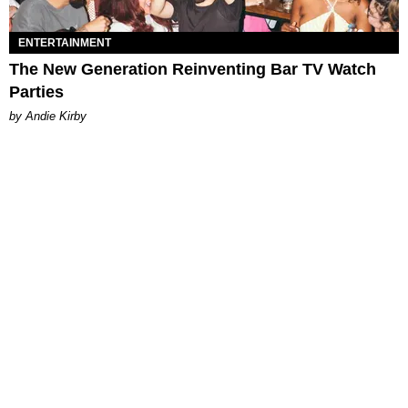
ENTERTAINMENT
The New Generation Reinventing Bar TV Watch
Parties
by Andie Kirby