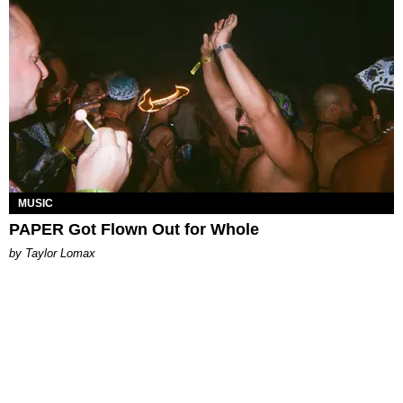
MUSIC
PAPER Got Flown Out for Whole
by Taylor Lomax