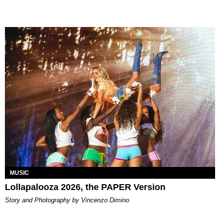
MUSIC
Lollapalooza 2026, the PAPER Version
Story and Photography by Vincenzo Dimino