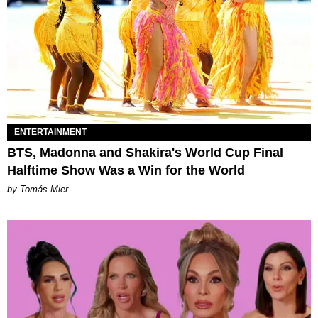
ENTERTAINMENT
BTS, Madonna and Shakira's World Cup Final
Halftime Show Was a Win for the World
by Tomás Mier