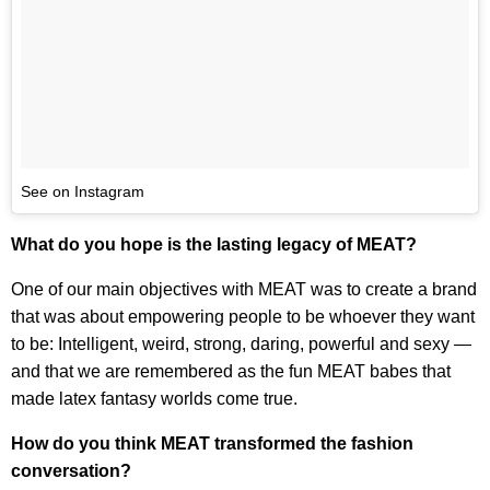
See on Instagram
What do you hope is the lasting legacy of MEAT?
One of our main objectives with MEAT was to create a brand
that was about empowering people to be whoever they want
to be: Intelligent, weird, strong, daring, powerful and sexy —
and that we are remembered as the fun MEAT babes that
made latex fantasy worlds come true.
How do you think MEAT transformed the fashion
conversation?