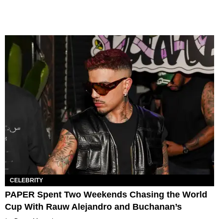
CELEBRITY
PAPER Spent Two Weekends Chasing the World
Cup With Rauw Alejandro and Buchanan’s