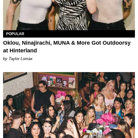
POPULAR
Oklou, Ninajirachi, MUNA & More Got Outdoorsy
at Hinterland
by Taylor Lomax