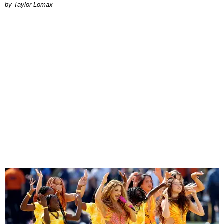
by Taylor Lomax