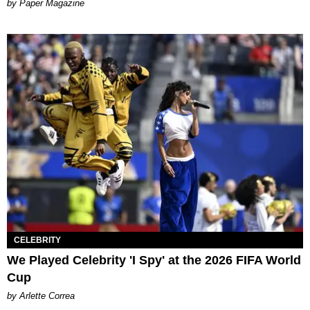
Paper Magazine
CELEBRITY
We Played Celebrity 'I Spy' at the 2026 FIFA World
Cup
by Arlette Correa