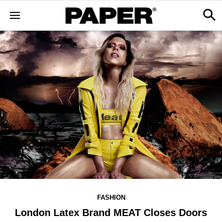
FASHION
London Latex Brand MEAT Closes Doors