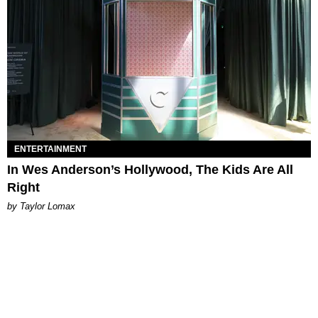
ENTERTAINMENT
In Wes Anderson’s Hollywood, The Kids Are All
Right
by Taylor Lomax