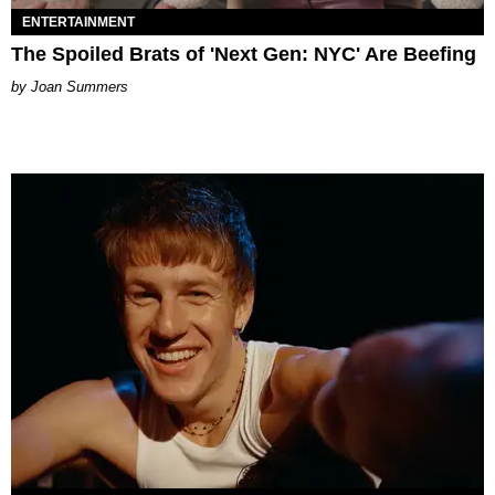
ENTERTAINMENT
The Spoiled Brats of 'Next Gen: NYC' Are Beefing
Joan Summers