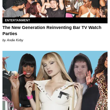
ENTERTAINMENT
The New Generation Reinventing Bar TV Watch
Parties
by Andie Kirby