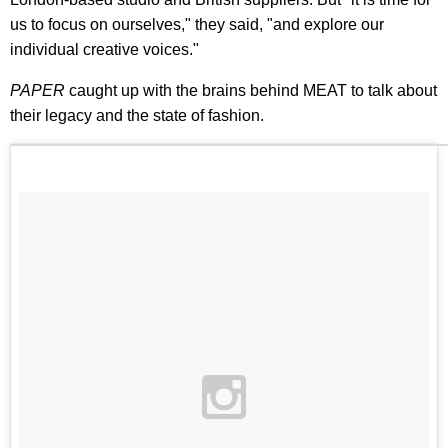
us to focus on ourselves," they said, "and explore our
individual creative voices."
PAPER
caught up with the brains behind MEAT to talk about
their legacy and the state of fashion.