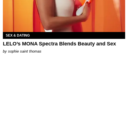
SEX & DATING
LELO’s MONA Spectra Blends Beauty and Sex
by
sophie saint thomas