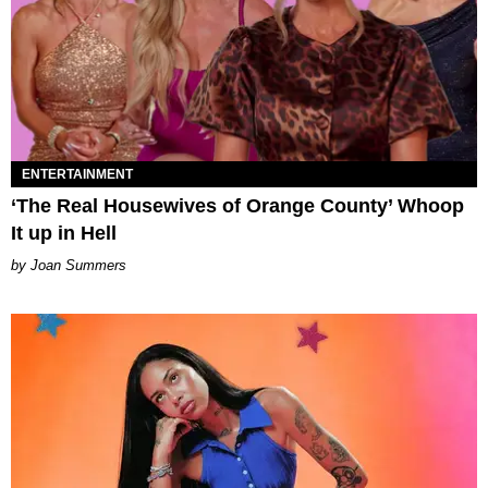
ENTERTAINMENT
‘The Real Housewives of Orange County’ Whoop
It up in Hell
Joan Summers