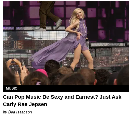
MUSIC
Can Pop Music Be Sexy and Earnest? Just Ask
Carly Rae Jepsen
by Bea Isaacson