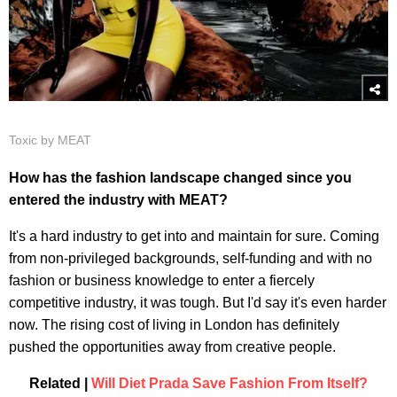
Toxic by MEAT
How has the fashion landscape changed since you
entered the industry with MEAT?
It's a hard industry to get into and maintain for sure. Coming
from non-privileged backgrounds, self-funding and with no
fashion or business knowledge to enter a fiercely
competitive industry, it was tough. But I'd say it's even harder
now. The rising cost of living in London has definitely
pushed the opportunities away from creative people.
Related |
Will Diet Prada Save Fashion From Itself?