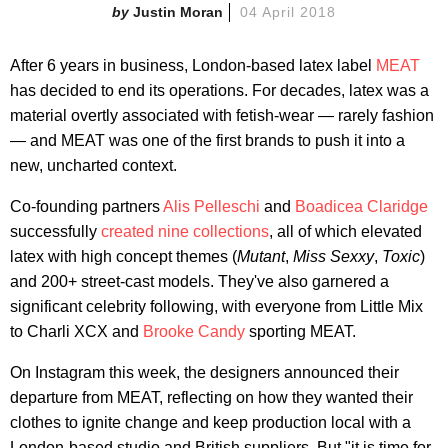
Justin Moran
04 April 2018
After 6 years in business, London-based latex label
MEAT
has decided to end its operations. For decades, latex was a
material overtly associated with fetish-wear — rarely fashion
— and MEAT was one of the first brands to push it into a
new, uncharted context.
Co-founding partners
Alis Pelleschi
and
Boadicea Claridge
successfully
created nine collections
, all of which elevated
latex with high concept themes (
Mutant
,
Miss Sexxy
,
Toxic
)
and 200+ street-cast models. They've also garnered a
significant celebrity following, with everyone from Little Mix
to Charli XCX and
Brooke Candy
sporting MEAT.
On Instagram this week, the designers announced their
departure from MEAT, reflecting on how they wanted their
clothes to ignite change and keep production local with a
London-based studio and British suppliers. But "it is time for