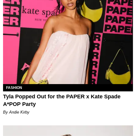
FASHION
Tyla Popped Out for the PAPER x Kate Spade
A*POP Party
By Andie Kirby