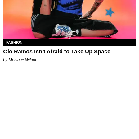
FASHION
Gio Ramos Isn't Afraid to Take Up Space
by Monique Wilson