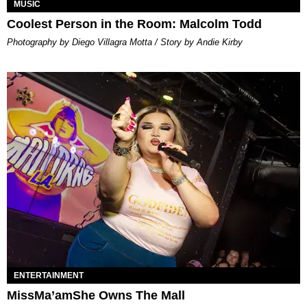
MUSIC
Coolest Person in the Room: Malcolm Todd
Photography by Diego Villagra Motta / Story by Andie Kirby
ENTERTAINMENT
MissMa’amShe Owns The Mall