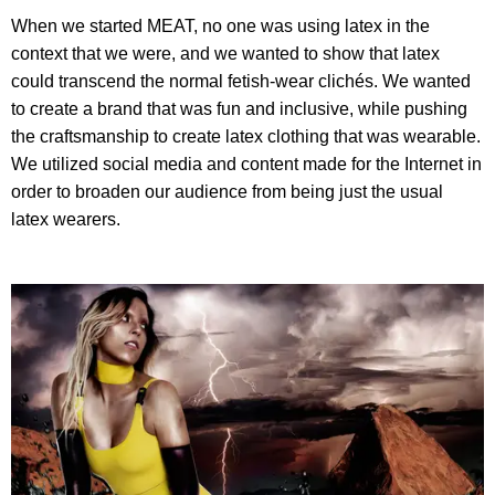
When we started MEAT, no one was using latex in the
context that we were, and we wanted to show that latex
could transcend the normal fetish-wear clichés. We wanted
to create a brand that was fun and inclusive, while pushing
the craftsmanship to create latex clothing that was wearable.
We utilized social media and content made for the Internet in
order to broaden our audience from being just the usual
latex wearers.