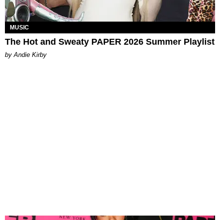
MUSIC
The Hot and Sweaty PAPER 2026 Summer Playlist
by Andie Kirby