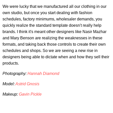
We were lucky that we manufactured all our clothing in our
own studio, but once you start dealing with fashion
schedules, factory minimums, wholesaler demands, you
quickly realize the standard template doesn't really help
brands. I think it's meant other designers like Nasir Mazhar
and Mary Benson are realizing the weaknesses in these
formats, and taking back those controls to create their own
schedules and shops. So we are seeing a new rise in
designers being able to dictate when and how they sell their
products.
Photography:
Hannah Diamond
Model:
Astrid Gnosis
Makeup:
Gavin Pickle