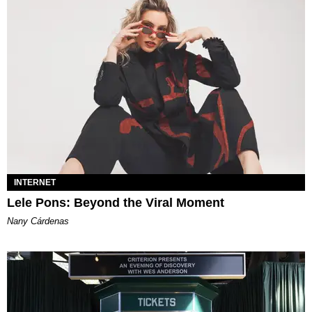
INTERNET
Lele Pons: Beyond the Viral Moment
Nany Cárdenas