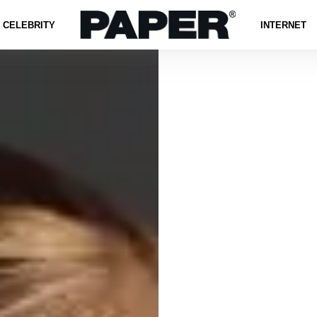
CELEBRITY
INTERNET