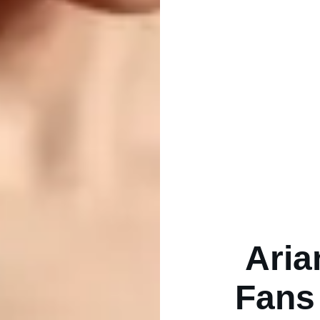
Aria
Fans 