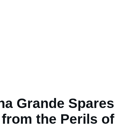
na Grande Spares
from the Perils of