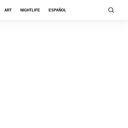
ART
NIGHTLIFE
ESPAÑOL