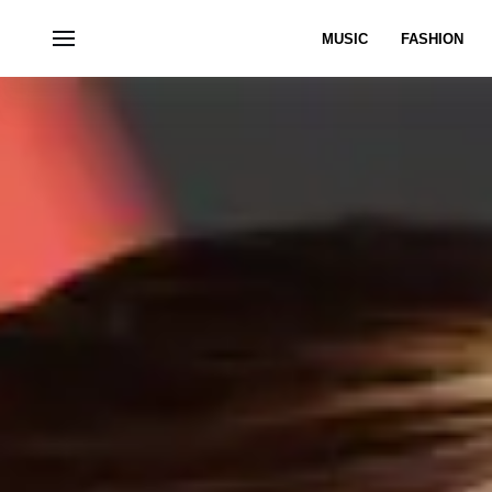
MUSIC
FASHION