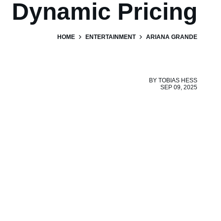
Dynamic Pricing
HOME
ENTERTAINMENT
ARIANA GRANDE
BY
TOBIAS HESS
SEP 09, 2025