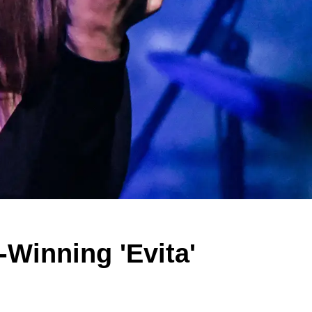
Winning 'Evita'