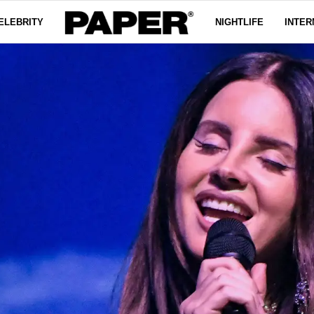
ELEBRITY
NIGHTLIFE
INTER