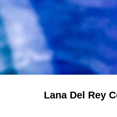
Lana Del Rey C