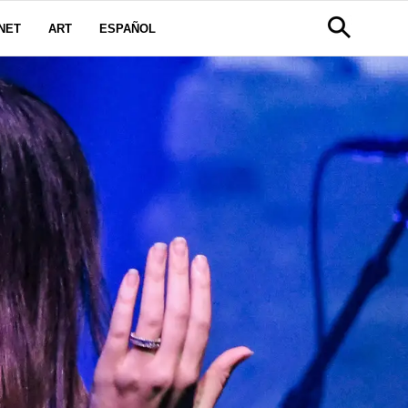
NET
ART
ESPAÑOL