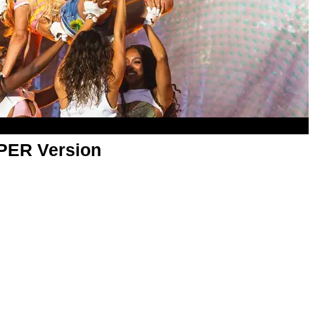
APER Version