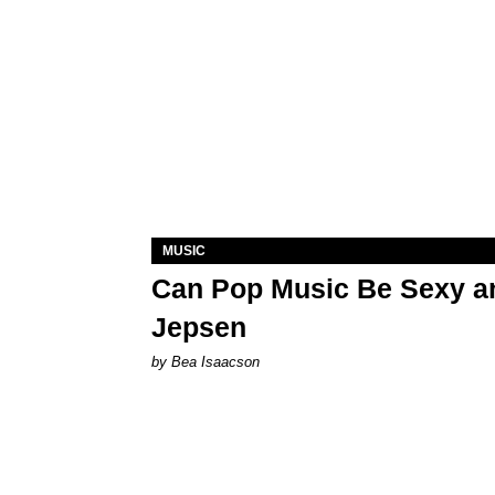
MUSIC
Can Pop Music Be Sexy an
Jepsen
by Bea Isaacson