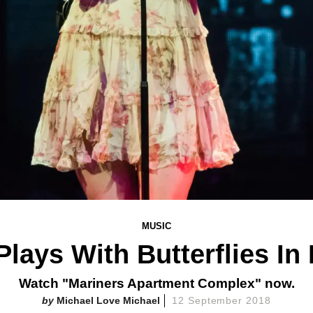
MUSIC
Plays With Butterflies In
Watch "Mariners Apartment Complex" now.
Michael Love Michael
12 September 2018