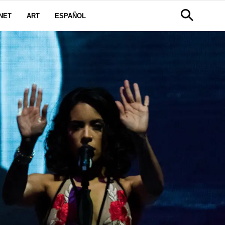
NET
ART
ESPAÑOL