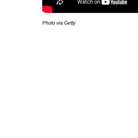
Photo via Getty