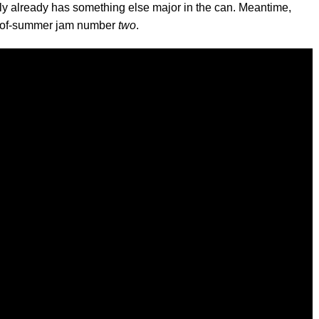
bably already has something else major in the can. Meantime,
nd-of-summer jam number
two
.