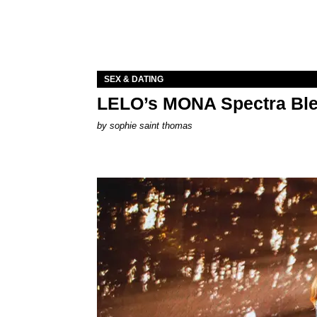
SEX & DATING
LELO’s MONA Spectra Ble
by
sophie saint thomas