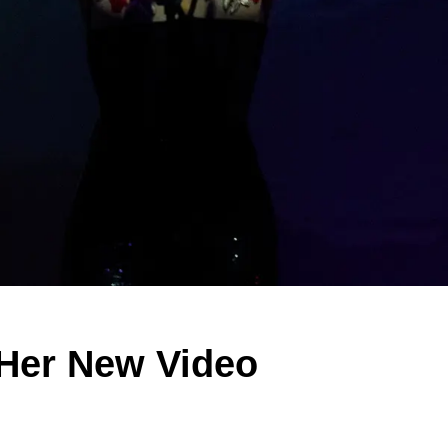
 Her New Video