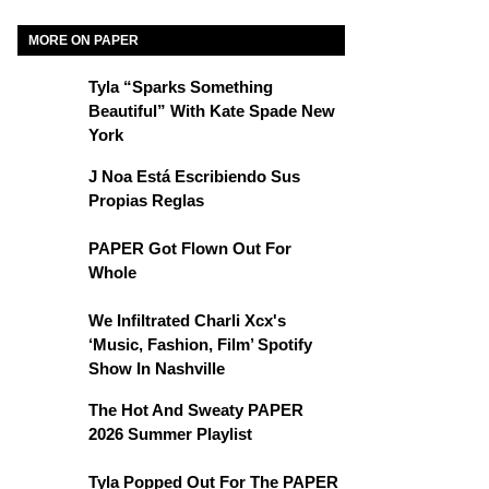
MORE ON PAPER
Tyla “Sparks Something
Beautiful” With Kate Spade New
York
J Noa Está Escribiendo Sus
Propias Reglas
PAPER Got Flown Out For
Whole
We Infiltrated Charli Xcx's
‘Music, Fashion, Film’ Spotify
Show In Nashville
The Hot And Sweaty PAPER
2026 Summer Playlist
Tyla Popped Out For The PAPER