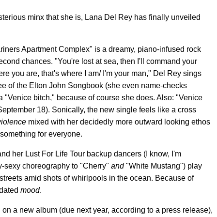
sterious minx that she is, Lana Del Rey has finally unveiled
riners Apartment Complex" is a dreamy, piano-infused rock
econd chances. "You're lost at sea, then I'll command your
here you are, that's where I am/ I'm your man," Del Rey sings
otee of the Elton John Songbook (she even name-checks
 a "Venice bitch," because of course she does. Also: "Venice
September 18). Sonically, the new single feels like a cross
violence
mixed with her decidedly more outward looking ethos
le something for everyone.
and her Lust For Life Tour backup dancers (I know, I'm
y-sexy choreography to "Cherry"
and
"White Mustang") play
streets amid shots of whirlpools in the ocean. Because of
edated
mood
.
 on a new album (due next year, according to a press release),