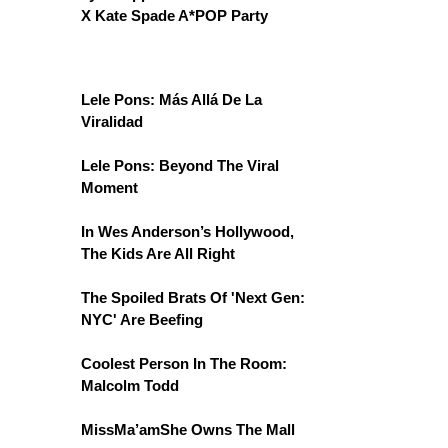
X Kate Spade A*POP Party
Lele Pons: Más Allá De La
Viralidad
Lele Pons: Beyond The Viral
Moment
In Wes Anderson’s Hollywood,
The Kids Are All Right
The Spoiled Brats Of 'Next Gen:
NYC' Are Beefing
Coolest Person In The Room:
Malcolm Todd
MissMa’amShe Owns The Mall