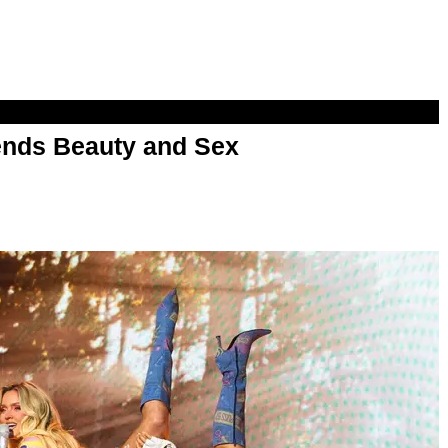
nds Beauty and Sex