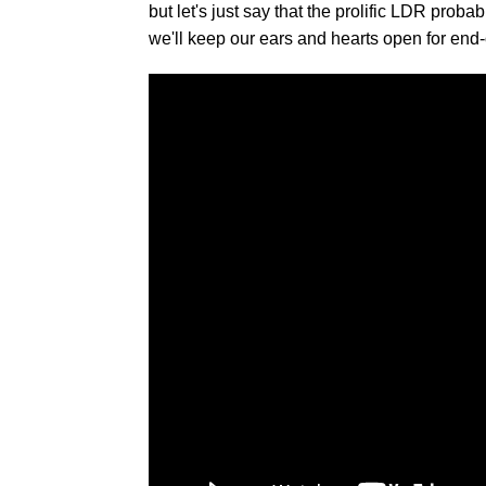
but let's just say that the prolific LDR pro
we'll keep our ears and hearts open for e