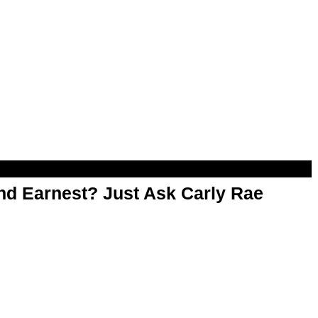
d Earnest? Just Ask Carly Rae