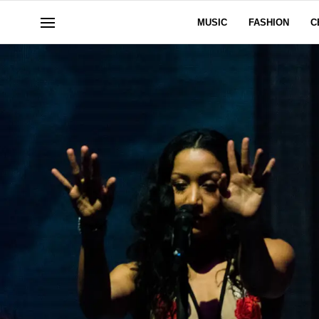
MUSIC
FASHION
C