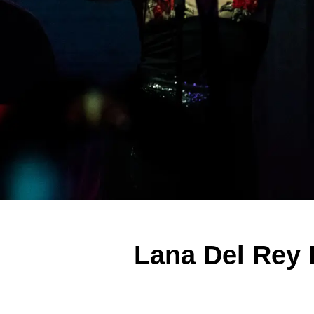
Lana Del Rey 