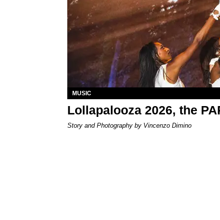
MUSIC
Lollapalooza 2026, the P
Story and Photography by Vincenzo Dimino