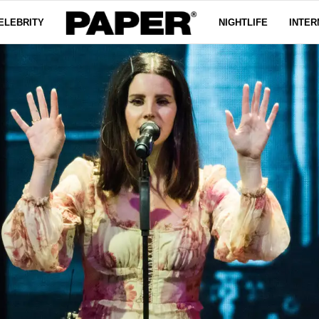
ELEBRITY
NIGHTLIFE
INTER