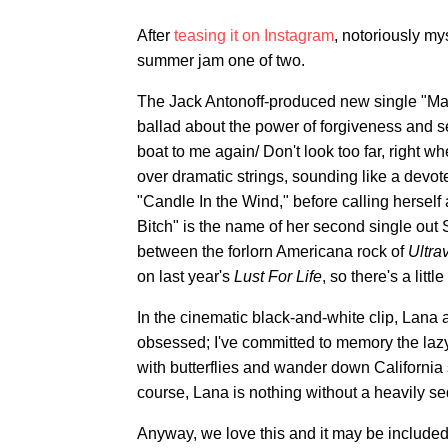
After
teasing it on Instagram
, notoriously my
summer jam one of two.
The Jack Antonoff-produced new single "Ma
ballad about the power of forgiveness and s
boat to me again/ Don't look too far, right w
over dramatic strings, sounding like a dev
"Candle In the Wind," before calling herself
Bitch" is the name of her second single out 
between the forlorn Americana rock of
Ultra
on last year's
Lust For Life
, so there's a litt
In the cinematic black-and-white clip, Lana 
obsessed; I've committed to memory the laz
with butterflies and wander down California 
course, Lana is nothing without a heavily s
Anyway, we love this and it may be included