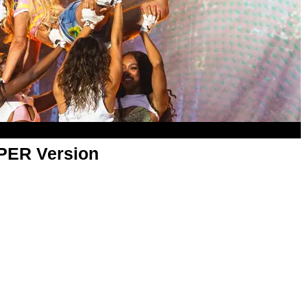
APER Version