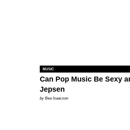
MUSIC
Can Pop Music Be Sexy an
Jepsen
by Bea Isaacson