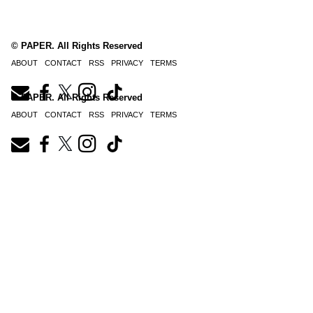
© PAPER. All Rights Reserved
ABOUT
CONTACT
RSS
PRIVACY
TERMS
© PAPER. All Rights Reserved
ABOUT
CONTACT
RSS
PRIVACY
TERMS