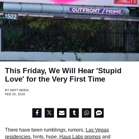
This Friday, We Will Hear 'Stupid
Love' for the Very First Time
BY
MATT MOEN
FEB 25, 2020
There have been rumblings, rumors,
Las Vegas
residencies
, hints, hype,
Haus Labs promos
and