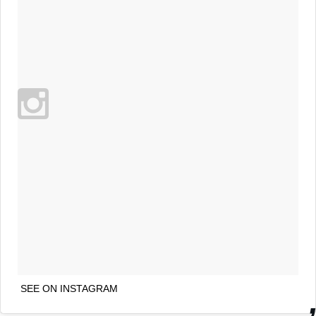
SEE ON INSTAGRAM