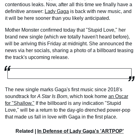
contentious leaks. Now, after all this time we finally have a
definitive answer:
Lady Gaga
is back with new music, and
it will be here sooner than you likely anticipated.
Mother Monster confirmed today that "Stupid Love," her
brand new single (which we totally haven't heard before),
will be arriving this Friday at midnight. She announced the
news via her socials, sharing a photo of a billboard teasing
the track's upcoming release.
The new single marks Gaga's first music since 2018's
soundtrack for
A Star Is Born
, which took home
an Oscar
for "Shallow."
If the billboard is any indication "Stupid
Love," will be a return to the day-glo drenched power-pop
that made us fall in love with Gaga in the first place.
Related |
In Defense of Lady Gaga's 'ARTPOP'