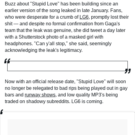
Buzz about "Stupid Love" has been building since an
earlier version of the song leaked in late January. Fans,
who were desperate for a crumb of
LG6
, promptly lost their
shit — and despite no formal confirmation from Gaga's
team that the leak was genuine, she did tweet a day later
with a Shutterstock photo of a masked girl with
headphones. "Can y'all stop," she said, seemingly
acknowledging the leak's legitimacy.
Now with an official release date, "Stupid Love" will soon
no longer be relegated to bad rips being played out in gay
bars and
runway shows
, and low quality MP3's being
traded on shadowy subreddits. LG6 is coming.