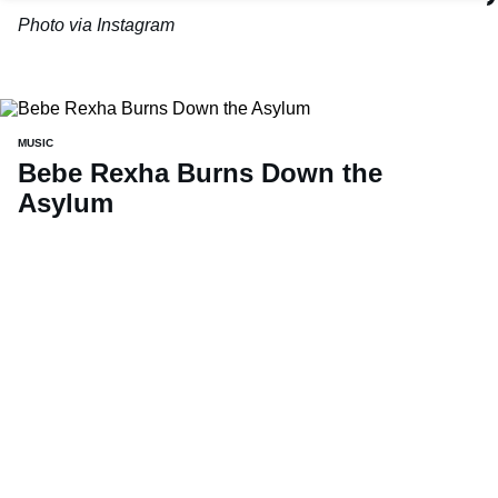
Photo via Instagram
MUSIC
Bebe Rexha Burns Down the
Asylum