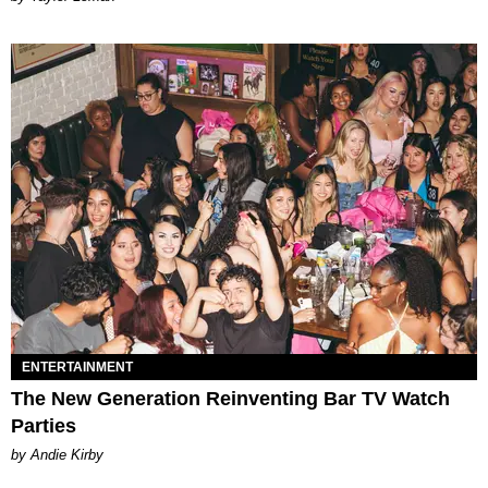
ENTERTAINMENT
The New Generation Reinventing Bar TV Watch
Parties
by Andie Kirby