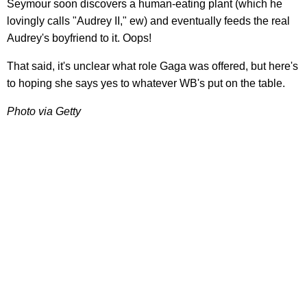
Seymour soon discovers a human-eating plant (which he
lovingly calls "Audrey II," ew) and eventually feeds the real
Audrey's boyfriend to it. Oops!
That said, it's unclear what role Gaga was offered, but here's
to hoping she says yes to whatever WB's put on the table.
Photo via Getty