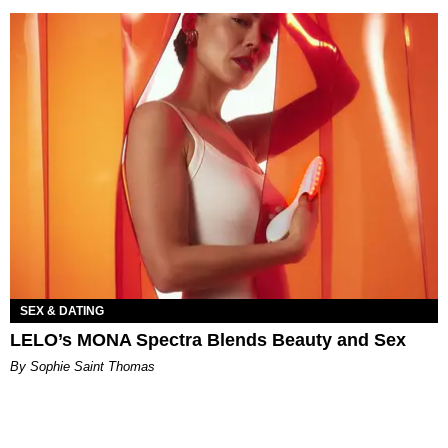
SEX & DATING
LELO’s MONA Spectra Blends Beauty and Sex
By Sophie Saint Thomas