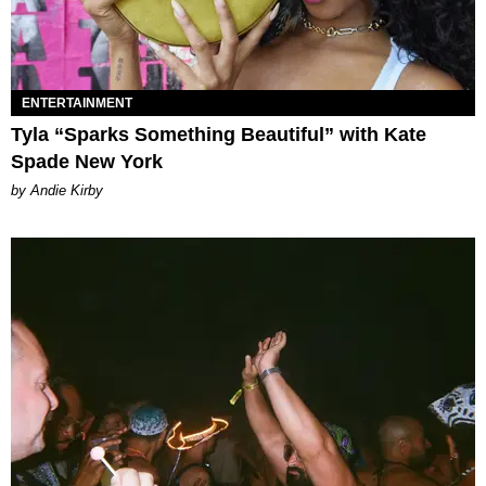
ENTERTAINMENT
Tyla “Sparks Something Beautiful” with Kate
Spade New York
by Andie Kirby