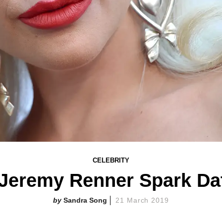
CELEBRITY
 Jeremy Renner Spark Da
Sandra Song
21 March 2019