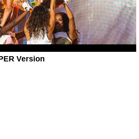
APER Version