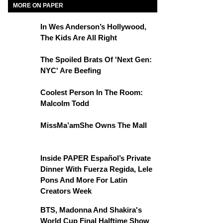
MORE ON PAPER
In Wes Anderson’s Hollywood,
The Kids Are All Right
The Spoiled Brats Of 'Next Gen:
NYC' Are Beefing
Coolest Person In The Room:
Malcolm Todd
MissMa’amShe Owns The Mall
Inside PAPER Español’s Private
Dinner With Fuerza Regida, Lele
Pons And More For Latin
Creators Week
BTS, Madonna And Shakira's
World Cup Final Halftime Show