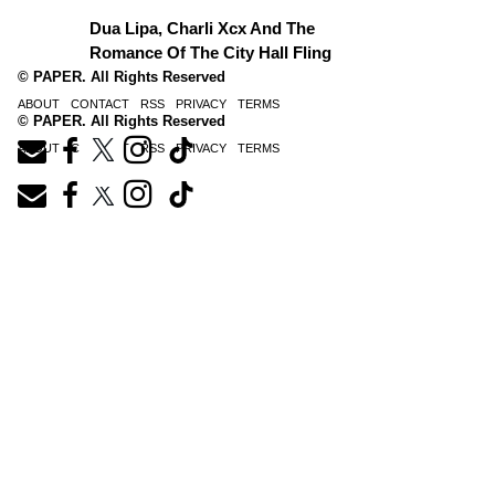
Dua Lipa, Charli Xcx And The
Romance Of The City Hall Fling
© PAPER. All Rights Reserved
ABOUT
CONTACT
RSS
PRIVACY
TERMS
© PAPER. All Rights Reserved
ABOUT
CONTACT
RSS
PRIVACY
TERMS