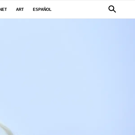
NET
ART
ESPAÑOL