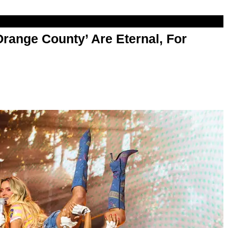
range County’ Are Eternal, For