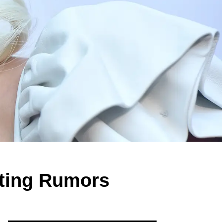
ting Rumors