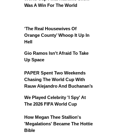
Was A Win For The World
‘The Real Housewives Of
Orange County’ Whoop It Up In
Hell
Gio Ramos Isn't Afraid To Take
Up Space
PAPER Spent Two Weekends
Chasing The World Cup With
Rauw Alejandro And Buchanan’s
We Played Celebrity 'I Spy' At
The 2026 FIFA World Cup
How Megan Thee Stallion's
'Megalations' Became The Hottie
Bible