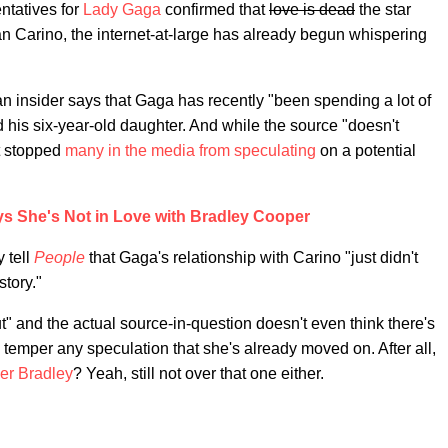
ntatives for
Lady Gaga
confirmed that
love is dead
the star
an Carino, the internet-at-large has already begun whispering
an insider says that Gaga has recently "been spending a lot of
his six-year-old daughter. And while the source "doesn't
't stopped
many in the media
from speculating
on a potential
s She's Not in Love with Bradley Cooper
 tell
People
that Gaga's relationship with Carino "just didn't
story."
ut" and the actual source-in-question doesn't even think there's
temper any speculation that she's already moved on. After all,
er Bradley
? Yeah, still not over that one either.