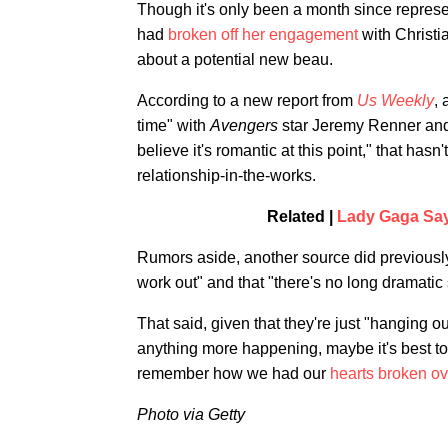
Though it's only been a month since represe
had
broken off her engagement
with Christi
about a potential new beau.
According to a new report from
Us Weekly
, 
time" with
Avengers
star Jeremy Renner and 
believe it's romantic at this point," that hasn
relationship-in-the-works.
Related |
Lady Gaga Say
Rumors aside, another source did previously
work out" and that "there's no long dramatic 
That said, given that they're just "hanging o
anything more happening, maybe it's best to 
remember how we had our
hearts broken ov
Photo via Getty