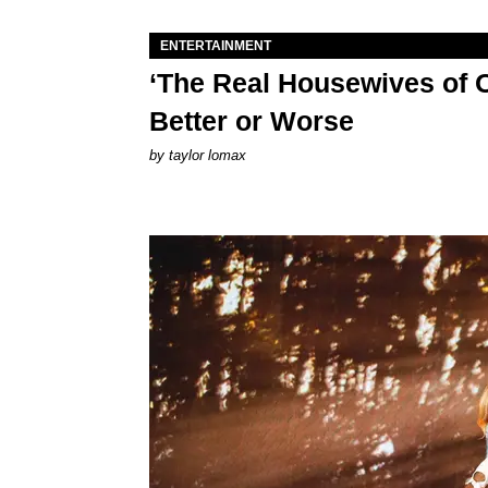
ENTERTAINMENT
‘The Real Housewives of O
Better or Worse
by
taylor lomax