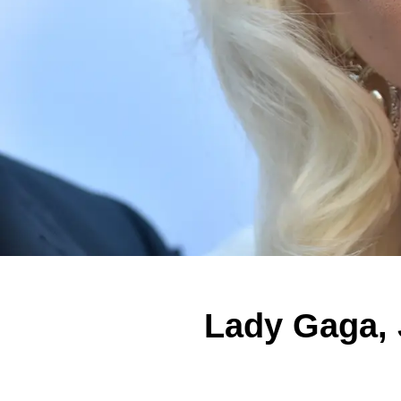
Lady Gaga,