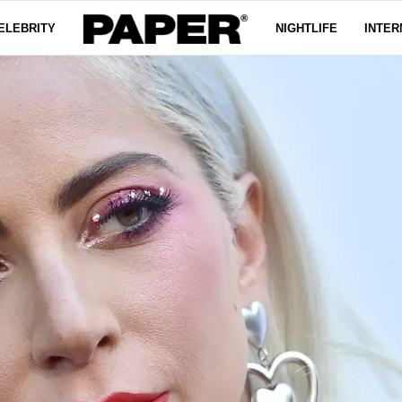
ELEBRITY
NIGHTLIFE
INTER