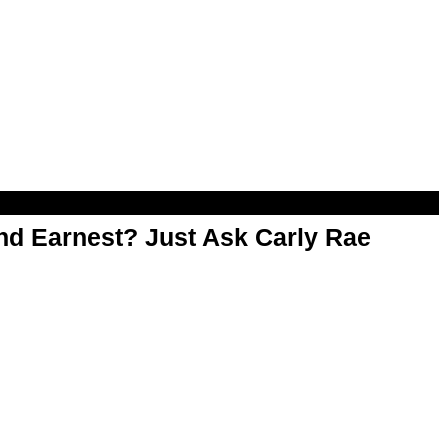
d Earnest? Just Ask Carly Rae