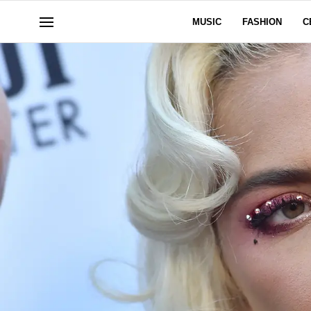
MUSIC
FASHION
C