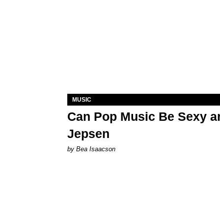
MUSIC
Can Pop Music Be Sexy an
Jepsen
by Bea Isaacson