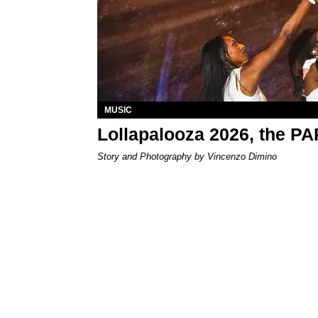
MUSIC
Lollapalooza 2026, the P
Story and Photography by Vincenzo Dimino