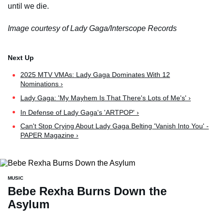
until we die.
Image courtesy of Lady Gaga/Interscope Records
2025 MTV VMAs: Lady Gaga Dominates With 12
Nominations ›
Lady Gaga: 'My Mayhem Is That There's Lots of Me's' ›
In Defense of Lady Gaga's 'ARTPOP' ›
Can't Stop Crying About Lady Gaga Belting 'Vanish Into You' -
PAPER Magazine ›
MUSIC
Bebe Rexha Burns Down the
Asylum