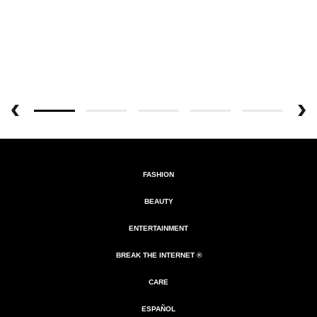
FASHION
BEAUTY
ENTERTAINMENT
BREAK THE INTERNET ®
CARE
ESPAÑOL