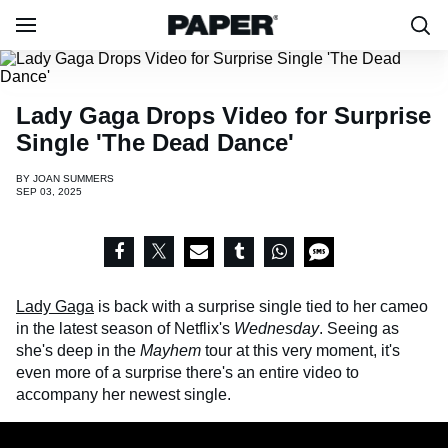
Lady Gaga Drops Video for Surprise
Single 'The Dead Dance'
BY
JOAN SUMMERS
SEP 03, 2025
Lady Gaga
is back with a surprise single tied to her cameo
in the latest season of Netflix's
Wednesday
. Seeing as
she's deep in the
Mayhem
tour at this very moment, it's
even more of a surprise there's an entire video to
accompany her newest single.