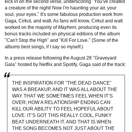
kick in on the second verse, underscoring "You've created
a creature of the night/ Now I'm haunting your air, your
soul, your eyes." It's some fabulous production work from
Gaga, Cirkut, and watt. As fans will know, Cirkut and watt
worked on the majority of
Mayhem
, producing even its
bonus tracks included on physical editions of the album
"Can't Stop the High" and "Kill For Love." (Some of the
albums best songs, if I say so myself.)
In a press release following the August 28 "Graveyard
Gala" hosted by Netflix and Spotify, Gaga said of the track:
THE INSPIRATION FOR "THE DEAD DANCE"
WAS A BREAKUP, AND IT WAS ALL ABOUT THE
WAY THAT WE SOMETIMES FEEL WHEN IT’S
OVER; HOW A RELATIONSHIP ENDING CAN
KILL OUR ABILITY TO FEEL HOPEFUL ABOUT
LOVE. IT’S GOT THIS REALLY COOL, FUNKY
BEAT UNDERNEATH IT. AND THAT IS WHEN
THE SONG BECOMES NOT JUST ABOUT THE