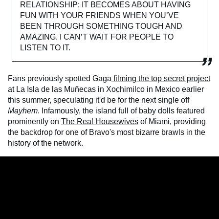
RELATIONSHIP; IT BECOMES ABOUT HAVING
FUN WITH YOUR FRIENDS WHEN YOU’VE
BEEN THROUGH SOMETHING TOUGH AND
AMAZING. I CAN’T WAIT FOR PEOPLE TO
LISTEN TO IT.
Fans previously spotted Gaga
filming the top secret project
at La Isla de las Muñecas in Xochimilco in Mexico earlier
this summer, speculating it'd be for the next single off
Mayhem
. Infamously, the island full of baby dolls featured
prominently on
The Real Housewives
of Miami, providing
the backdrop for one of Bravo's most bizarre brawls in the
history of the network.