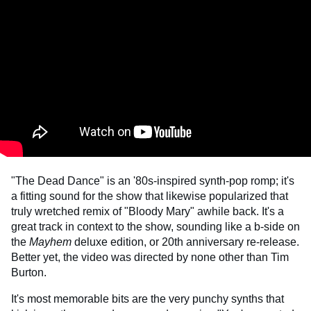
"The Dead Dance" is an '80s-inspired synth-pop romp; it's
a fitting sound for the show that likewise popularized that
truly wretched remix of "Bloody Mary" awhile back. It's a
great track in context to the show, sounding like a b-side on
the
Mayhem
deluxe edition, or 20th anniversary re-release.
Better yet, the video was directed by none other than Tim
Burton.
It's most memorable bits are the very punchy synths that