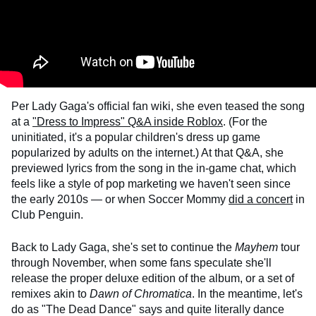
Per Lady Gaga's official fan wiki, she even teased the song
at a
"Dress to Impress" Q&A inside Roblox
. (For the
uninitiated, it's a popular children's dress up game
popularized by adults on the internet.) At that Q&A, she
previewed lyrics from the song in the in-game chat, which
feels like a style of pop marketing we haven't seen since
the early 2010s — or when Soccer Mommy
did a concert
in
Club Penguin.
Back to Lady Gaga, she's set to continue the
Mayhem
tour
through November, when some fans speculate she'll
release the proper deluxe edition of the album, or a set of
remixes akin to
Dawn of Chromatica
. In the meantime, let's
do as "The Dead Dance" says and quite literally dance