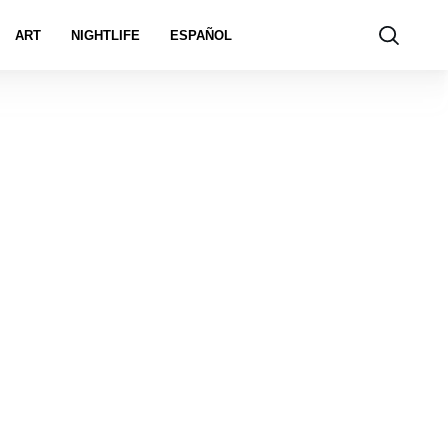
ART
NIGHTLIFE
ESPAÑOL