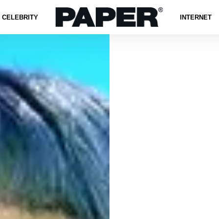
CELEBRITY
INTERNET