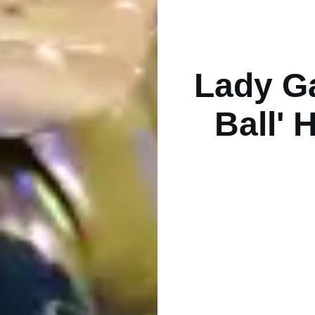
Lady G
Ball' 