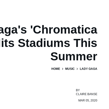
aga's 'Chromatica
Hits Stadiums This
Summer
HOME
MUSIC
LADY GAGA
BY
CLAIRE BANSE
MAR 05, 2020