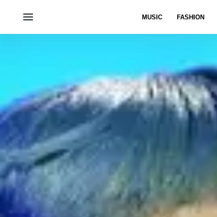
MUSIC
FASHION