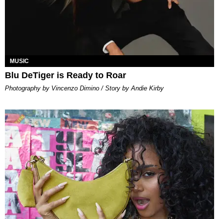
MUSIC
Blu DeTiger is Ready to Roar
Photography by Vincenzo Dimino / Story by Andie Kirby