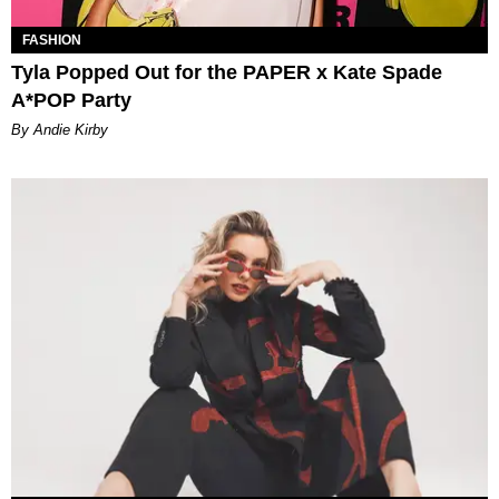
FASHION
Tyla Popped Out for the PAPER x Kate Spade
A*POP Party
By Andie Kirby