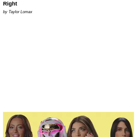
Right
by Taylor Lomax