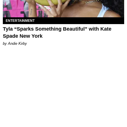
ENTERTAINMENT
Tyla “Sparks Something Beautiful” with Kate
Spade New York
by Andie Kirby