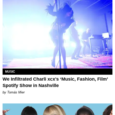
MUSIC
We Infiltrated Charli xcx's ‘Music, Fashion, Film’
Spotify Show in Nashville
by Tomás Mier