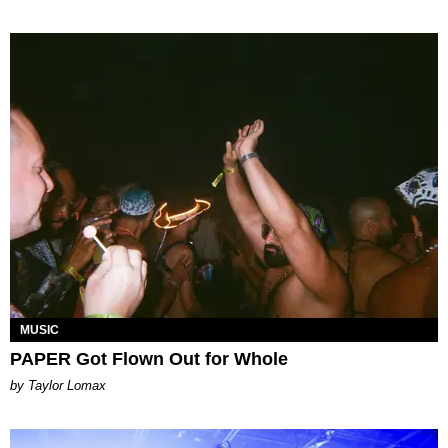
MUSIC
PAPER Got Flown Out for Whole
by Taylor Lomax