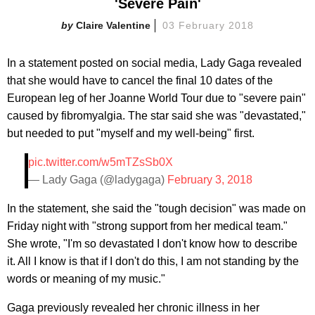
'Severe Pain'
Claire Valentine
03 February 2018
In a statement posted on social media, Lady Gaga revealed
that she would have to cancel the final 10 dates of the
European leg of her Joanne World Tour due to "severe pain"
caused by fibromyalgia. The star said she was "devastated,"
but needed to put "myself and my well-being" first.
pic.twitter.com/w5mTZsSb0X
— Lady Gaga (@ladygaga)
February 3, 2018
In the statement, she said the "tough decision" was made on
Friday night with "strong support from her medical team."
She wrote, "I'm so devastated I don't know how to describe
it. All I know is that if I don't do this, I am not standing by the
words or meaning of my music."
Gaga previously revealed her chronic illness in her