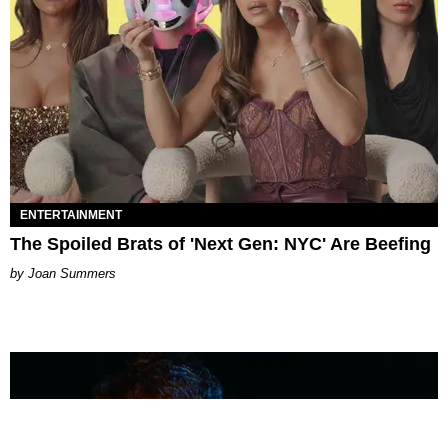
ENTERTAINMENT
The Spoiled Brats of 'Next Gen: NYC' Are Beefing
Joan Summers