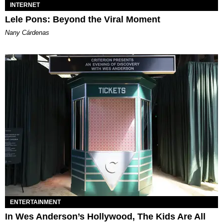
INTERNET
Lele Pons: Beyond the Viral Moment
Nany Cárdenas
ENTERTAINMENT
In Wes Anderson’s Hollywood, The Kids Are All