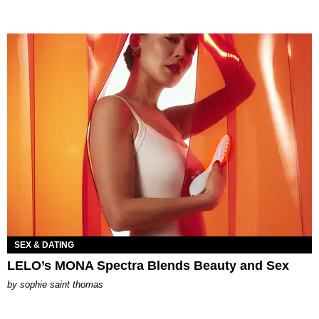
SEX & DATING
LELO’s MONA Spectra Blends Beauty and Sex
by
sophie saint thomas