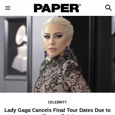
CELEBRITY
Lady Gaga Cancels Final Tour Dates Due to