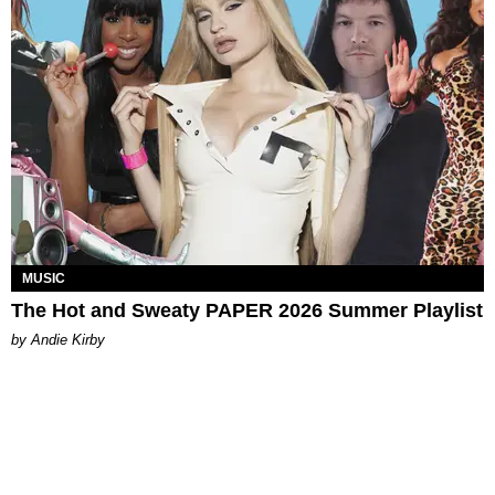
MUSIC
The Hot and Sweaty PAPER 2026 Summer Playlist
by Andie Kirby