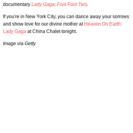
documentary
Lady Gaga: Five Foot Two
.
If you're in New York City, you can dance away your sorrows
and show love for our divine mother at
Heaven On Earth:
Lady Gaga
at China Chalet tonight.
Image via Getty