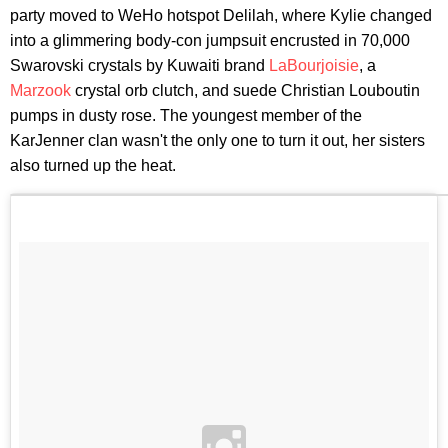
party moved to WeHo hotspot Delilah, where Kylie changed
into a glimmering body-con jumpsuit encrusted in 70,000
Swarovski crystals by Kuwaiti brand
La
Bourjoisie
, a
Marzook
crystal orb clutch, and suede Christian Louboutin
pumps in dusty rose. The youngest member of the
KarJenner clan wasn't the only one to turn it out, her sisters
also turned up the heat.