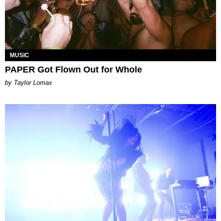
MUSIC
PAPER Got Flown Out for Whole
by Taylor Lomax