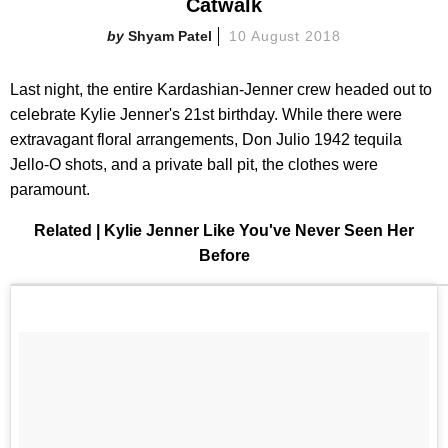
Catwalk
Shyam Patel
10 August 2018
Last night, the entire Kardashian-Jenner crew headed out to
celebrate Kylie Jenner's 21st birthday. While there were
extravagant floral arrangements, Don Julio 1942 tequila
Jello-O shots, and a private ball pit, the clothes were
paramount.
Related | Kylie Jenner Like You've Never Seen Her
Before