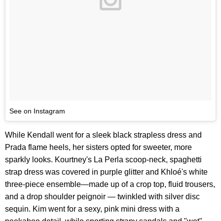
See on Instagram
While Kendall went for a sleek black strapless dress and
Prada flame heels, her sisters opted for sweeter, more
sparkly looks. Kourtney's La Perla scoop-neck, spaghetti
strap dress was covered in purple glitter and Khloé's white
three-piece ensemble—made up of a crop top, fluid trousers,
and a drop shoulder peignoir — twinkled with silver disc
sequin. Kim went for a sexy, pink mini dress with a