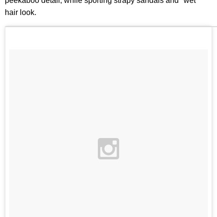
peekaboo detail, while sporting strapy sandals and "wet"
hair look.