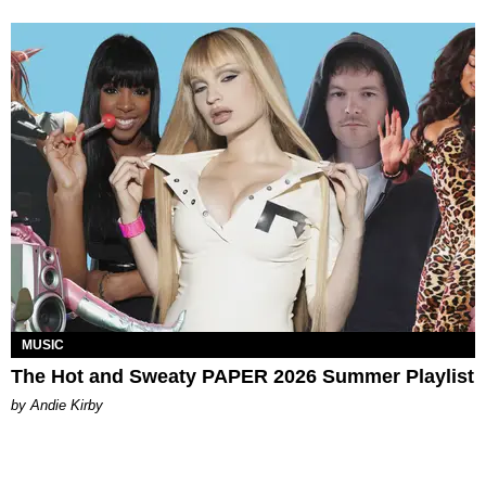
MUSIC
The Hot and Sweaty PAPER 2026 Summer Playlist
by Andie Kirby