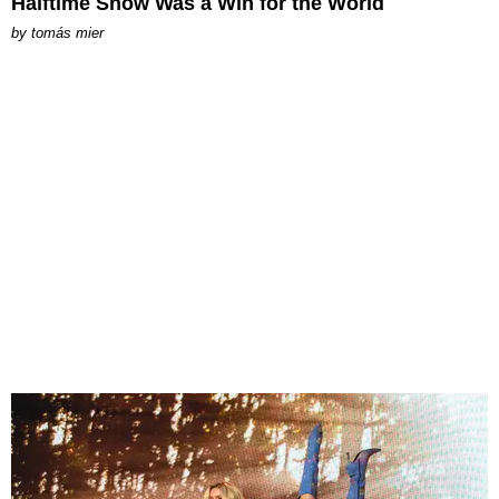
Halftime Show Was a Win for the World
by
tomás mier