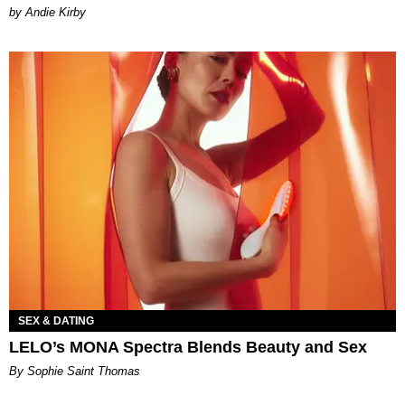
by Andie Kirby
SEX & DATING
LELO’s MONA Spectra Blends Beauty and Sex
By Sophie Saint Thomas