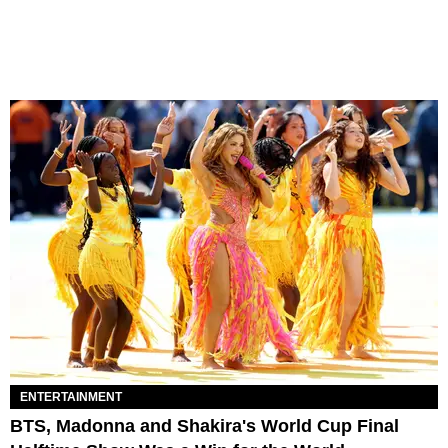
ENTERTAINMENT
BTS, Madonna and Shakira's World Cup Final