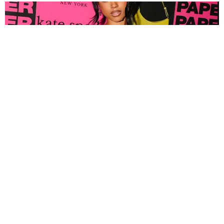
FASHION
Tyla Popped Out for the PAPER x Kate Spade
A*POP Party
By Andie Kirby