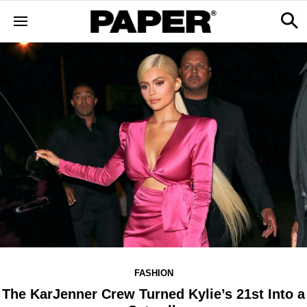
FASHION
The KarJenner Crew Turned Kylie’s 21st Into a