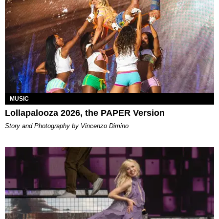
MUSIC
Lollapalooza 2026, the PAPER Version
Story and Photography by Vincenzo Dimino