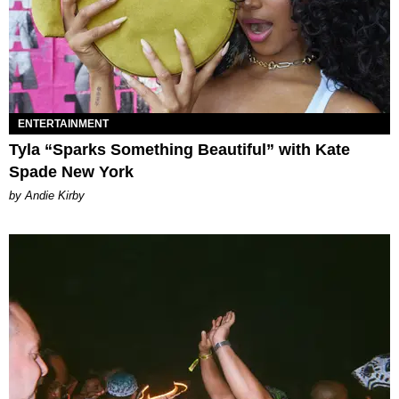
ENTERTAINMENT
Tyla “Sparks Something Beautiful” with Kate
Spade New York
by Andie Kirby