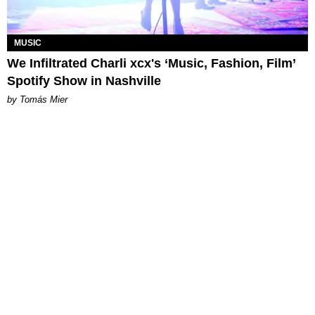
MUSIC
We Infiltrated Charli xcx's ‘Music, Fashion, Film’
Spotify Show in Nashville
by Tomás Mier