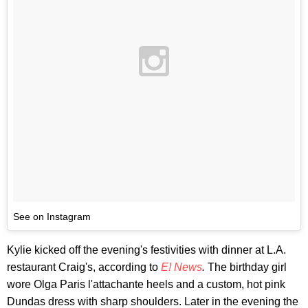
See on Instagram
Kylie kicked off the evening's festivities with dinner at L.A.
restaurant Craig's, according to
E! News
.
The birthday girl
wore Olga Paris l'attachante heels and a custom, hot pink
Dundas dress with sharp shoulders. Later in the evening the