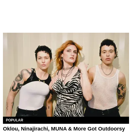
POPULAR
Oklou, Ninajirachi, MUNA & More Got Outdoorsy