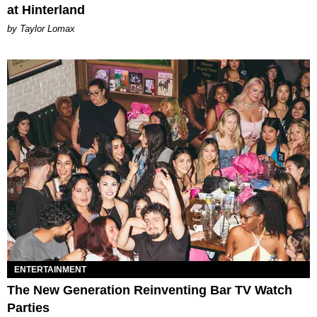
at Hinterland
by Taylor Lomax
ENTERTAINMENT
The New Generation Reinventing Bar TV Watch
Parties