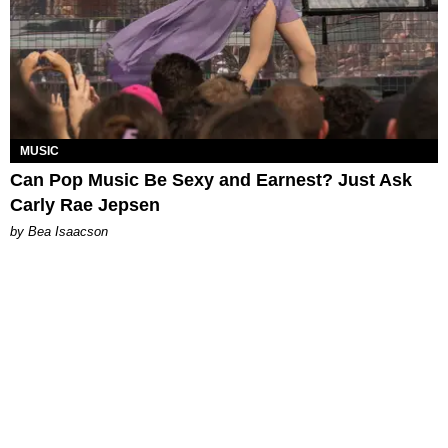
MUSIC
Can Pop Music Be Sexy and Earnest? Just Ask
Carly Rae Jepsen
by Bea Isaacson