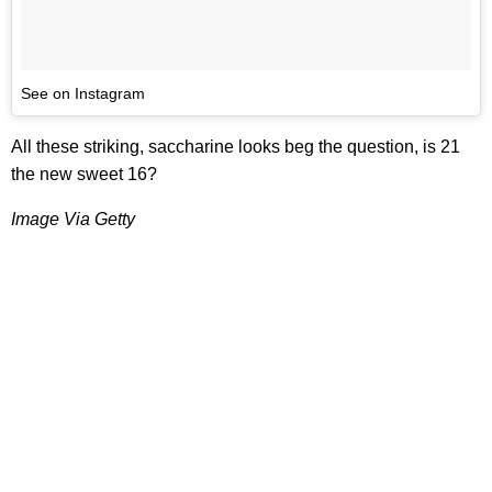
See on Instagram
All these striking, saccharine looks beg the question, is 21
the new sweet 16?
Image Via Getty