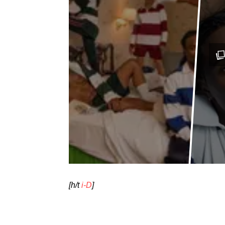
[h/t
i-D
]