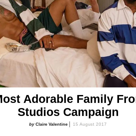
Most Adorable Family Fr
Studios Campaign
Claire Valentine
15 August 2017