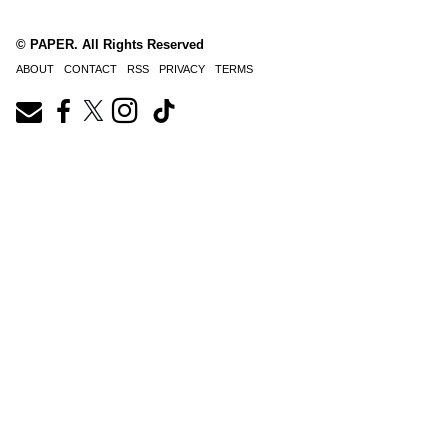
© PAPER. All Rights Reserved
ABOUT
CONTACT
RSS
PRIVACY
TERMS