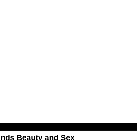
nds Beauty and Sex