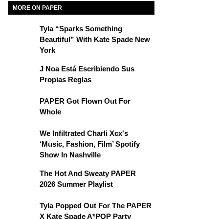
MORE ON PAPER
Tyla “Sparks Something
Beautiful” With Kate Spade New
York
J Noa Está Escribiendo Sus
Propias Reglas
PAPER Got Flown Out For
Whole
We Infiltrated Charli Xcx's
‘Music, Fashion, Film’ Spotify
Show In Nashville
The Hot And Sweaty PAPER
2026 Summer Playlist
Tyla Popped Out For The PAPER
X Kate Spade A*POP Party