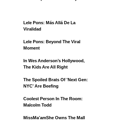
Lele Pons: Más Allá De La
Viralidad
Lele Pons: Beyond The Viral
Moment
In Wes Anderson’s Hollywood,
The Kids Are All Right
The Spoiled Brats Of 'Next Gen:
NYC' Are Beefing
Coolest Person In The Room:
Malcolm Todd
MissMa’amShe Owns The Mall