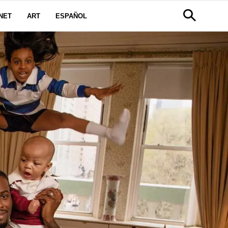
NET
ART
ESPAÑOL