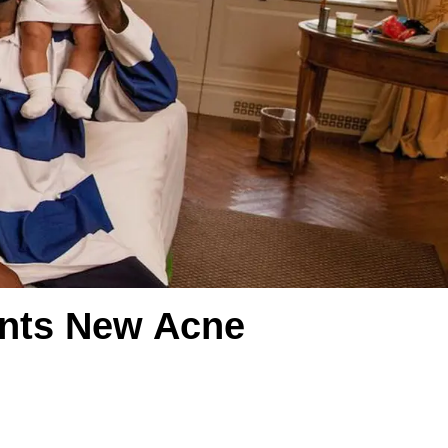
onts New Acne