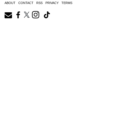
ABOUT
CONTACT
RSS
PRIVACY
TERMS