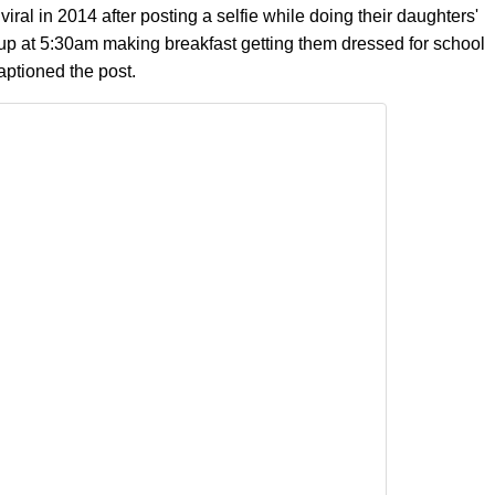
 viral in 2014 after posting a selfie while doing their daughters'
s up at 5:30am making breakfast getting them dressed for school
aptioned the post.