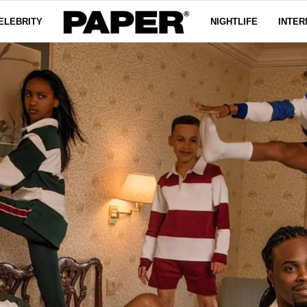
ELEBRITY
NIGHTLIFE
INTER