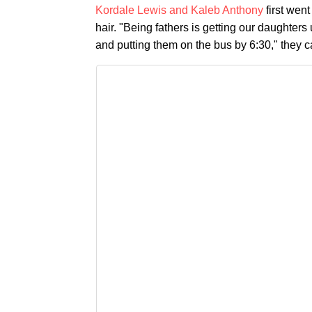
Kordale Lewis and Kaleb Anthony
first went
hair. "Being fathers is getting our daughter
and putting them on the bus by 6:30," they c