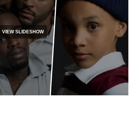
VIEW SLIDESHOW