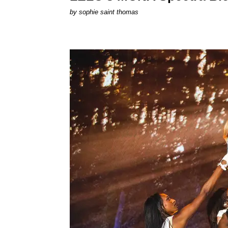
by
sophie saint thomas