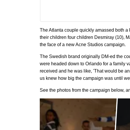
The Atlanta couple quickly amassed both a 
their children four children Desmiray (10), M
the face of a new Acne Studios campaign.
The Swedish brand originally DM-ed the cou
were headed down to Orlando for a family vac
received and he was like, 'That would be a
us knew how big the campaign was until we 
See the photos from the campaign below, a