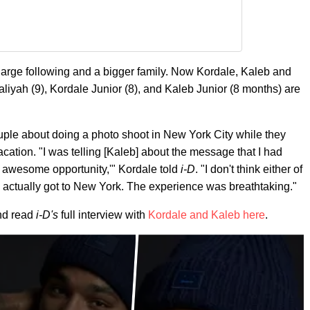
large following and a bigger family. Now Kordale, Kaleb and
aliyah (9), Kordale Junior (8), and Kaleb Junior (8 months) are
ple about doing a photo shoot in New York City while they
ation. "I was telling [Kaleb] about the message that I had
n awesome opportunity,'" Kordale told
i-D
. "I don't think either of
actually got to New York. The experience was breathtaking."
nd read
i-D's
full interview with
Kordale and Kaleb here
.