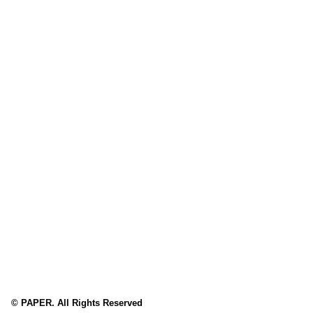
© PAPER. All Rights Reserved