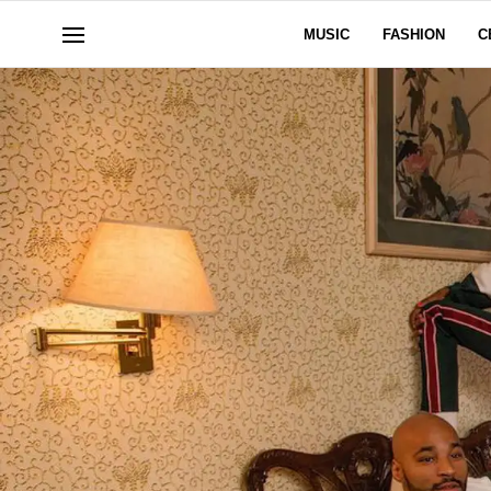
MUSIC
FASHION
C