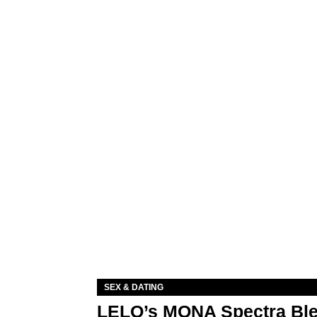
SEX & DATING
LELO’s MONA Spectra Ble