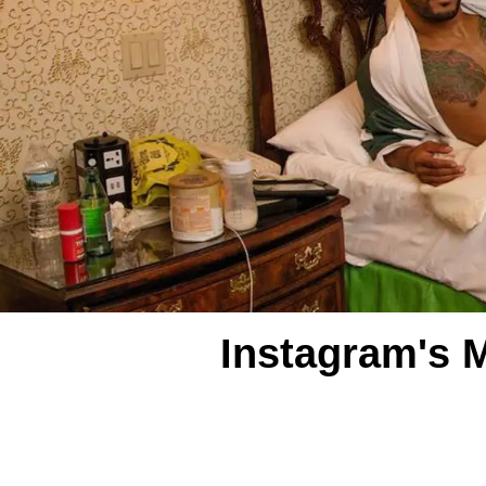
Instagram's 