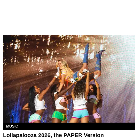
MUSIC
Lollapalooza 2026, the PAPER Version