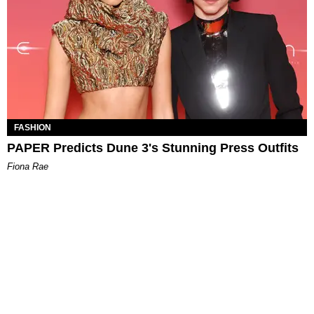
FASHION
PAPER Predicts Dune 3's Stunning Press Outfits
Fiona Rae