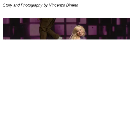
Story and Photography by Vincenzo Dimino
MUSIC
Can Pop Music Be Sexy and Earnest? Just Ask
Carly Rae Jepsen
by Bea Isaacson