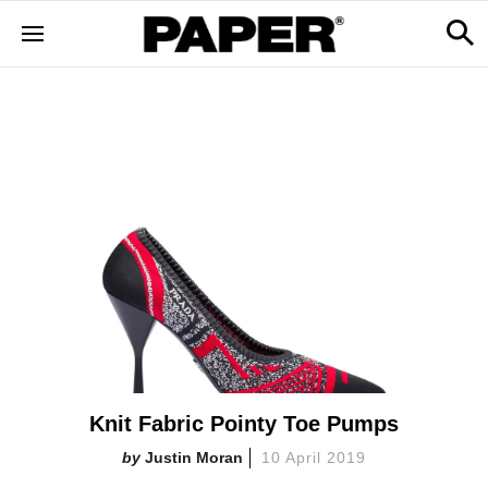
Knit Fabric Pointy Toe Pumps
Justin Moran
10 April 2019