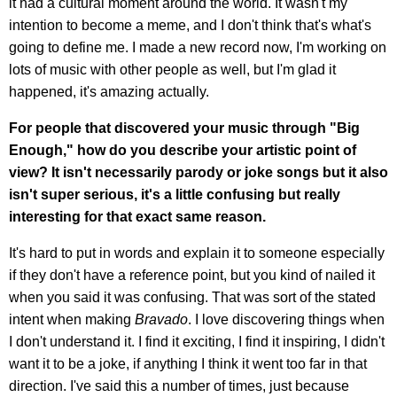
it had a cultural moment around the world. It wasn't my
intention to become a meme, and I don't think that's what's
going to define me. I made a new record now, I'm working on
lots of music with other people as well, but I'm glad it
happened, it's amazing actually.
For people that discovered your music through "Big
Enough," how do you describe your artistic point of
view? It isn't necessarily parody or joke songs but it also
isn't super serious, it's a little confusing but really
interesting for that exact same reason.
It's hard to put in words and explain it to someone especially
if they don't have a reference point, but you kind of nailed it
when you said it was confusing. That was sort of the stated
intent when making
Bravado
. I love discovering things when
I don't understand it. I find it exciting, I find it inspiring, I didn't
want it to be a joke, if anything I think it went too far in that
direction. I've said this a number of times, just because