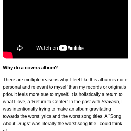
Why do a covers album?
There are multiple reasons why. I feel like this album is more
personal and relevant to myself than my records or originals
prior. It feels more true to myself. It is holistically a return to
what I love, a 'Return to Center.' In the past with
Bravado
, I
was intentionally trying to make an album gravitating
towards the worst lyrics and the worst song titles. A "Song
About Drugs" was literally the worst song title I could think
of.