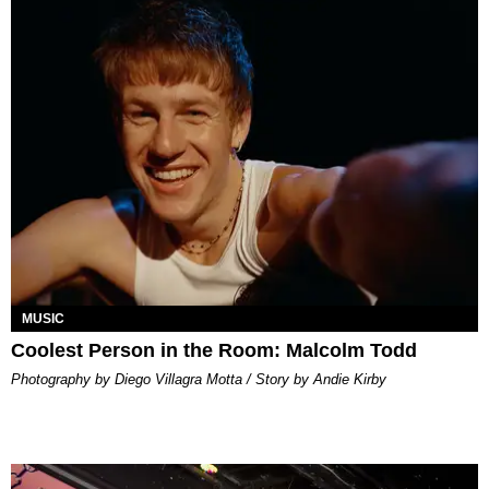
MUSIC
Coolest Person in the Room: Malcolm Todd
Photography by Diego Villagra Motta / Story by Andie Kirby