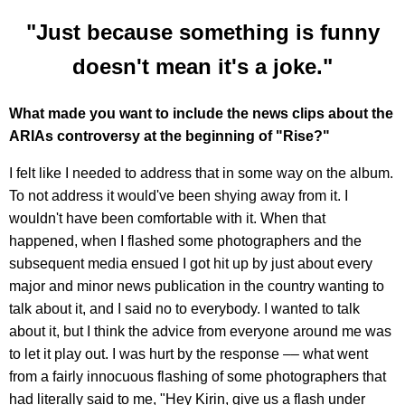
"Just because something is funny
doesn't mean it's a joke."
What made you want to include the news clips about the
ARIAs controversy at the beginning of "Rise?"
I felt like I needed to address that in some way on the album.
To not address it would've been shying away from it. I
wouldn't have been comfortable with it. When that
happened, when I flashed some photographers and the
subsequent media ensued I got hit up by just about every
major and minor news publication in the country wanting to
talk about it, and I said no to everybody. I wanted to talk
about it, but I think the advice from everyone around me was
to let it play out. I was hurt by the response –– what went
from a fairly innocuous flashing of some photographers that
had literally said to me, "Hey Kirin, give us a flash under