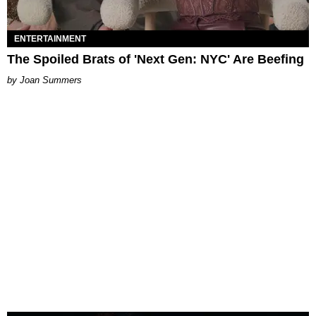
ENTERTAINMENT
The Spoiled Brats of 'Next Gen: NYC' Are Beefing
Joan Summers