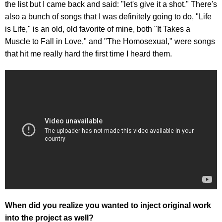
the list but I came back and said: "let's give it a shot." There's
also a bunch of songs that I was definitely going to do, "Life
is Life," is an old, old favorite of mine, both "It Takes a
Muscle to Fall in Love," and "The Homosexual," were songs
that hit me really hard the first time I heard them.
When did you realize you wanted to inject original work
into the project as well?