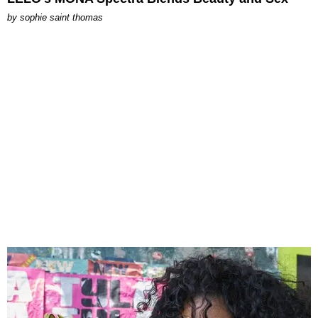
by
sophie saint thomas