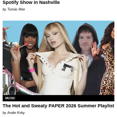
Spotify Show in Nashville
by Tomás Mier
MUSIC
The Hot and Sweaty PAPER 2026 Summer Playlist
by Andie Kirby