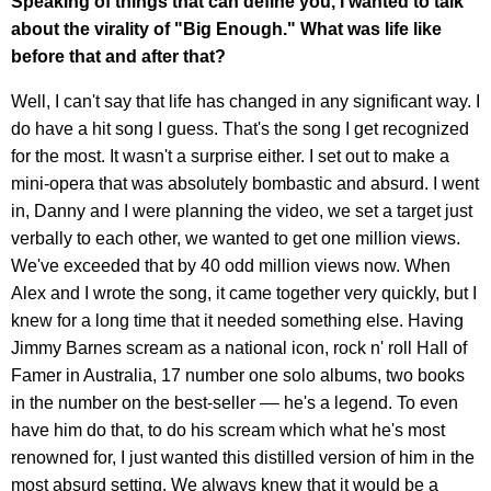
Speaking of things that can define you, I wanted to talk
about the virality of "Big Enough." What was life like
before that and after that?
Well, I can't say that life has changed in any significant way. I
do have a hit song I guess. That's the song I get recognized
for the most. It wasn't a surprise either. I set out to make a
mini-opera that was absolutely bombastic and absurd. I went
in, Danny and I were planning the video, we set a target just
verbally to each other, we wanted to get one million views.
We've exceeded that by 40 odd million views now. When
Alex and I wrote the song, it came together very quickly, but I
knew for a long time that it needed something else. Having
Jimmy Barnes scream as a national icon, rock n' roll Hall of
Famer in Australia, 17 number one solo albums, two books
in the number on the best-seller –– he's a legend. To even
have him do that, to do his scream which what he's most
renowned for, I just wanted this distilled version of him in the
most absurd setting. We always knew that it would be a