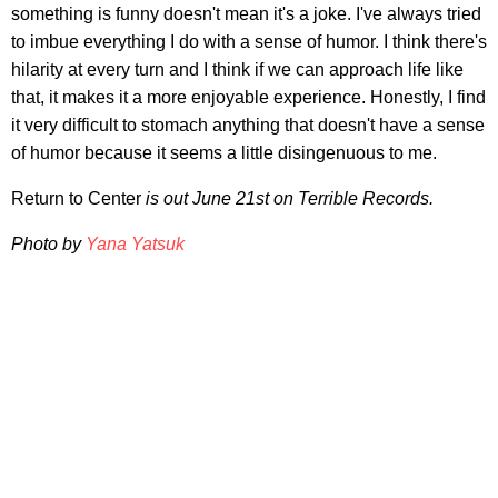
something is funny doesn't mean it's a joke. I've always tried
to imbue everything I do with a sense of humor. I think there's
hilarity at every turn and I think if we can approach life like
that, it makes it a more enjoyable experience. Honestly, I find
it very difficult to stomach anything that doesn't have a sense
of humor because it seems a little disingenuous to me.
Return to Center
is out June 21st on Terrible Records.
Photo by
Yana Yatsuk