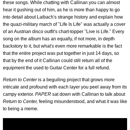
these songs. While chatting with Callinan you can almost
hear it gushing out of him, as he is more than happy to go
into detail about Laibach's strange history and explain how
the quazi-military march of "Life Is Life" was actually a cover
of an Austrian disco outfit's chart-topper "Live is Life." Every
song on the album has an equally, if not more, in depth
backstory to it, but what's even more remarkable is the fact
that the entire project was put together in just 14 days, so
that by the end of it Callinan could still return all of the
equipment the used to Guitar Center for a full refund.
Return to Center
is a beguiling project that grows more
intricate and profound with each layer you peel away from its
campy exterior.
PAPER
sat down with Callinan to talk about
Return to Center,
feeling misunderstood, and what it was like
to being a meme.