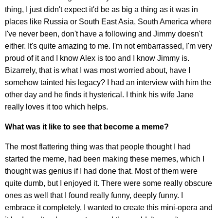
thing, I just didn't expect it'd be as big a thing as it was in
places like Russia or South East Asia, South America where
I've never been, don't have a following and Jimmy doesn't
either. It's quite amazing to me. I'm not embarrassed, I'm very
proud of it and I know Alex is too and I know Jimmy is.
Bizarrely, that is what I was most worried about, have I
somehow tainted his legacy? I had an interview with him the
other day and he finds it hysterical. I think his wife Jane
really loves it too which helps.
What was it like to see that become a meme?
The most flattering thing was that people thought I had
started the meme, had been making these memes, which I
thought was genius if I had done that. Most of them were
quite dumb, but I enjoyed it. There were some really obscure
ones as well that I found really funny, deeply funny. I
embrace it completely, I wanted to create this mini-opera and