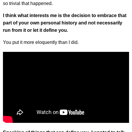
so trivial that happened.
I think what interests me is the decision to embrace that
part of your own personal history and not necessarily
run from it or let it define you.
You put it more eloquently than I did.