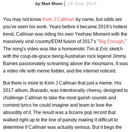
Matt Moen
18 June 2019
You may not know
Kirin J Callinan
by name, but odds are
you've seen his work. Years before it became 2019's hottest
trend, Callinan was riding his own Yeehaw Moment with the
massively viral country/EDM fusion of 2017's "
Big Enough
."
The song's video was like a homoerotic
Tim & Eric
sketch
with the coup-de-grace being Australian rock legend Jimmy
Barnes passionately screaming above the mountains. It was
a video rife with meme fodder, and the internet noticed.
But there is more to Kirin J Callinan that just a meme. His
2017 album,
Bravado
, was intentionally cheesy, designed to
challenge Callinan to take the most garish sounds and
corniest lyrics he could imagine and learn to love the
absurdity of it. The result was a bizarre pop record that
walked right up to the line of parody making it difficult to
determine if Callinan was actually serious. But it begs the