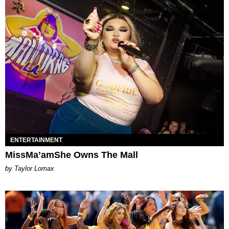
ENTERTAINMENT
MissMa’amShe Owns The Mall
by Taylor Lomax