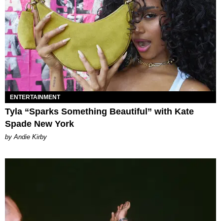
ENTERTAINMENT
Tyla “Sparks Something Beautiful” with Kate
Spade New York
by Andie Kirby