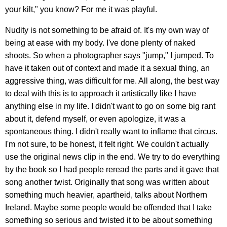
your kilt," you know? For me it was playful.
Nudity is not something to be afraid of. It's my own way of
being at ease with my body. I've done plenty of naked
shoots. So when a photographer says "jump," I jumped. To
have it taken out of context and made it a sexual thing, an
aggressive thing, was difficult for me. All along, the best way
to deal with this is to approach it artistically like I have
anything else in my life. I didn't want to go on some big rant
about it, defend myself, or even apologize, it was a
spontaneous thing. I didn't really want to inflame that circus.
I'm not sure, to be honest, it felt right. We couldn't actually
use the original news clip in the end. We try to do everything
by the book so I had people reread the parts and it gave that
song another twist. Originally that song was written about
something much heavier, apartheid, talks about Northern
Ireland. Maybe some people would be offended that I take
something so serious and twisted it to be about something