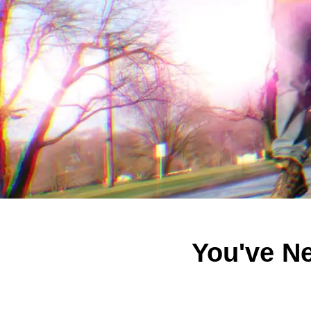
You've N