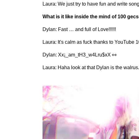
Laura: We just try to have fun and write song
What is it like inside the mind of 100 gec
Dylan: Fast … and full of Love!!!!!!
Laura: It's calm as fuck thanks to YouTube
Dylan: Xx¡_am_tH3_w4Lru$xX 👀
Laura: Haha look at that Dylan is the walrus. 