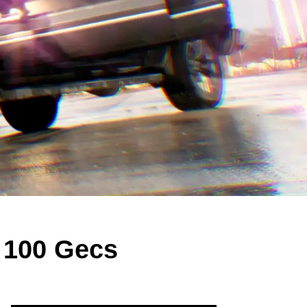
 100 Gecs