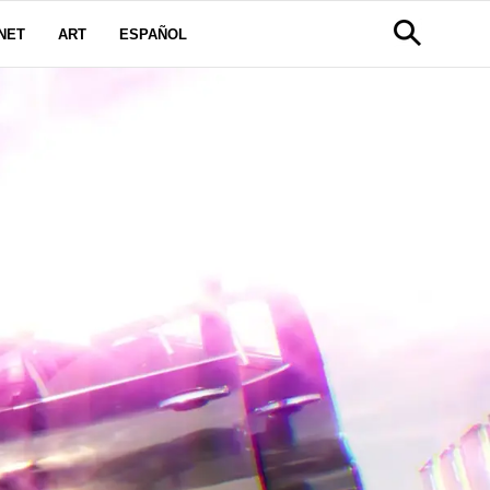
NET
ART
ESPAÑOL