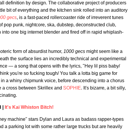
ll definition by design. The collaborative project of producers
ittle bit of everything and the kitchen sink rolled into an auditory
00 gecs
, is a fast-paced rollercoaster ride of irreverent tunes
f pop punk, nightcore, ska, dubstep, deconstructed club,
into one big internet blender and fired off in rapid whiplash-
soteric form of absurdist humor,
1000 gecs
might seem like a
eath the surface lies an incredibly technical and experimental
ce — a song that opens with the lyrics, "Hey lil piss baby/
hink you're so fucking tough/ You talk a lotta big game for
 in a whiny chipmunk voice, before descending into a chorus
ke a cross between Skrillex and
SOPHIE
. It's bizarre, a bit silly,
cinating.
 |
It's Kai Whiston Bitch!
money machine" stars Dylan and Laura as badass rapper-types
 a parking lot with some rather large trucks but are heavily