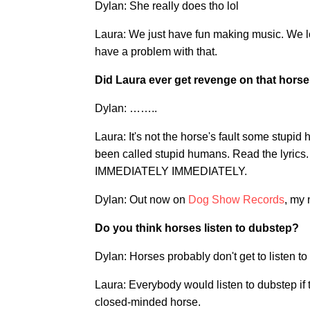
Dylan: She really does tho lol
Laura: We just have fun making music. We l
have a problem with that.
Did Laura ever get revenge on that hors
Dylan: ……..
Laura: It's not the horse's fault some stupi
been called stupid humans. Read the lyrics.
IMMEDIATELY IMMEDIATELY.
Dylan: Out now on
Dog Show Records
, my 
Do you think horses listen to dubstep?
Dylan: Horses probably don't get to listen to
Laura: Everybody would listen to dubstep if
closed-minded horse.