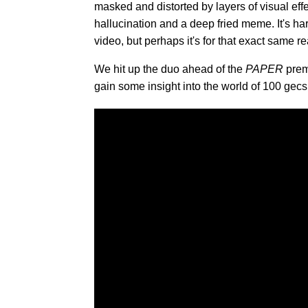
masked and distorted by layers of visual ef
hallucination and a deep fried meme. It's ha
video, but perhaps it's for that exact same re
We hit up the duo ahead of the
PAPER
premi
gain some insight into the world of 100 gecs