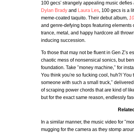
100 gecs' strangely appealing music defies a
Dylan Brady
and
Laura Les
, 100 gecs is a l
meme-coated taquito. Their debut album,
10
and genre-defying bops featuring elements o
trance, metal, and happy hardcore all thrown 
inducing succession.
To those that may not be fluent in Gen Z's e
chaotic mess of nonsensical sonics, but ben
foundation. Take "money machine," for instan
You think you're so fucking cool, huh?/ You t
someone with such a small truck," delivered
of scraping power chords that are kind of li
but for the exact same reason, endlessly fas
Related
In a similar manner, the music video for "
mugging for the camera as they stomp around