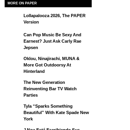
MORE ON PAPER
Lollapalooza 2026, The PAPER
Version
Can Pop Music Be Sexy And
Earnest? Just Ask Carly Rae
Jepsen
Oklou, Ninajirachi, MUNA &
More Got Outdoorsy At
Hinterland
The New Generation
Reinventing Bar TV Watch
Parties
Tyla “Sparks Something
Beautiful” With Kate Spade New
York
J Noa Está Escribiendo Sus