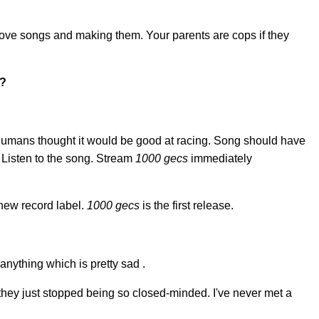
ove songs and making them. Your parents are cops if they
e?
d humans thought it would be good at racing. Song should have
 Listen to the song. Stream
1000 gecs
immediately
new record label.
1000 gecs
is the first release.
 anything which is pretty sad .
 they just stopped being so closed-minded. I've never met a