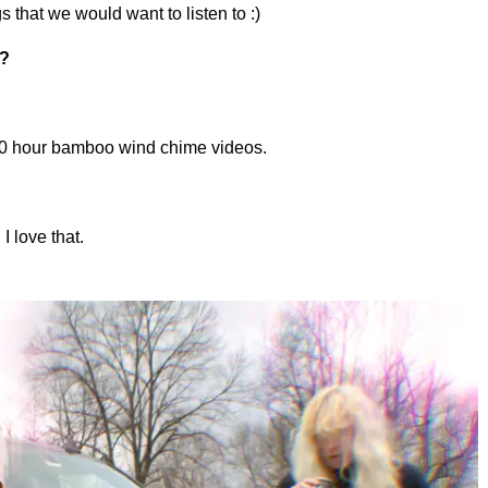
s that we would want to listen to :)
s?
 10 hour bamboo wind chime videos.
I love that.