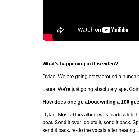
.
What's happening in this video?
Dylan: We are going crazy around a bunch o
Laura: We're just going absolutely ape. G
How does one go about writing a 100 ge
Dylan: Most of this album was made while I
beat. Send it over–delete it, send it back. S
send it back, re-do the vocals after hearing 