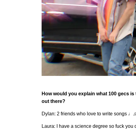
How would you explain what 100 gecs is to
out there?
Dylan: 2 friends who love to write songs 
Laura: I have a science degree so fuck you