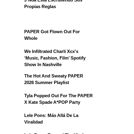
Propias Reglas
PAPER Got Flown Out For
Whole
We Infiltrated Charli Xcx's
‘Music, Fashion, Film’ Spotify
Show In Nashville
The Hot And Sweaty PAPER
2026 Summer Playlist
Tyla Popped Out For The PAPER
X Kate Spade A*POP Party
Lele Pons: Más Allá De La
Viralidad