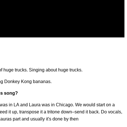
f huge trucks. Singing about huge trucks.
oing Donkey Kong bananas.
cs song?
 was in LA and Laura was in Chicago. We would start on a
peed it up, transpose it a tritone down–send it back. Do vocals,
Lauras part and usually it's done by then