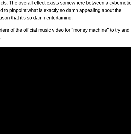
fects. The overall effect exists somewhere between a cybernetic
rd to pinpoint what is exactly so damn appealing about the
ason that it's so damn entertaining.
ere of the official music video for "money machine" to try and
.