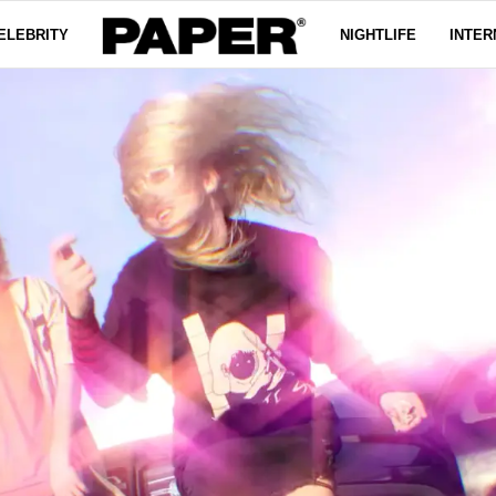
ELEBRITY
NIGHTLIFE
INTER