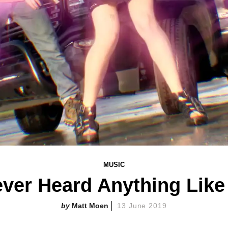
MUSIC
ever Heard Anything Like
Matt Moen
13 June 2019