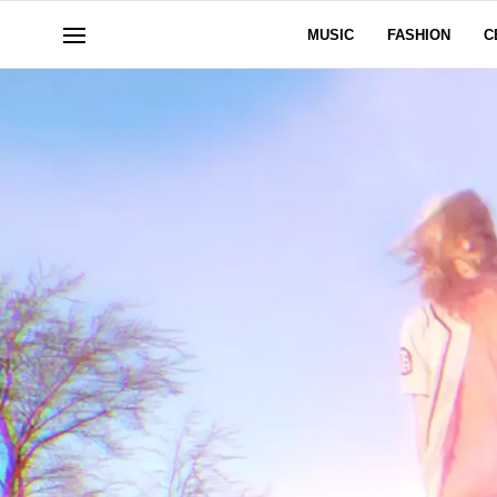
MUSIC
FASHION
C