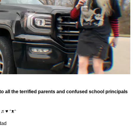
 all the terrified parents and confused school principals
♩♫♬♥ ᵔᴥᵔ
 dad