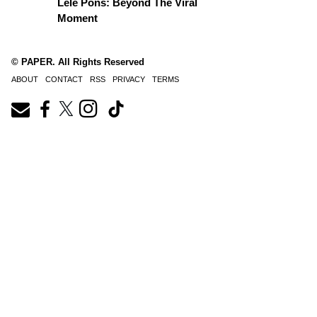
Lele Pons: Beyond The Viral
Moment
© PAPER. All Rights Reserved
ABOUT
CONTACT
RSS
PRIVACY
TERMS