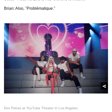
Brian: Also, "Problématique."
Kim Petras at YouTube Theater in Los Angeles