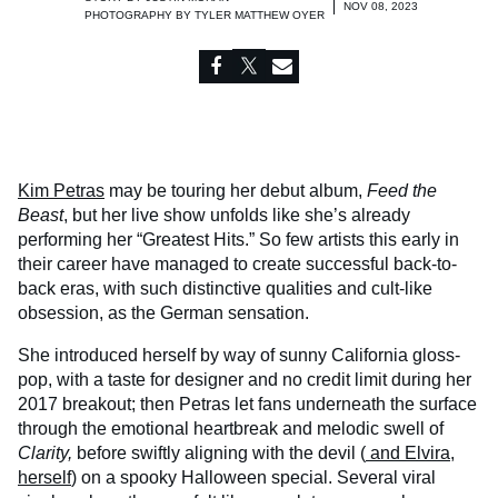
NOV 08, 2023
PHOTOGRAPHY BY
TYLER MATTHEW OYER
Kim Petras
may be touring her debut album,
Feed the
Beast
, but her live show unfolds like she’s already
performing her “Greatest Hits.” So few artists this early in
their career have managed to create successful back-to-
back eras, with such distinctive qualities and cult-like
obsession, as the German sensation.
She introduced herself by way of sunny California gloss-
pop, with a taste for designer and no credit limit during her
2017 breakout; then Petras let fans underneath the surface
through the emotional heartbreak and melodic swell of
Clarity,
before swiftly aligning with the devil (
and Elvira,
herself
) on a spooky Halloween special. Several viral