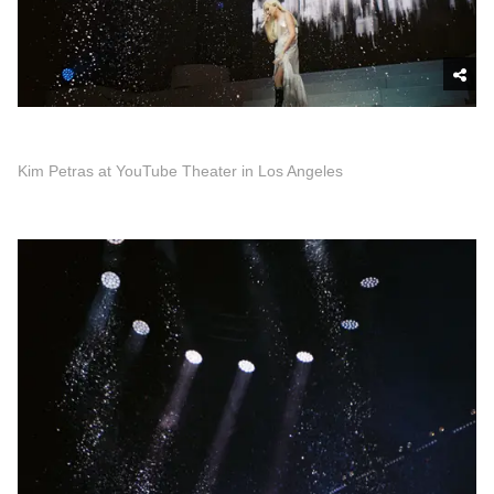
Kim Petras at YouTube Theater in Los Angeles