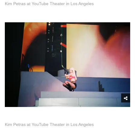
Kim Petras at YouTube Theater in Los Angeles
Kim Petras at YouTube Theater in Los Angeles