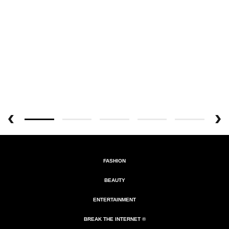
FASHION
BEAUTY
ENTERTAINMENT
BREAK THE INTERNET ®