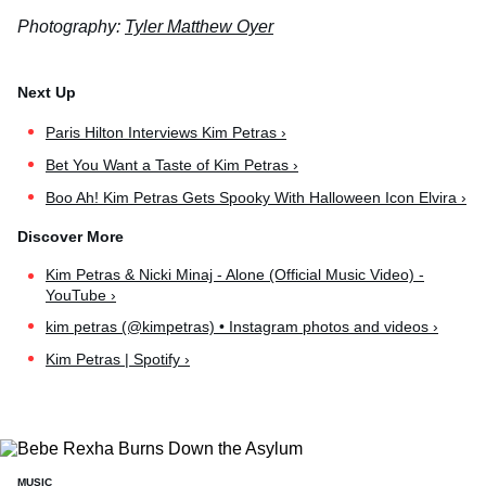
Photography:
Tyler Matthew Oyer
Paris Hilton Interviews Kim Petras ›
Bet You Want a Taste of Kim Petras ›
Boo Ah! Kim Petras Gets Spooky With Halloween Icon Elvira ›
Kim Petras & Nicki Minaj - Alone (Official Music Video) -
YouTube ›
kim petras (@kimpetras) • Instagram photos and videos ›
Kim Petras | Spotify ›
MUSIC