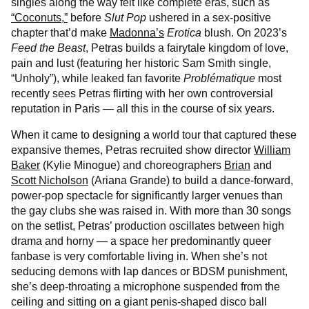
singles along the way felt like complete eras, such as
“Coconuts,”
before
Slut Pop
ushered in a sex-positive
chapter that’d make
Madonna’s
Erotica
blush. On 2023’s
Feed the Beast
, Petras builds a fairytale kingdom of love,
pain and lust (featuring her historic Sam Smith single,
“Unholy”), while leaked fan favorite
Problématique
most
recently sees Petras flirting with her own controversial
reputation in Paris — all this in the course of six years.
When it came to designing a world tour that captured these
expansive themes, Petras recruited show director
William
Baker
(Kylie Minogue) and choreographers
Brian
and
Scott Nicholson
(Ariana Grande) to build a dance-forward,
power-pop spectacle for significantly larger venues than
the gay clubs she was raised in. With more than 30 songs
on the setlist, Petras’ production oscillates between high
drama and horny — a space her predominantly queer
fanbase is very comfortable living in. When she’s not
seducing demons with lap dances or BDSM punishment,
she’s deep-throating a microphone suspended from the
ceiling and sitting on a giant penis-shaped disco ball