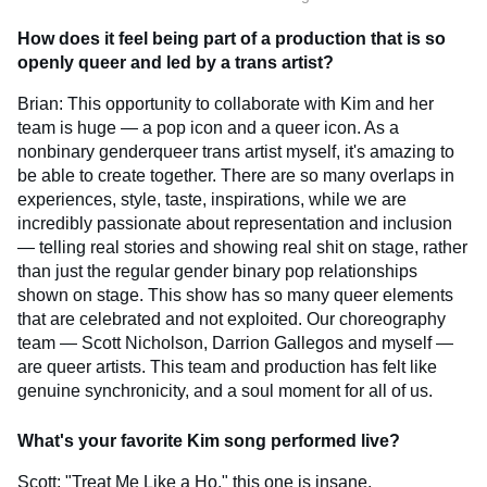
How does it feel being part of a production that is so
openly queer and led by a trans artist?
Brian: This opportunity to collaborate with Kim and her
team is huge — a pop icon and a queer icon. As a
nonbinary genderqueer trans artist myself, it's amazing to
be able to create together. There are so many overlaps in
experiences, style, taste, inspirations, while we are
incredibly passionate about representation and inclusion
— telling real stories and showing real shit on stage, rather
than just the regular gender binary pop relationships
shown on stage. This show has so many queer elements
that are celebrated and not exploited. Our choreography
team — Scott Nicholson, Darrion Gallegos and myself —
are queer artists. This team and production has felt like
genuine synchronicity, and a soul moment for all of us.
What's your favorite Kim song performed live?
Scott: "Treat Me Like a Ho," this one is insane.