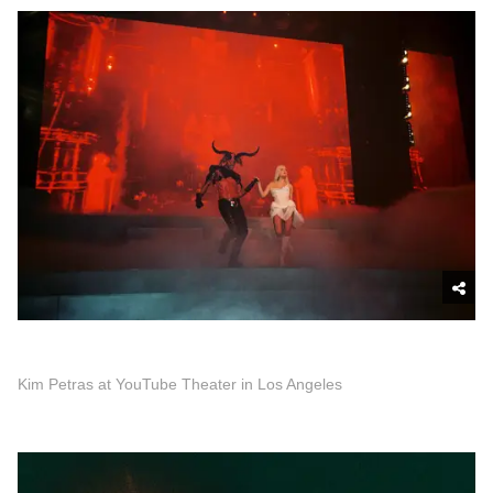
Kim Petras at YouTube Theater in Los Angeles