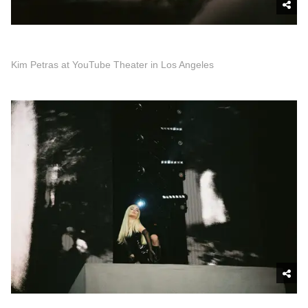
Kim Petras at YouTube Theater in Los Angeles