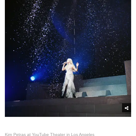
Kim Petras at YouTube Theater in Los Angeles