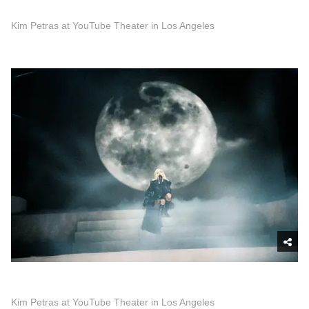
Kim Petras at YouTube Theater in Los Angeles
Kim Petras at YouTube Theater in Los Angeles