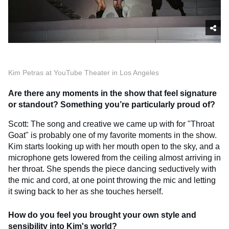
Kim Petras at YouTube Theater in Los Angeles
Are there any moments in the show that feel signature
or standout? Something you’re particularly proud of?
Scott: The song and creative we came up with for "Throat
Goat" is probably one of my favorite moments in the show.
Kim starts looking up with her mouth open to the sky, and a
microphone gets lowered from the ceiling almost arriving in
her throat. She spends the piece dancing seductively with
the mic and cord, at one point throwing the mic and letting
it swing back to her as she touches herself.
How do you feel you brought your own style and
sensibility into Kim's world?