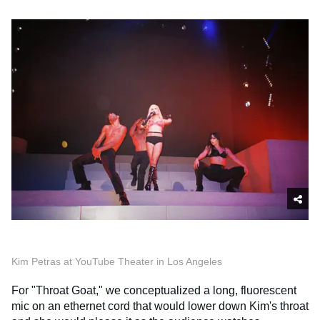
Kim Petras at YouTube Theater in Los Angeles
For "Throat Goat," we conceptualized a long, fluorescent
mic on an ethernet cord that would lower down Kim's throat