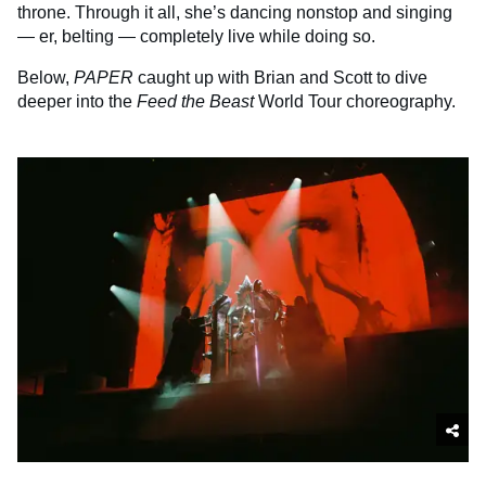
throne. Through it all, she’s dancing nonstop and singing
— er, belting — completely live while doing so.
Below,
PAPER
caught up with Brian and Scott to dive
deeper into the
Feed the Beast
World Tour choreography.