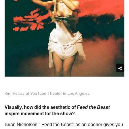
Kim Petras at YouTube Theater in Los Angeles
Visually, how did the aesthetic of
Feed the Beast
inspire movement for the show?
Brian Nicholson: "Feed the Beast" as an opener gives you