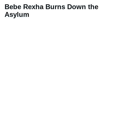
Bebe Rexha Burns Down the
Asylum