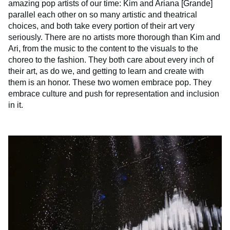
amazing pop artists of our time: Kim and Ariana [Grande]
parallel each other on so many artistic and theatrical
choices, and both take every portion of their art very
seriously. There are no artists more thorough than Kim and
Ari, from the music to the content to the visuals to the
choreo to the fashion. They both care about every inch of
their art, as do we, and getting to learn and create with
them is an honor. These two women embrace pop. They
embrace culture and push for representation and inclusion
in it.