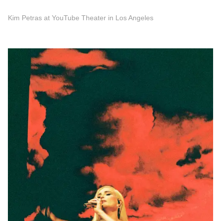
Kim Petras at YouTube Theater in Los Angeles