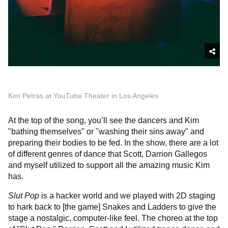
Kim Petras at YouTube Theater in Los Angeles
At the top of the song, you’ll see the dancers and Kim
"bathing themselves" or "washing their sins away" and
preparing their bodies to be fed. In the show, there are a lot
of different genres of dance that Scott, Darrion Gallegos
and myself utilized to support all the amazing music Kim
has.
Slut Pop
is a hacker world and we played with 2D staging
to hark back to [the game] Snakes and Ladders to give the
stage a nostalgic, computer-like feel. The choreo at the top