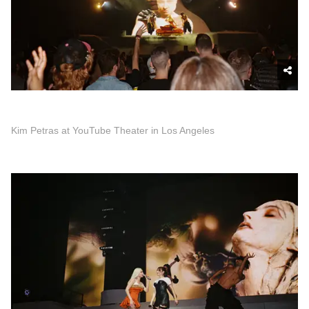
Kim Petras at YouTube Theater in Los Angeles