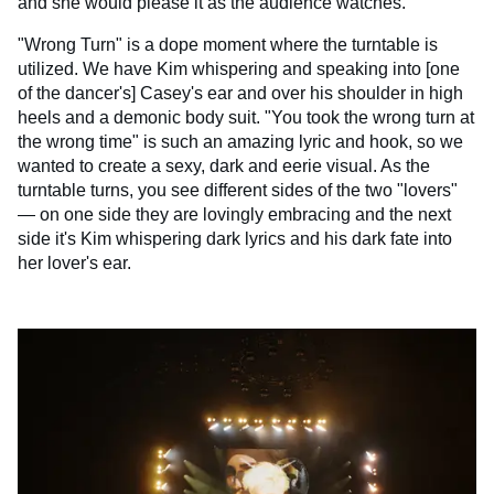
and she would please it as the audience watches.
"Wrong Turn" is a dope moment where the turntable is
utilized. We have Kim whispering and speaking into [one
of the dancer's] Casey's ear and over his shoulder in high
heels and a demonic body suit. "You took the wrong turn at
the wrong time" is such an amazing lyric and hook, so we
wanted to create a sexy, dark and eerie visual. As the
turntable turns, you see different sides of the two "lovers"
— on one side they are lovingly embracing and the next
side it's Kim whispering dark lyrics and his dark fate into
her lover's ear.