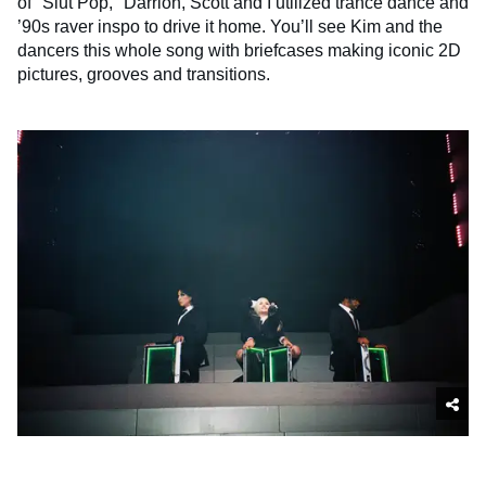
of "Slut Pop," Darrion, Scott and I utilized trance dance and
’90s raver inspo to drive it home. You’ll see Kim and the
dancers this whole song with briefcases making iconic 2D
pictures, grooves and transitions.