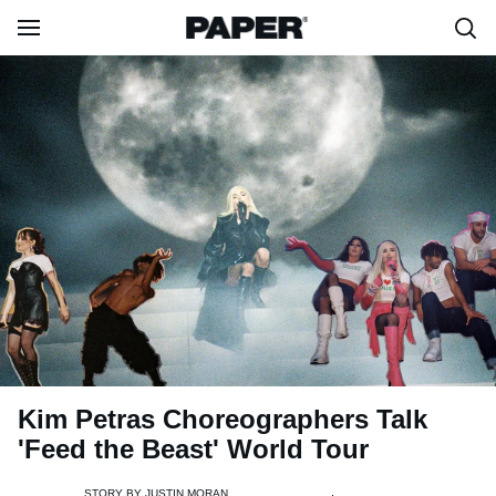
Kim Petras Choreographers Talk
'Feed the Beast' World Tour
STORY BY
JUSTIN MORAN