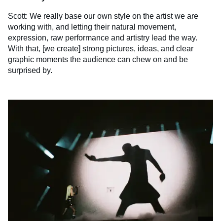
Scott: We really base our own style on the artist we are
working with, and letting their natural movement,
expression, raw performance and artistry lead the way.
With that, [we create] strong pictures, ideas, and clear
graphic moments the audience can chew on and be
surprised by.