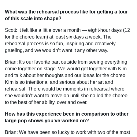
What was the rehearsal process like for getting a tour
of this scale into shape?
Scott: It felt like a little over a month — eight-hour days (12
for the choreo team) at least six days a week. The
rehearsal process is so fun, inspiring and creatively
grueling, and we wouldn’t want it any other way.
Brian: It's our favorite part outside from seeing everything
come together on stage. We would get together with Kim
and talk about her thoughts and our ideas for the choreo.
Kim is so intentional and serious about her art and
rehearsal. There would be moments in rehearsal where
she wouldn’t want to move on until she nailed the choreo
to the best of her ability, over and over.
How has this experience been in comparison to other
large pop shows you've worked on?
Brian: We have been so lucky to work with two of the most