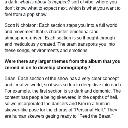
a dark,
what is about to happen?
sort of vibe, where you
don’t know what to expect next, which is what you want to
feel from a pop show.
Scott Nicholson: Each section steps you into a full world
and movement that is character, emotional and
atmosphere-driven. Each section is so thought-through
and meticulously created. The team transports you into
these songs, environments and emotions.
Were there any larger themes from the album that you
zeroed in on to develop choreography?
Brian: Each section of the show has a very clear concept
and creative world, so it was so fun to deep dive into each.
For example, the first section is so dark and demonic. The
content has people being skewered in the depths of hell,
so we incorporated the dancers and Kim in a human
skewer-like pose for the chorus of "Personal Hell." They
are human skewers getting ready to "Feed the Beast."