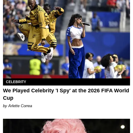
CELEBRITY
We Played Celebrity 'I Spy' at the 2026 FIFA World
Cup
by Arlette Correa