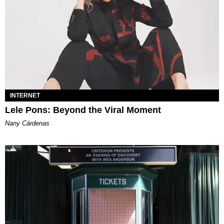
INTERNET
Lele Pons: Beyond the Viral Moment
Nany Cárdenas