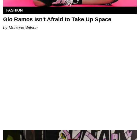
FASHION
Gio Ramos Isn't Afraid to Take Up Space
by Monique Wilson