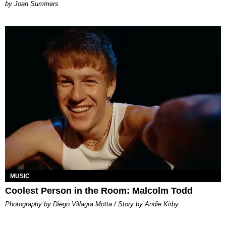
Joan Summers
MUSIC
Coolest Person in the Room: Malcolm Todd
Photography by Diego Villagra Motta / Story by Andie Kirby