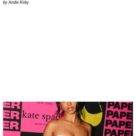
by Andie Kirby