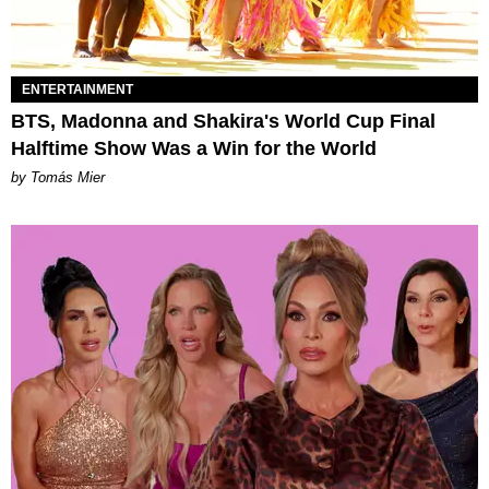
ENTERTAINMENT
BTS, Madonna and Shakira's World Cup Final
Halftime Show Was a Win for the World
by Tomás Mier