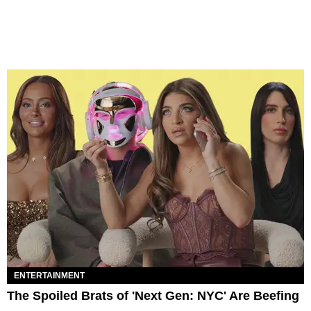
ENTERTAINMENT
The Spoiled Brats of 'Next Gen: NYC' Are Beefing