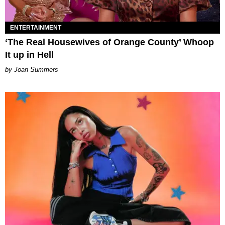
ENTERTAINMENT
‘The Real Housewives of Orange County’ Whoop
It up in Hell
Joan Summers