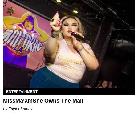
ENTERTAINMENT
MissMa’amShe Owns The Mall
by Taylor Lomax