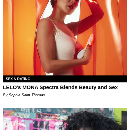
SEX & DATING
LELO’s MONA Spectra Blends Beauty and Sex
By Sophie Saint Thomas