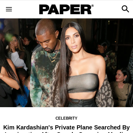
CELEBRITY
Kim Kardashian's Private Plane Searched By