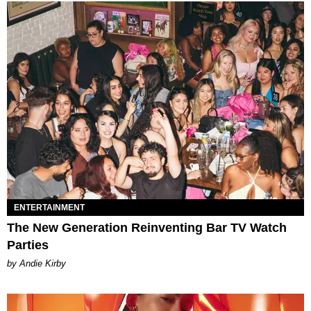
ENTERTAINMENT
The New Generation Reinventing Bar TV Watch
Parties
by Andie Kirby