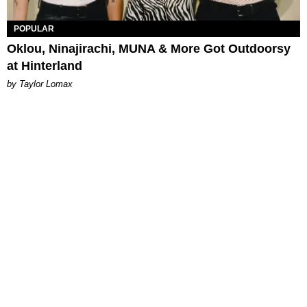
POPULAR
Oklou, Ninajirachi, MUNA & More Got Outdoorsy
at Hinterland
by Taylor Lomax