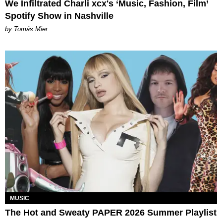
We Infiltrated Charli xcx's ‘Music, Fashion, Film’
Spotify Show in Nashville
by Tomás Mier
MUSIC
The Hot and Sweaty PAPER 2026 Summer Playlist