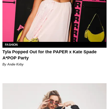
FASHION
Tyla Popped Out for the PAPER x Kate Spade
A*POP Party
By Andie Kirby