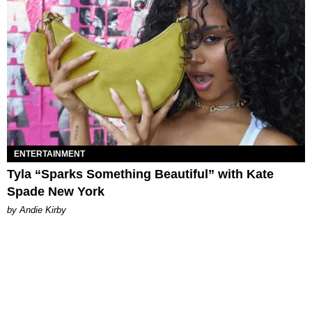
ENTERTAINMENT
Tyla “Sparks Something Beautiful” with Kate
Spade New York
by Andie Kirby