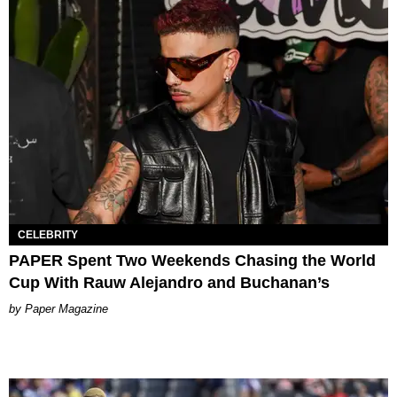
CELEBRITY
PAPER Spent Two Weekends Chasing the World
Cup With Rauw Alejandro and Buchanan’s
Paper Magazine