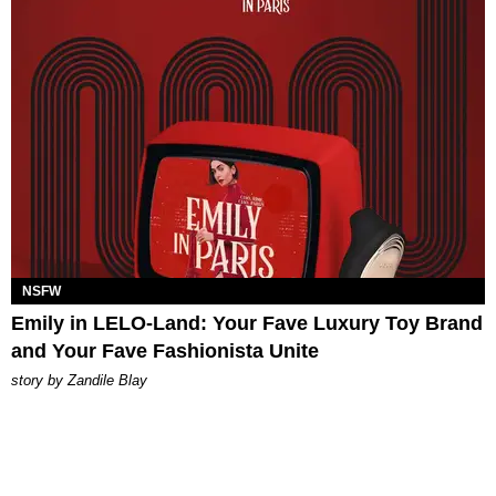
NSFW
Emily in LELO-Land: Your Fave Luxury Toy Brand
and Your Fave Fashionista Unite
story by
Zandile Blay