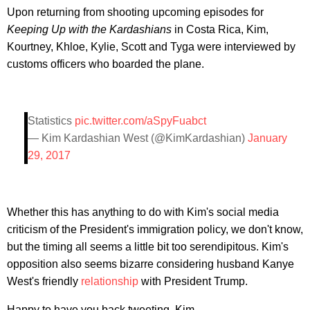
Upon returning from shooting upcoming episodes for
Keeping Up with the Kardashians
in Costa Rica, Kim,
Kourtney, Khloe, Kylie, Scott and Tyga were interviewed by
customs officers who boarded the plane.
Statistics
pic.twitter.com/aSpyFuabct
— Kim Kardashian West (@KimKardashian)
January
29, 2017
Whether this has anything to do with Kim's social media
criticism of the President's immigration policy, we don't know,
but the timing all seems a little bit too serendipitous. Kim's
opposition also seems bizarre considering husband Kanye
West's friendly
relationship
with President Trump.
Happy to have you back tweeting, Kim.