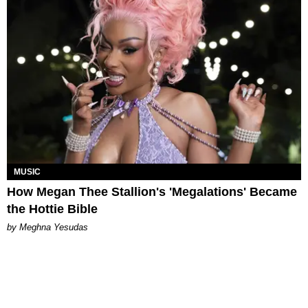
MUSIC
How Megan Thee Stallion's 'Megalations' Became
the Hottie Bible
by Meghna Yesudas