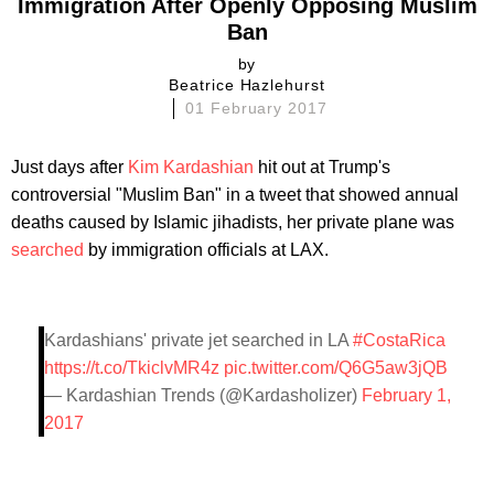
Immigration After Openly Opposing Muslim
Ban
by
Beatrice Hazlehurst
01 February 2017
Just days after
Kim Kardashian
hit out at Trump's
controversial "Muslim Ban" in a tweet that showed annual
deaths caused by Islamic jihadists, her private plane was
searched
by immigration officials at LAX.
Kardashians' private jet searched in LA
#CostaRica
https://t.co/TkiclvMR4z
pic.twitter.com/Q6G5aw3jQB
— Kardashian Trends (@Kardasholizer)
February 1,
2017