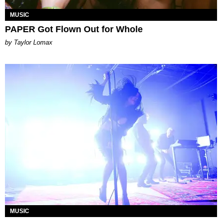
MUSIC
PAPER Got Flown Out for Whole
by Taylor Lomax
MUSIC