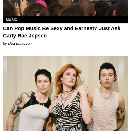
MUSIC
Can Pop Music Be Sexy and Earnest? Just Ask
Carly Rae Jepsen
by Bea Isaacson