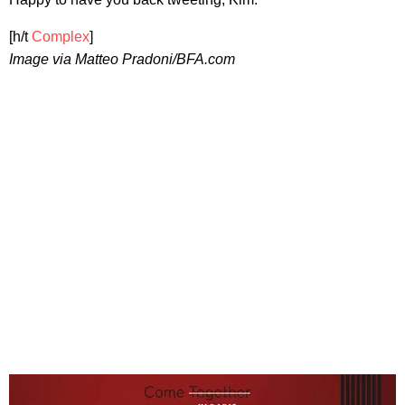
[h/t
Complex
]
Image via Matteo Pradoni/BFA.com