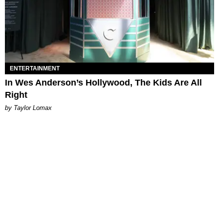
ENTERTAINMENT
In Wes Anderson’s Hollywood, The Kids Are All
Right
by Taylor Lomax