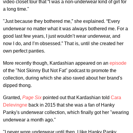
video closet tour that “I was a non-underwear kind of girl for
a long time."
"Just because they bothered me,” she explained. “Every
underwear no matter what it was always bothered me. For a
good last few years, I just wouldn’t wear underwear, and
now I do, and I’m obsessed.” That is, until she created her
own perfect panties.
More recently though, Kardashian appeared on an
episode
of the "Not Skinny But Not Fat" podcast to promote the
collection, during which she also raved about her brand's
dipped thong.
Granted,
Page Six
pointed out that Kardashian told
Cara
Delevingne
back in 2015 that she was a fan of Hanky
Panky's underwear collection, which finally got her "wearing
underwear a month ago."
"I never wore underwear until then. I like Hanky Panky