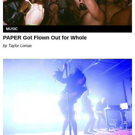
MUSIC
PAPER Got Flown Out for Whole
by Taylor Lomax