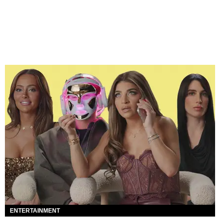
ENTERTAINMENT