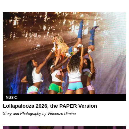
MUSIC
Lollapalooza 2026, the PAPER Version
Story and Photography by Vincenzo Dimino