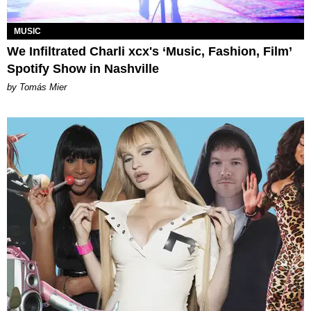
MUSIC
We Infiltrated Charli xcx's ‘Music, Fashion, Film’
Spotify Show in Nashville
by Tomás Mier