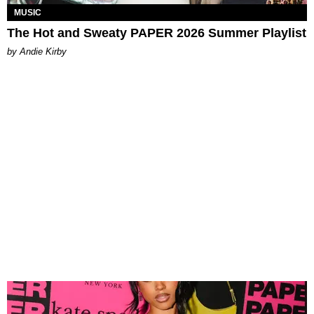
MUSIC
The Hot and Sweaty PAPER 2026 Summer Playlist
by Andie Kirby