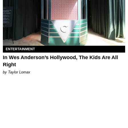
ENTERTAINMENT
In Wes Anderson’s Hollywood, The Kids Are All
Right
by Taylor Lomax