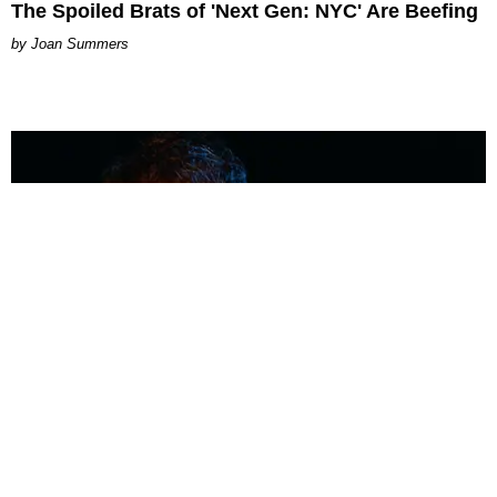
The Spoiled Brats of 'Next Gen: NYC' Are Beefing
Joan Summers
MUSIC
Coolest Person in the Room: Malcolm Todd