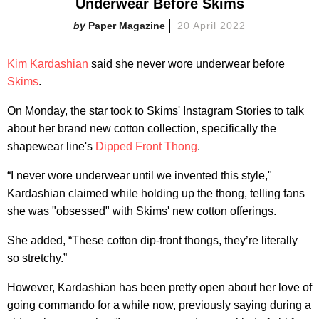
Underwear Before Skims
Paper Magazine
20 April 2022
Kim Kardashian
said she never wore underwear before
Skims
.
On Monday, the star took to Skims' Instagram Stories to talk
about her brand new cotton collection, specifically the
shapewear line's
Dipped Front Thong
.
“I never wore underwear until we invented this style,"
Kardashian claimed while holding up the thong, telling fans
she was "obsessed" with Skims' new cotton offerings.
She added, “These cotton dip-front thongs, they’re literally
so stretchy.”
However, Kardashian has been pretty open about her love of
going commando for a while now, previously saying during a