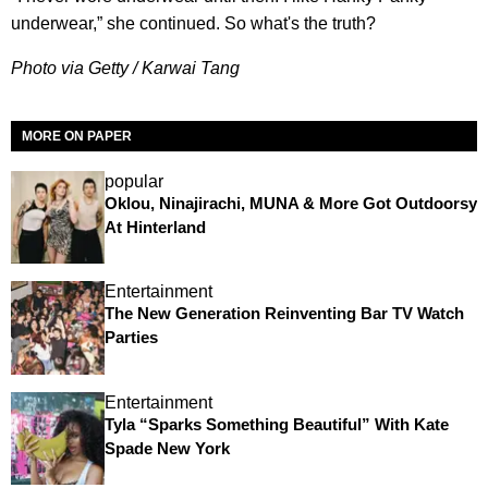
underwear,” she continued. So what's the truth?
Photo via Getty / Karwai Tang
MORE ON PAPER
popular
Oklou, Ninajirachi, MUNA & More Got Outdoorsy
At Hinterland
Entertainment
The New Generation Reinventing Bar TV Watch
Parties
Entertainment
Tyla “Sparks Something Beautiful” With Kate
Spade New York