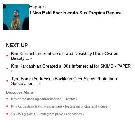
Español
J Noa Está Escribiendo Sus Propias Reglas
Kim Kardashian Sent Cease and Desist by Black-Owned
Beauty ... ›
Kim Kardashian Created a '90s Infomercial for SKIMS - PAPER
›
Tyra Banks Addresses Backlash Over Skims Photoshop
Speculation ... ›
Kim Kardashian (@KimKardashian) | Twitter ›
Kim Kardashian (@kimkardashian) • Instagram photos and videos ›
SKIMS (@skims) • Instagram photos and videos ›