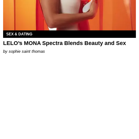
SEX & DATING
LELO’s MONA Spectra Blends Beauty and Sex
by
sophie saint thomas