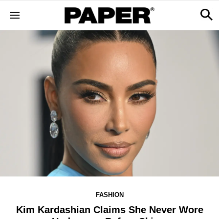
FASHION
Kim Kardashian Claims She Never Wore