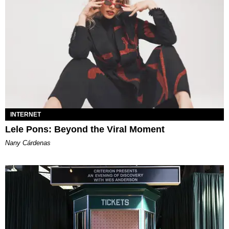
INTERNET
Lele Pons: Beyond the Viral Moment
Nany Cárdenas