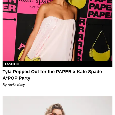
FASHION
Tyla Popped Out for the PAPER x Kate Spade
A*POP Party
By Andie Kirby