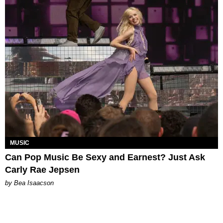
MUSIC
Can Pop Music Be Sexy and Earnest? Just Ask
Carly Rae Jepsen
by Bea Isaacson