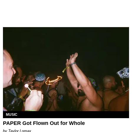
MUSIC
PAPER Got Flown Out for Whole
by Taylor Lomax