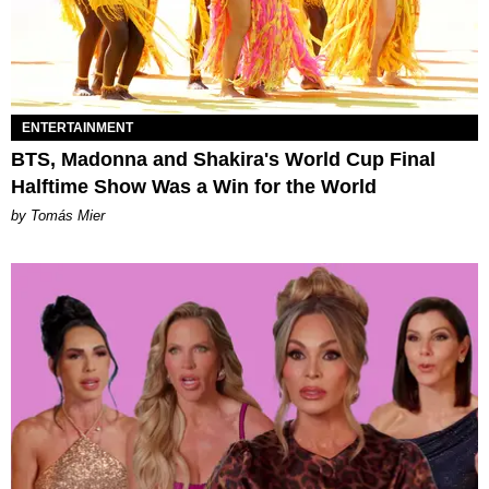
ENTERTAINMENT
BTS, Madonna and Shakira's World Cup Final
Halftime Show Was a Win for the World
by Tomás Mier