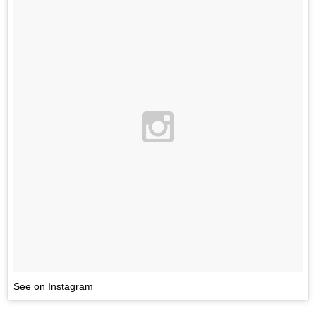
See on Instagram