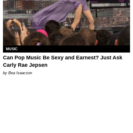
MUSIC
Can Pop Music Be Sexy and Earnest? Just Ask
Carly Rae Jepsen
by Bea Isaacson