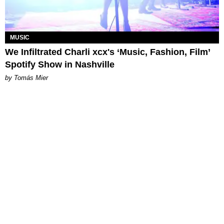
MUSIC
We Infiltrated Charli xcx's ‘Music, Fashion, Film’
Spotify Show in Nashville
by Tomás Mier