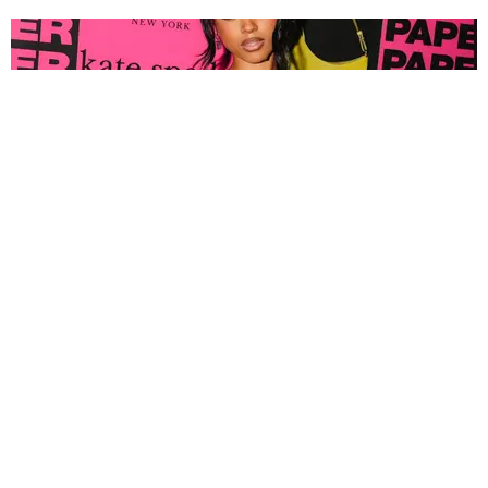
FASHION
Tyla Popped Out for the PAPER x Kate Spade
A*POP Party
By Andie Kirby