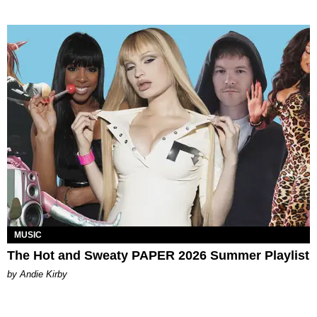
MUSIC
The Hot and Sweaty PAPER 2026 Summer Playlist
by Andie Kirby