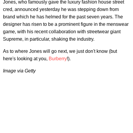
Jones, who famously gave the luxury fashion house street
cred, announced yesterday he was stepping down from
brand which he has helmed for the past seven years. The
designer has risen to be a prominent figure in the menswear
game, with his recent collaboration with streetwear giant
Supreme, in particular, shaking the industry.
As to where Jones will go next, we just don't know (but
here's looking at you,
Burberry
!).
Image via Getty