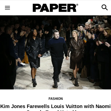
FASHION
Kim Jones Farewells Louis Vuitton with Naomi