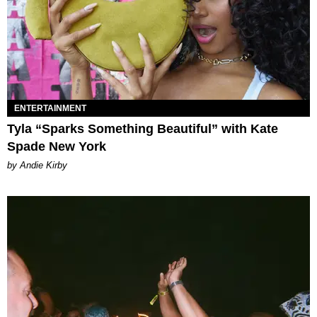
ENTERTAINMENT
Tyla “Sparks Something Beautiful” with Kate
Spade New York
by Andie Kirby