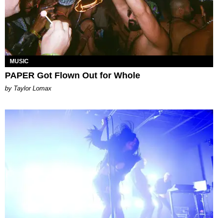
MUSIC
PAPER Got Flown Out for Whole
by Taylor Lomax