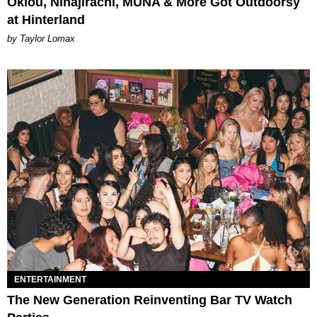
Oklou, Ninajirachi, MUNA & More Got Outdoorsy
at Hinterland
by Taylor Lomax
ENTERTAINMENT
The New Generation Reinventing Bar TV Watch