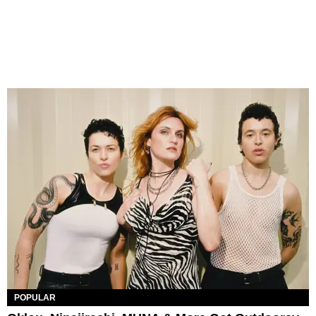
POPULAR