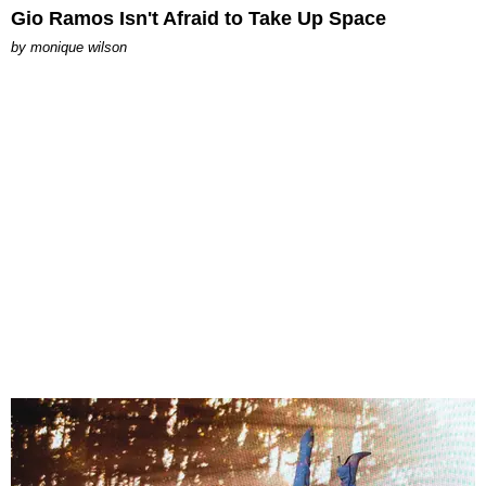
Gio Ramos Isn't Afraid to Take Up Space
by
monique wilson