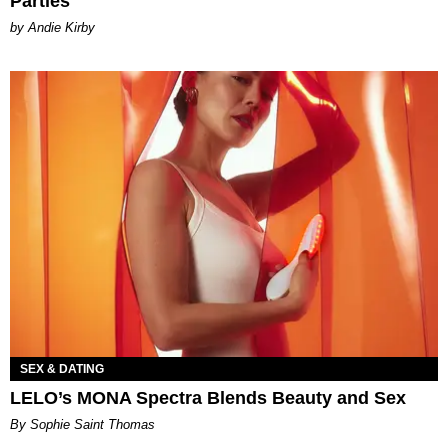
Parties
by Andie Kirby
SEX & DATING
LELO’s MONA Spectra Blends Beauty and Sex
By Sophie Saint Thomas