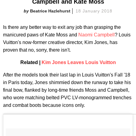
Campbell and Kate Moss
Beatrice Hazlehurst
18 January 2018
Is there any better way to exit any job than grasping the
manicured paws of Kate Moss and
Naomi Campbell
? Louis
Vuitton's now-former creative director, Kim Jones, has
proven that no, sorry, there isn't.
Related |
Kim Jones Leaves Louis Vuitton
After the models took their last lap in Louis Vuitton's Fall '18
in Paris today, Jones shimmied down the runway to take his
final bow, flanked by long-time friends Moss and Campbell,
who wore matching belted PVC LV-monogrammed trenches
and combat boots because icons only.