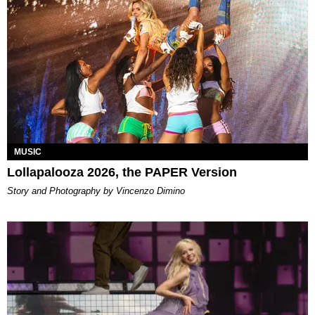
MUSIC
Lollapalooza 2026, the PAPER Version
Story and Photography by Vincenzo Dimino