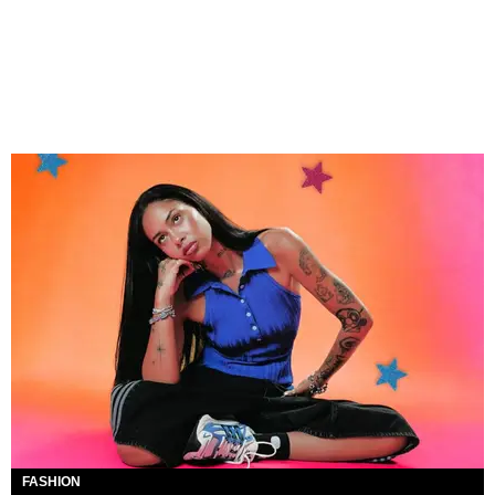
FASHION