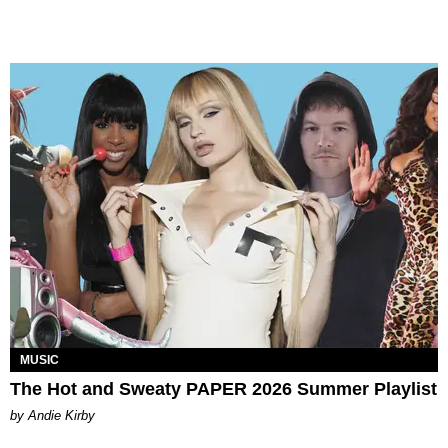
MUSIC
The Hot and Sweaty PAPER 2026 Summer Playlist
by Andie Kirby