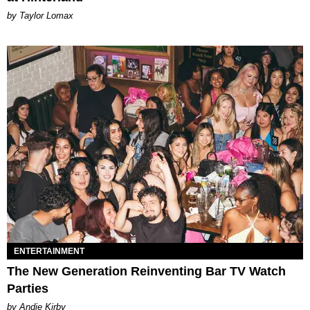
by Taylor Lomax
ENTERTAINMENT
The New Generation Reinventing Bar TV Watch
Parties
by Andie Kirby