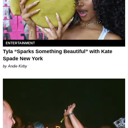
ENTERTAINMENT
Tyla “Sparks Something Beautiful” with Kate
Spade New York
by Andie Kirby