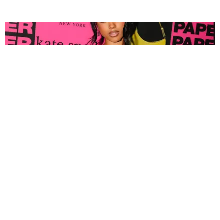
FASHION
Tyla Popped Out for the PAPER x Kate Spade
A*POP Party
By Andie Kirby