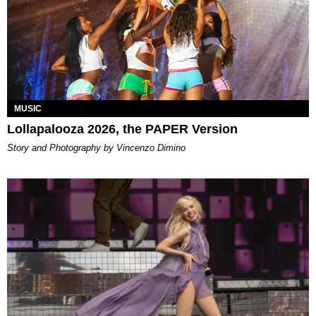
MUSIC
Lollapalooza 2026, the PAPER Version
Story and Photography by Vincenzo Dimino