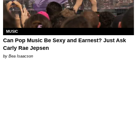
MUSIC
Can Pop Music Be Sexy and Earnest? Just Ask
Carly Rae Jepsen
by Bea Isaacson