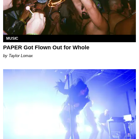
MUSIC
PAPER Got Flown Out for Whole
by Taylor Lomax