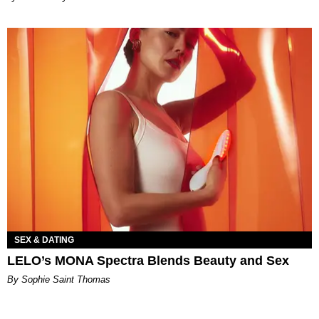
SEX & DATING
LELO’s MONA Spectra Blends Beauty and Sex
By Sophie Saint Thomas