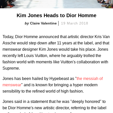
Kim Jones Heads to Dior Homme
Claire Valentine
19 March 2018
Today, Dior Homme announced that artistic director Kris Van
Assche would step down after 11 years at the label, and that
menswear designer Kim Jones would take his place. Jones
recently left Louis Vuitton, where he arguably trolled the
fashion world with moments like Vuitton's collaboration with
Supreme.
Jones has been hailed by Hypebeast as "
the messiah of
menswear
" and is known for bringing a hyper modern
sensibility to the refined world of high fashion.
Jones said in a statement that he was "deeply honored" to
be Dior Homme's new artistic director, referring to the label