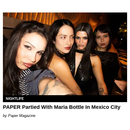
NIGHTLIFE
PAPER Partied With Maria Bottle In Mexico City
Paper Magazine