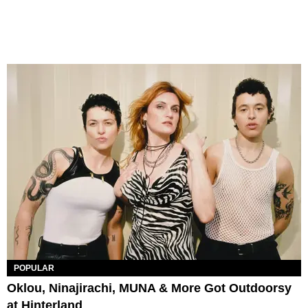
POPULAR
Oklou, Ninajirachi, MUNA & More Got Outdoorsy
at Hinterland