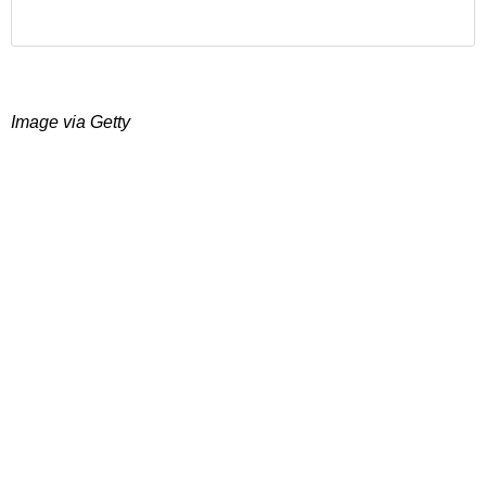
Image via Getty