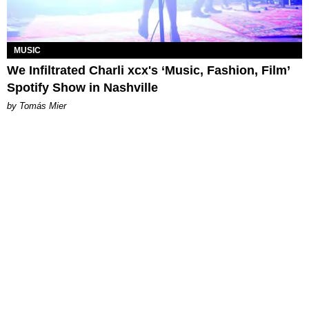
MUSIC
We Infiltrated Charli xcx's ‘Music, Fashion, Film’
Spotify Show in Nashville
by Tomás Mier