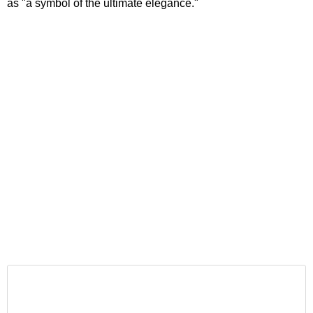
as "a symbol of the ultimate elegance."