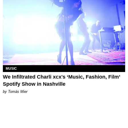
MUSIC
We Infiltrated Charli xcx's ‘Music, Fashion, Film’
Spotify Show in Nashville
by Tomás Mier