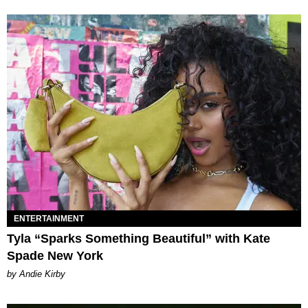
ENTERTAINMENT
Tyla “Sparks Something Beautiful” with Kate
Spade New York
by Andie Kirby