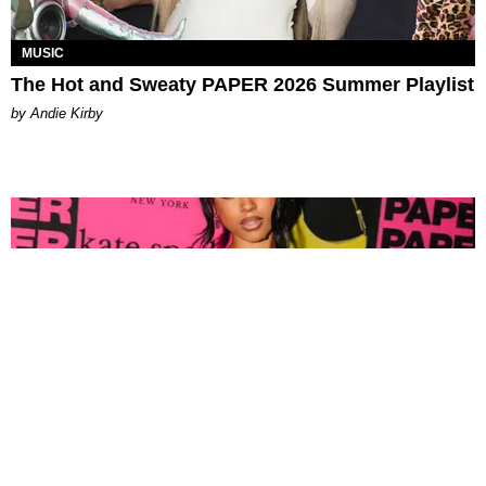
MUSIC
The Hot and Sweaty PAPER 2026 Summer Playlist
by Andie Kirby