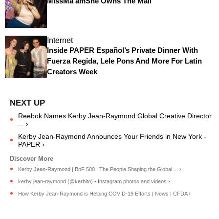
MissMa’amShe Owns The Mall
Internet
Inside PAPER Español’s Private Dinner With
Fuerza Regida, Lele Pons And More For Latin
Creators Week
Reebok Names Kerby Jean-Raymond Global Creative Director
... ›
Kerby Jean-Raymond Announces Your Friends in New York -
PAPER ›
Kerby Jean-Raymond | BoF 500 | The People Shaping the Global ... ›
kerby jean-raymond (@kerbito) • Instagram photos and videos ›
How Kerby Jean-Raymond is Helping COVID-19 Efforts | News | CFDA ›