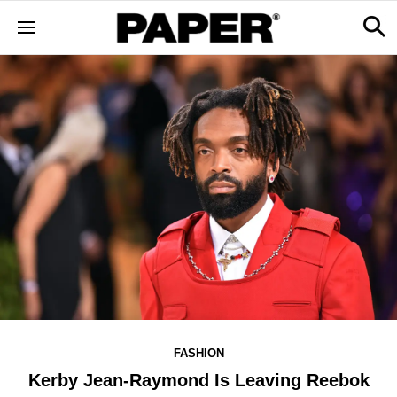
FASHION
Kerby Jean-Raymond Is Leaving Reebok