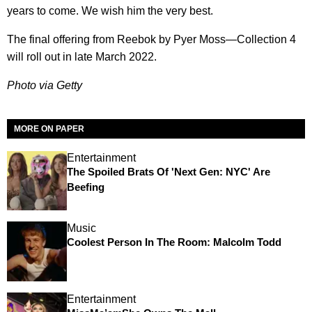
years to come. We wish him the very best.
The final offering from Reebok by Pyer Moss—Collection 4
will roll out in late March 2022.
Photo via Getty
MORE ON PAPER
Entertainment
The Spoiled Brats Of 'Next Gen: NYC' Are
Beefing
Music
Coolest Person In The Room: Malcolm Todd
Entertainment