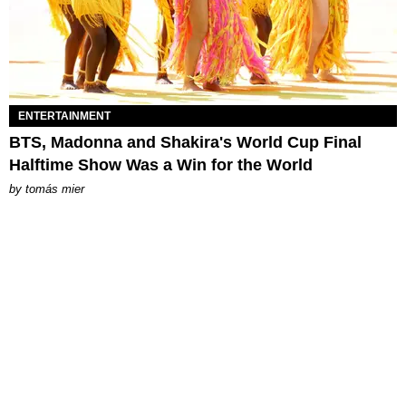
ENTERTAINMENT
BTS, Madonna and Shakira's World Cup Final
Halftime Show Was a Win for the World
by
tomás mier