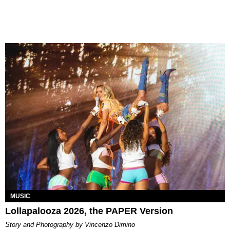
MUSIC
Lollapalooza 2026, the PAPER Version
Story and Photography by Vincenzo Dimino