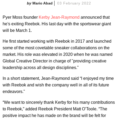
Mario Abad
03 February 2022
Pyer Moss founder
Kerby Jean-Raymond
announced that
he's exiting Reebok. His last day with the sportswear giant
will be March 1.
He first started working with Reebok in 2017 and launched
some of the most covetable sneaker collaborations on the
market. His role was elevated in 2020 when he was named
Global Creative Director in charge of "providing creative
leadership across all design disciplines."
In a short statement, Jean-Raymond said “I enjoyed my time
with Reebok and wish the company well in all of its future
endeavors."
“We want to sincerely thank Kerby for his many contributions
to Reebok,” added Reebok President Matt O’Toole. “The
positive impact he has made on the brand will be felt for