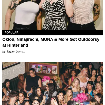
POPULAR
Oklou, Ninajirachi, MUNA & More Got Outdoorsy
at Hinterland
by Taylor Lomax