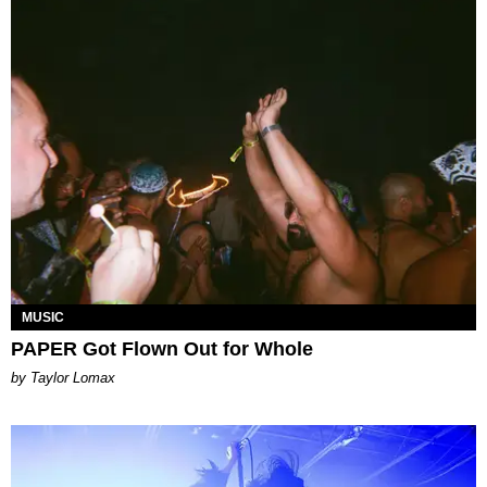
MUSIC
PAPER Got Flown Out for Whole
by Taylor Lomax