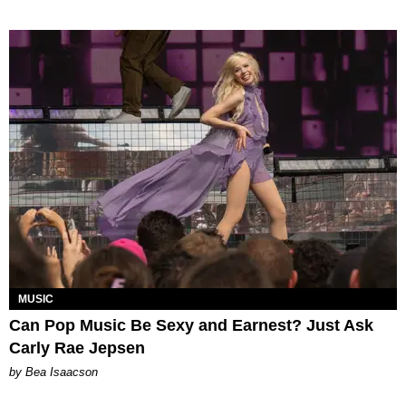
MUSIC
Can Pop Music Be Sexy and Earnest? Just Ask
Carly Rae Jepsen
by Bea Isaacson