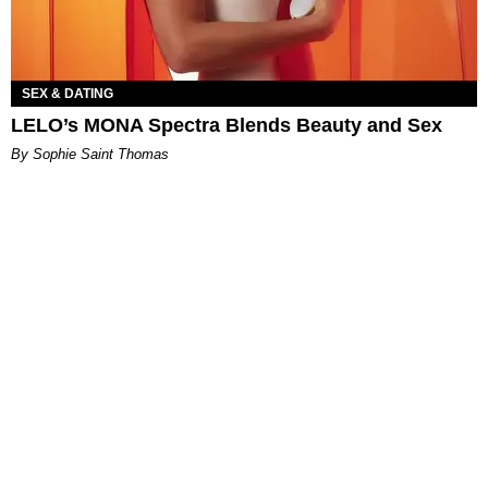
SEX & DATING
LELO’s MONA Spectra Blends Beauty and Sex
By Sophie Saint Thomas