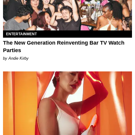
ENTERTAINMENT
The New Generation Reinventing Bar TV Watch
Parties
by Andie Kirby