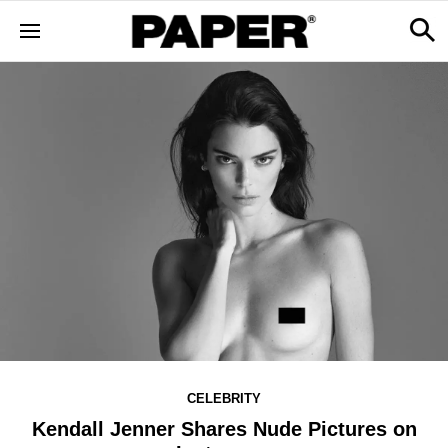
CELEBRITY
Kendall Jenner Shares Nude Pictures on