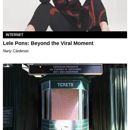
INTERNET
Lele Pons: Beyond the Viral Moment
Nany Cárdenas