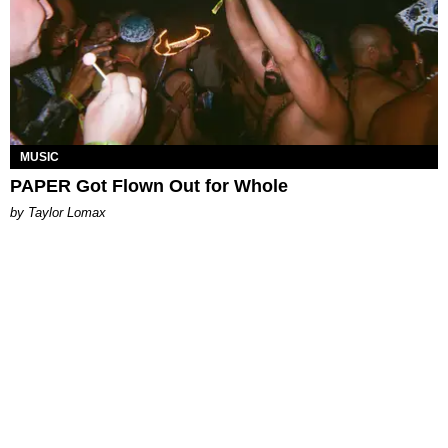
MUSIC
PAPER Got Flown Out for Whole
by Taylor Lomax