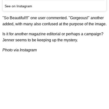
See on Instagram
"So Beautiful!!!" one user commented. "Gorgeous!" another
added, with many also confused at the purpose of the image.
Is it for another magazine editorial or perhaps a campaign?
Jenner seems to be keeping up the mystery.
Photo via Instagram