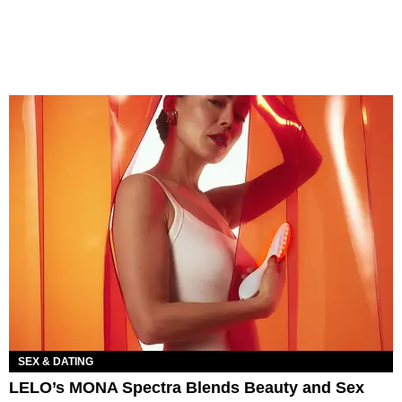
SEX & DATING
LELO’s MONA Spectra Blends Beauty and Sex