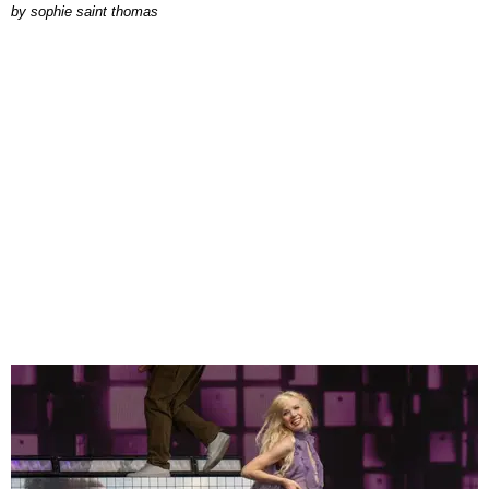
by
sophie saint thomas