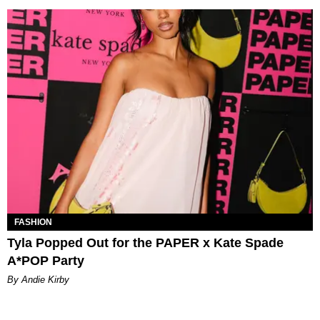
FASHION
Tyla Popped Out for the PAPER x Kate Spade
A*POP Party
By Andie Kirby