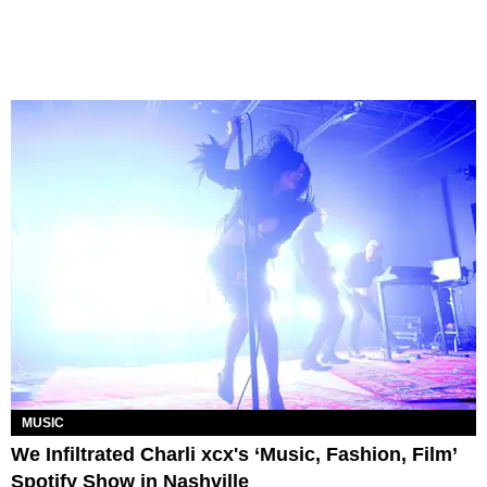
MUSIC
We Infiltrated Charli xcx's ‘Music, Fashion, Film’
Spotify Show in Nashville