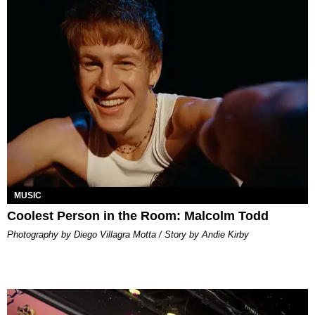
MUSIC
Coolest Person in the Room: Malcolm Todd
Photography by Diego Villagra Motta / Story by Andie Kirby