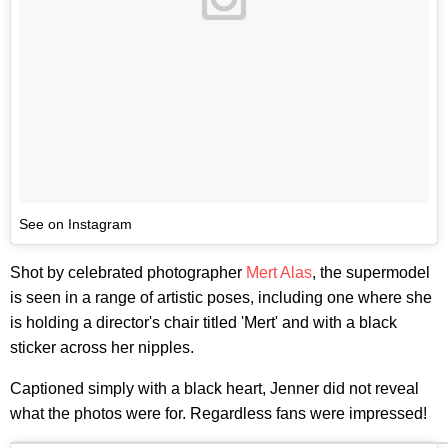
See on Instagram
Shot by celebrated photographer
Mert Alas
, the supermodel
is seen in a range of artistic poses, including one where she
is holding a director's chair titled 'Mert' and with a black
sticker across her nipples.
Captioned simply with a black heart, Jenner did not reveal
what the photos were for. Regardless fans were impressed!