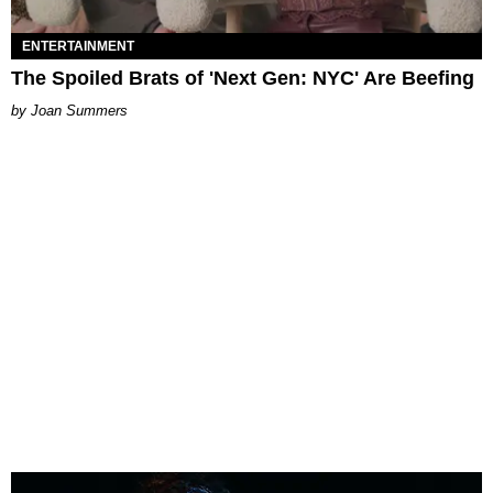
ENTERTAINMENT
The Spoiled Brats of 'Next Gen: NYC' Are Beefing
Joan Summers