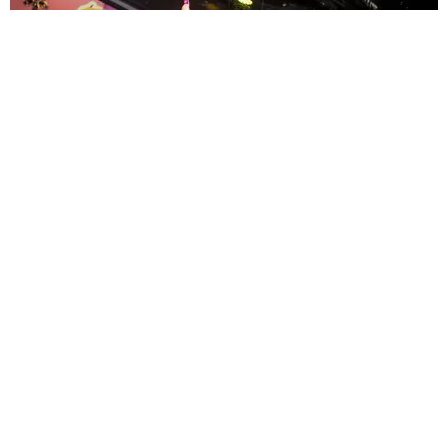
ENTERTAINMENT
MissMa’amShe Owns The Mall
by Taylor Lomax