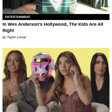
ENTERTAINMENT
In Wes Anderson’s Hollywood, The Kids Are All
Right
by Taylor Lomax