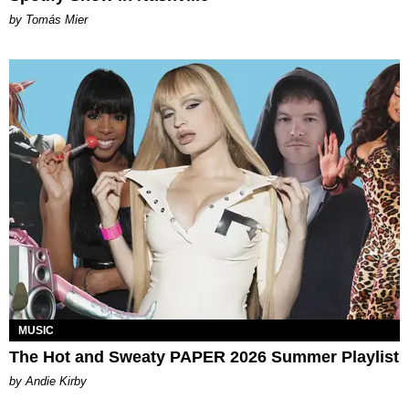
by Tomás Mier
MUSIC
The Hot and Sweaty PAPER 2026 Summer Playlist
by Andie Kirby