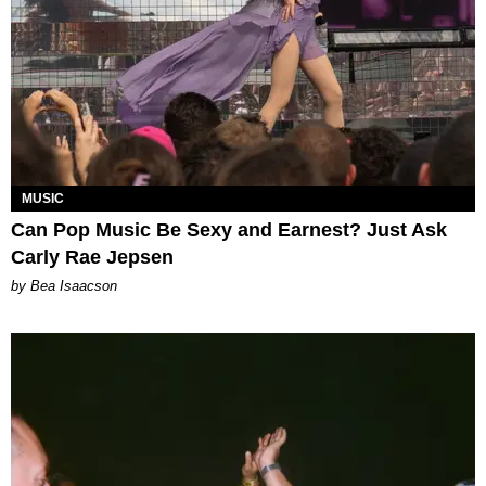
MUSIC
Can Pop Music Be Sexy and Earnest? Just Ask
Carly Rae Jepsen
by Bea Isaacson