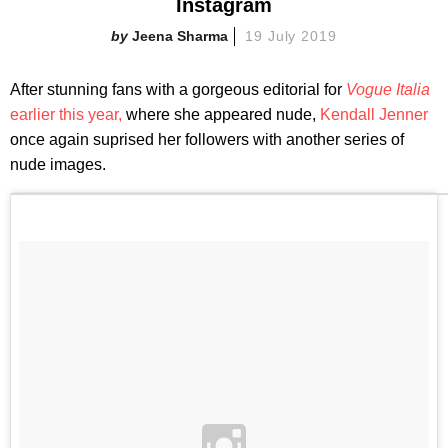
Instagram
Jeena Sharma
19 July 2019
After stunning fans with a gorgeous editorial for
Vogue Italia
earlier this year,
where she appeared nude,
Kendall Jenner
once again suprised her followers with another series of
nude images.