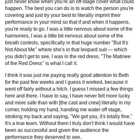
just never know when you're an off-stage cover what could
happen. The best you can do is to watch the person you're
covering and just try your best to literally imprint their
performance in your mind so that if and when it happens,
you're ready to go. I was a little nervous about some of the
harmonies, I was a little bit nervous about some of the
breath controls, specifically in that huge number "But It's
Not About Me" where she's in that leopard suit — which
you didn't get to see, I was in the red dress. "The Matinee
of the Red Dress" is what I call it.
I think it was just me paying really good attention to Beth
for the past few weeks and I guess it worked, because it
went off fairly without a hitch. I guess I missed a few things
here and there. I have to say, I have never felt more lucky
and more safe than with [the cast and crew] literally in my
corner, holding my hand, handing me water off stage,
stroking my back and saying, "We got you, it's totally fine."
It's a true team. Without them I truly don't think I would have
been as successful and given the audience the
performance they deserved to see.