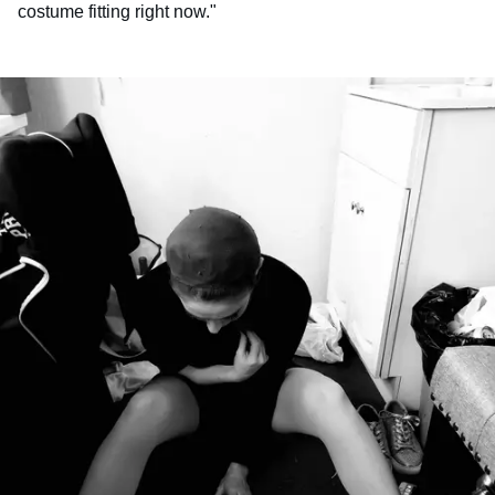
costume fitting right now."