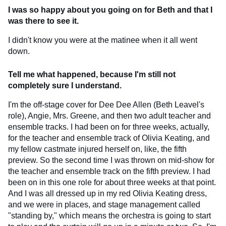
I was so happy about you going on for Beth and that I
was there to see it.
I didn't know you were at the matinee when it all went
down.
Tell me what happened, because I'm still not
completely sure I understand.
I'm the off-stage cover for Dee Dee Allen (Beth Leavel's
role), Angie, Mrs. Greene, and then two adult teacher and
ensemble tracks. I had been on for three weeks, actually,
for the teacher and ensemble track of Olivia Keating, and
my fellow castmate injured herself on, like, the fifth
preview. So the second time I was thrown on mid-show for
the teacher and ensemble track on the fifth preview. I had
been on in this one role for about three weeks at that point.
And I was all dressed up in my red Olivia Keating dress,
and we were in places, and stage management called
"standing by," which means the orchestra is going to start