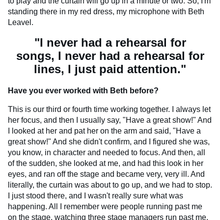
to play and the curtain will go up in a minute or two. So, I'm
standing there in my red dress, my microphone with Beth
Leavel.
"I never had a rehearsal for
songs, I never had a rehearsal for
lines, I just paid attention."
Have you ever worked with Beth before?
This is our third or fourth time working together. I always let
her focus, and then I usually say, "Have a great show!" And
I looked at her and pat her on the arm and said, "Have a
great show!" And she didn't confirm, and I figured she was,
you know, in character and needed to focus. And then, all
of the sudden, she looked at me, and had this look in her
eyes, and ran off the stage and became very, very ill. And
literally, the curtain was about to go up, and we had to stop.
I just stood there, and I wasn't really sure what was
happening. All I remember were people running past me
on the stage, watching three stage managers run past me,