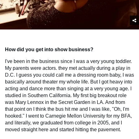
How did you get into show business?
I've been in the business since I was a very young toddler.
My parents were actors. they met actually during a play in
D.C. I guess you could call me a dressing room baby, I was
basically around theater my whole life. But I got heavy into
acting and dance more than singing at a very young age. I
studied in Southern California. My first big breakout role
was Mary Lennox in the Secret Garden in LA. And from
that point on I think the bus hit me and I was like, "Oh, I'm
hooked." I went to Carnegie Mellon University for my BFA,
and literally, we graduated from college in 2005, and I
moved straight here and started hitting the pavement.