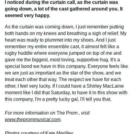
I noticed during the curtain call, as the curtain was
going down, a lot of the cast gathered around you. It
seemed very happy.
As the curtain was coming down, I just remember putting
both hands on my knees and breathing a sigh of relief. My
heart was ready to plummet into my shoes. And I just
remember my entire ensemble cast, it almost felt like a
rugby huddle where everyone jumped on top of me and
gave me the biggest, most loving, supportive hug. It's a
special bond we have in this company. Everyone feels like
we are just as important as the star of the show, and we
treat each other that way. The respect we have for each
other, I feel very lucky. If I could have a Shirley MacLaine
moment like I did that Saturday, to have it in this show with
this company, I'm a pretty lucky gal, I'll tell you that.
For more information on
The Prom
, visit
www.theprommusical.com
.
Photos courtesy of Kate Marilley