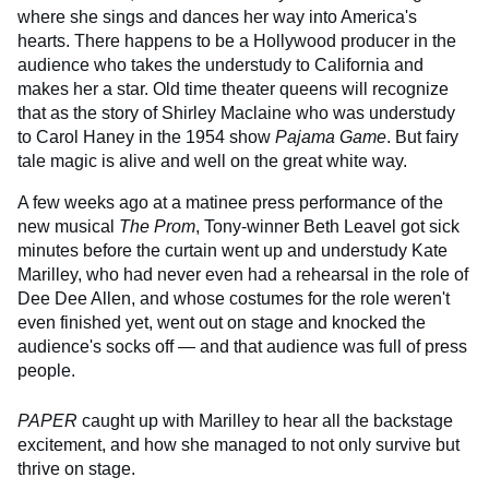
where she sings and dances her way into America's
hearts. There happens to be a Hollywood producer in the
audience who takes the understudy to California and
makes her a star. Old time theater queens will recognize
that as the story of Shirley Maclaine who was understudy
to Carol Haney in the 1954 show
Pajama Game
. But fairy
tale magic is alive and well on the great white way.
A few weeks ago at a matinee press performance of the
new musical
The Prom
, Tony-winner Beth Leavel got sick
minutes before the curtain went up and understudy Kate
Marilley, who had never even had a rehearsal in the role of
Dee Dee Allen, and whose costumes for the role weren't
even finished yet, went out on stage and knocked the
audience's socks off — and that audience was full of press
people.
PAPER
caught up with Marilley to hear all the backstage
excitement, and how she managed to not only survive but
thrive on stage.