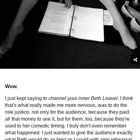
Wow.
I just kept saying to
channel your inner Beth Leavel
. I think
that's what really made me more nervous, was to do the
role justice, not only for the audience, because they paid
all that money to see it, but for them, too, because they're
used to her comedic timing. I truly don't even remember
what happened. I just wanted to give the audience exactly
what Beth would do as best as I could with zero rehearsal,