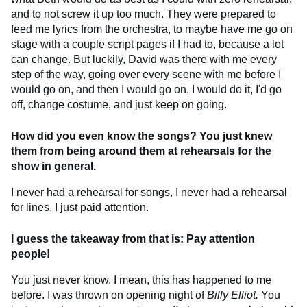
and to not screw it up too much. They were prepared to
feed me lyrics from the orchestra, to maybe have me go on
stage with a couple script pages if I had to, because a lot
can change. But luckily, David was there with me every
step of the way, going over every scene with me before I
would go on, and then I would go on, I would do it, I'd go
off, change costume, and just keep on going.
How did you even know the songs? You just knew
them from being around them at rehearsals for the
show in general.
I never had a rehearsal for songs, I never had a rehearsal
for lines, I just paid attention.
I guess the takeaway from that is: Pay attention
people!
You just never know. I mean, this has happened to me
before. I was thrown on opening night of
Billy Elliot.
You