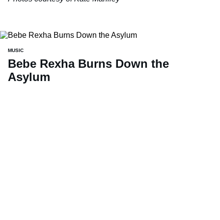
MUSIC
Bebe Rexha Burns Down the
Asylum