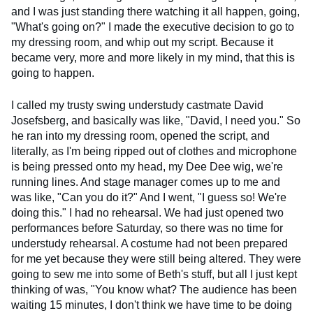
and I was just standing there watching it all happen, going,
"What's going on?" I made the executive decision to go to
my dressing room, and whip out my script. Because it
became very, more and more likely in my mind, that this is
going to happen.
I called my trusty swing understudy castmate David
Josefsberg, and basically was like, "David, I need you." So
he ran into my dressing room, opened the script, and
literally, as I'm being ripped out of clothes and microphone
is being pressed onto my head, my Dee Dee wig, we're
running lines. And stage manager comes up to me and
was like, "Can you do it?" And I went, "I guess so! We're
doing this." I had no rehearsal. We had just opened two
performances before Saturday, so there was no time for
understudy rehearsal. A costume had not been prepared
for me yet because they were still being altered. They were
going to sew me into some of Beth's stuff, but all I just kept
thinking of was, "You know what? The audience has been
waiting 15 minutes, I don't think we have time to be doing