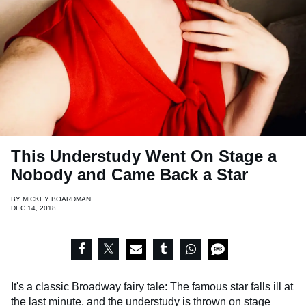
This Understudy Went On Stage a
Nobody and Came Back a Star
BY
MICKEY BOARDMAN
DEC 14, 2018
It's a classic Broadway fairy tale: The famous star falls ill at
the last minute, and the understudy is thrown on stage