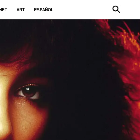
NET
ART
ESPAÑOL