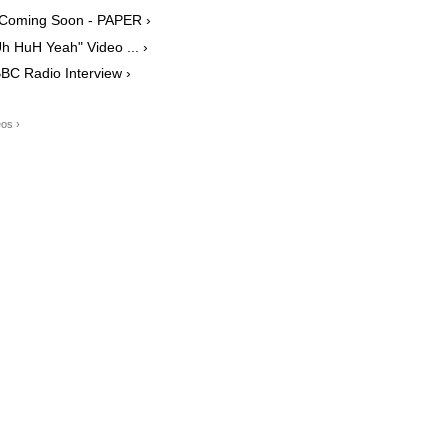
b Coming Soon - PAPER ›
h HuH Yeah" Video ... ›
BC Radio Interview ›
os ›