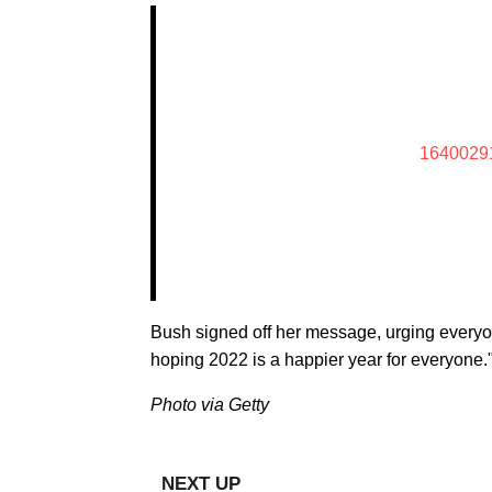
1640029
Bush signed off her message, urging everyon
hoping 2022 is a happier year for everyone.
Photo via Getty