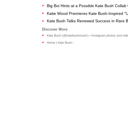
Big Boi Hints at a Possible Kate Bush Colla
Katie Wood Premieres Kate Bush-Inspired "U
Kate Bush Talks Renewed Success in Rare B
Kate Bush (@katebushmusic) • Instagram photos and vide
Home | Kate Bush ›