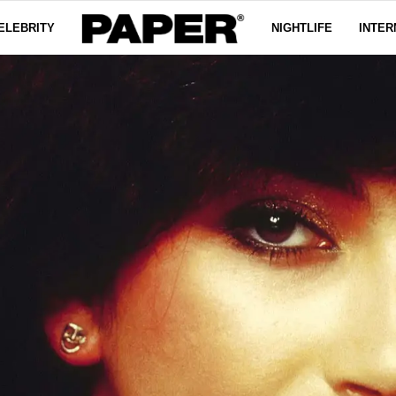
ELEBRITY
NIGHTLIFE
INTER