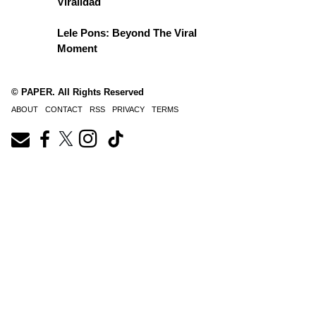
Viralidad
Lele Pons: Beyond The Viral
Moment
© PAPER. All Rights Reserved
ABOUT
CONTACT
RSS
PRIVACY
TERMS