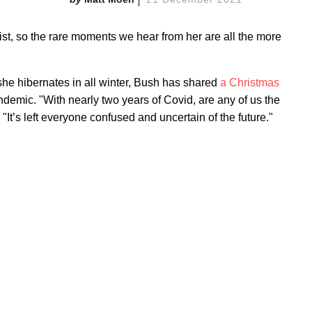
ist, so the rare moments we hear from her are all the more
he hibernates in all winter, Bush has shared
a Christmas
ndemic. "With nearly two years of Covid, are any of us the
t’s left everyone confused and uncertain of the future."