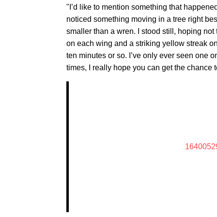
"I’d like to mention something that happened
noticed something moving in a tree right bes
smaller than a wren. I stood still, hoping not 
on each wing and a striking yellow streak on i
ten minutes or so. I’ve only ever seen one o
times, I really hope you can get the chance 
1640052