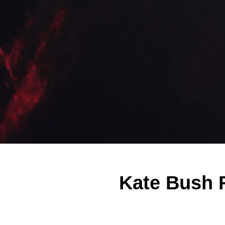
Kate Bush 