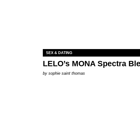
SEX & DATING
LELO’s MONA Spectra Ble
by
sophie saint thomas