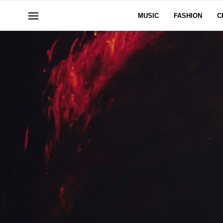
MUSIC
FASHION
C