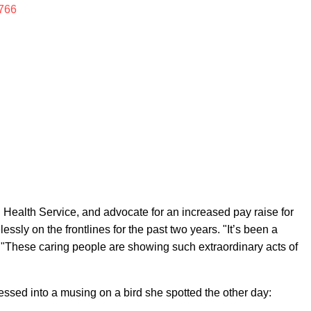
766
al Health Service, and advocate for an increased pay raise for
essly on the frontlines for the past two years. "It’s been a
es. "These caring people are showing such extraordinary acts of
essed into a musing on a bird she spotted the other day: