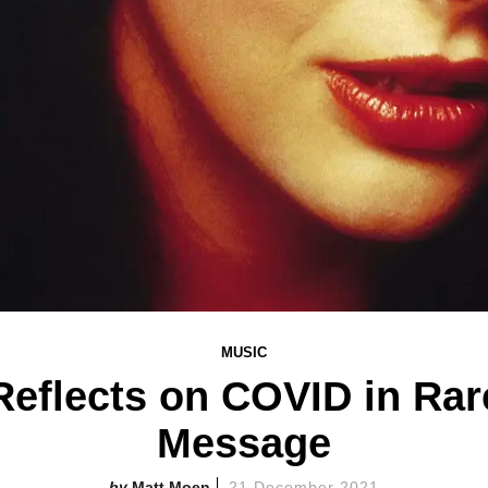
MUSIC
Reflects on COVID in Rar
Message
Matt Moen
21 December 2021