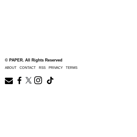
© PAPER. All Rights Reserved
ABOUT
CONTACT
RSS
PRIVACY
TERMS