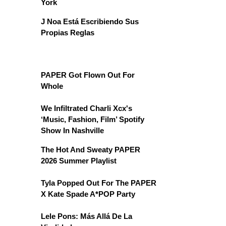
York
J Noa Está Escribiendo Sus
Propias Reglas
PAPER Got Flown Out For
Whole
We Infiltrated Charli Xcx's
‘Music, Fashion, Film’ Spotify
Show In Nashville
The Hot And Sweaty PAPER
2026 Summer Playlist
Tyla Popped Out For The PAPER
X Kate Spade A*POP Party
Lele Pons: Más Allá De La