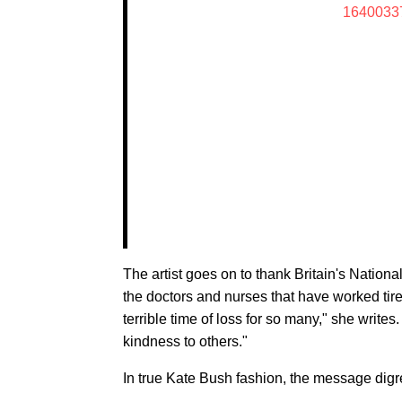
1640033
The artist goes on to thank Britain's Nation
the doctors and nurses that have worked tirel
terrible time of loss for so many," she writ
kindness to others."
In true Kate Bush fashion, the message digr