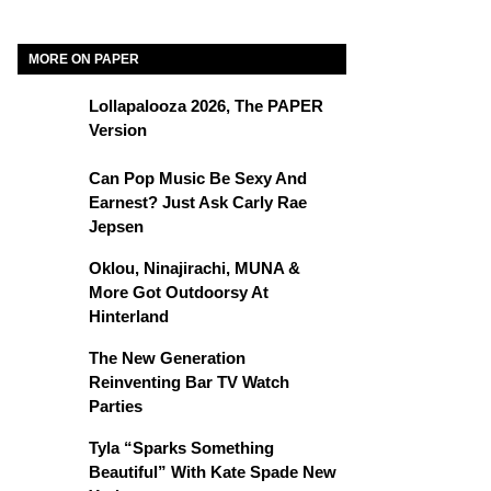
MORE ON PAPER
Lollapalooza 2026, The PAPER
Version
Can Pop Music Be Sexy And
Earnest? Just Ask Carly Rae
Jepsen
Oklou, Ninajirachi, MUNA &
More Got Outdoorsy At
Hinterland
The New Generation
Reinventing Bar TV Watch
Parties
Tyla “Sparks Something
Beautiful” With Kate Spade New