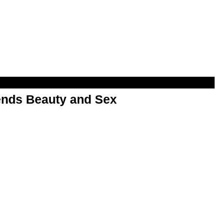
nds Beauty and Sex