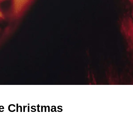
e Christmas