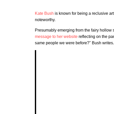
Kate Bush
is known for being a reclusive art
noteworthy.
Presumably emerging from the fairy hollow s
message to her website
reflecting on the pa
same people we were before?" Bush writes. "I