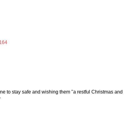
164
e to stay safe and wishing them "a restful Christmas and
"