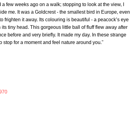
 a few weeks ago on a walk; stopping to look at the view, I
ide me. It was a Goldcrest - the smallest bird in Europe, even
to frighten it away. Its colouring is beautiful - a peacock’s eye
ts tiny head. This gorgeous little ball of fluff flew away after
nce before and very briefly. It made my day. In these strange
to stop for a moment and feel nature around you."
970