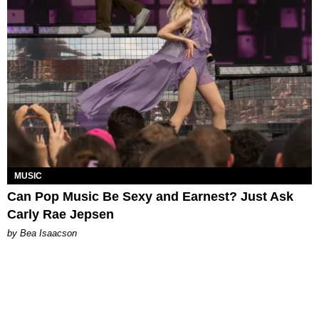
MUSIC
Can Pop Music Be Sexy and Earnest? Just Ask
Carly Rae Jepsen
by Bea Isaacson