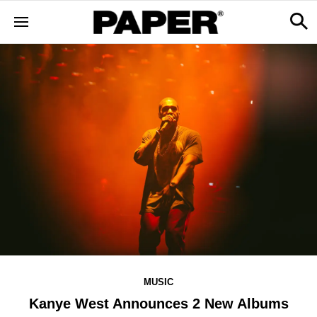
MUSIC
Kanye West Announces 2 New Albums