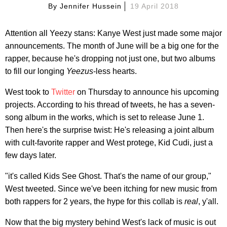
By
Jennifer Hussein
19 April 2018
Attention all Yeezy stans: Kanye West just made some major
announcements. The month of June will be a big one for the
rapper, because he's dropping not just one, but two albums
to fill our longing
Yeezus
-less hearts.
West took to
Twitter
on Thursday to announce his upcoming
projects. According to his thread of tweets, he has a seven-
song album in the works, which is set to release June 1.
Then here's the surprise twist: He's releasing a joint album
with cult-favorite rapper and West protege, Kid Cudi, just a
few days later.
"it's called Kids See Ghost. That's the name of our group,"
West tweeted. Since we've been itching for new music from
both rappers for 2 years, the hype for this collab is
real
, y'all.
Now that the big mystery behind West's lack of music is out