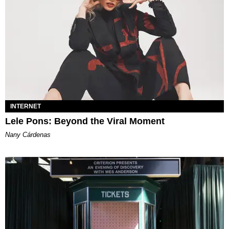
INTERNET
Lele Pons: Beyond the Viral Moment
Nany Cárdenas