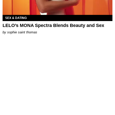
SEX & DATING
LELO’s MONA Spectra Blends Beauty and Sex
by
sophie saint thomas