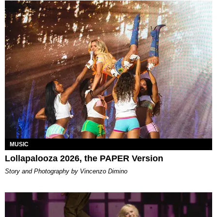
MUSIC
Lollapalooza 2026, the PAPER Version
Story and Photography by Vincenzo Dimino