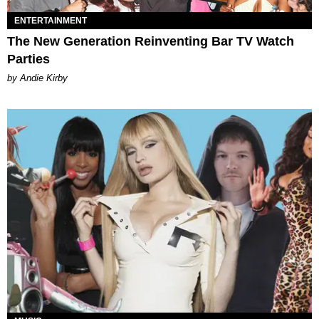
ENTERTAINMENT
The New Generation Reinventing Bar TV Watch
Parties
by Andie Kirby