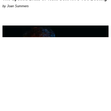
Joan Summers
MUSIC
Coolest Person in the Room: Malcolm Todd