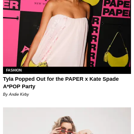
FASHION
Tyla Popped Out for the PAPER x Kate Spade
A*POP Party
By Andie Kirby