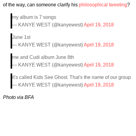
of the way, can someone clarify his
philosophical tweeting
?
my album is 7 songs
— KANYE WEST (@kanyewest)
April 19, 2018
June 1st
— KANYE WEST (@kanyewest)
April 19, 2018
me and Cudi album June 8th
— KANYE WEST (@kanyewest)
April 19, 2018
it's called Kids See Ghost. That's the name of our group
— KANYE WEST (@kanyewest)
April 19, 2018
Photo via BFA