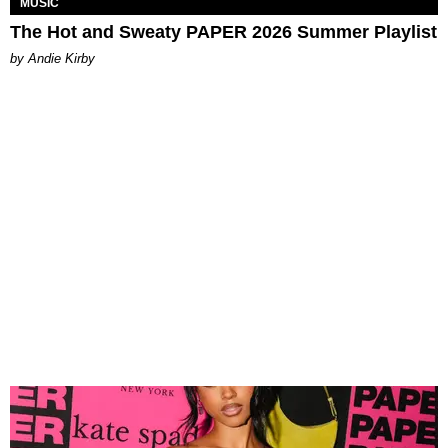
MUSIC
The Hot and Sweaty PAPER 2026 Summer Playlist
by Andie Kirby