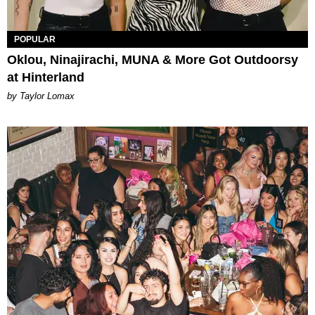
POPULAR
Oklou, Ninajirachi, MUNA & More Got Outdoorsy
at Hinterland
by Taylor Lomax