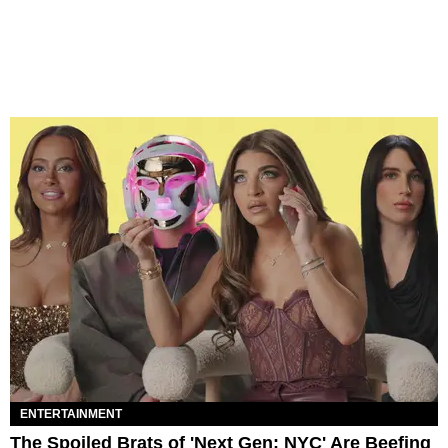
ENTERTAINMENT
The Spoiled Brats of 'Next Gen: NYC' Are Beefing