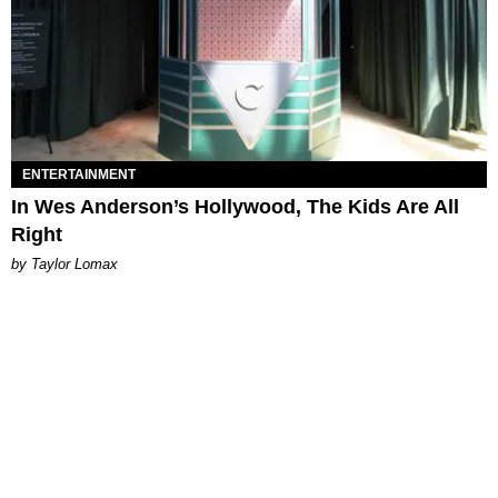
ENTERTAINMENT
In Wes Anderson’s Hollywood, The Kids Are All
Right
by Taylor Lomax