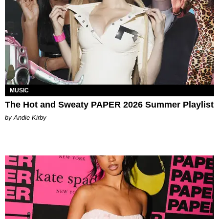
MUSIC
The Hot and Sweaty PAPER 2026 Summer Playlist
by Andie Kirby