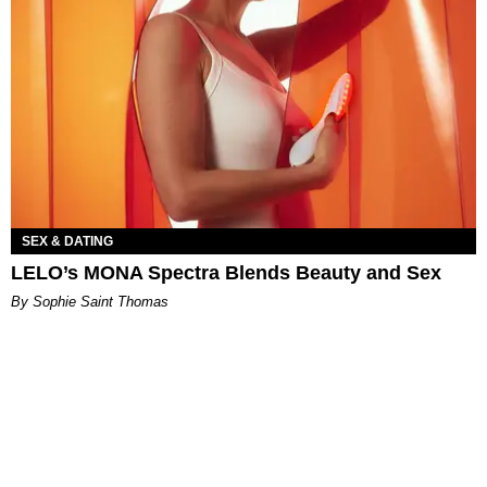
SEX & DATING
LELO’s MONA Spectra Blends Beauty and Sex
By Sophie Saint Thomas