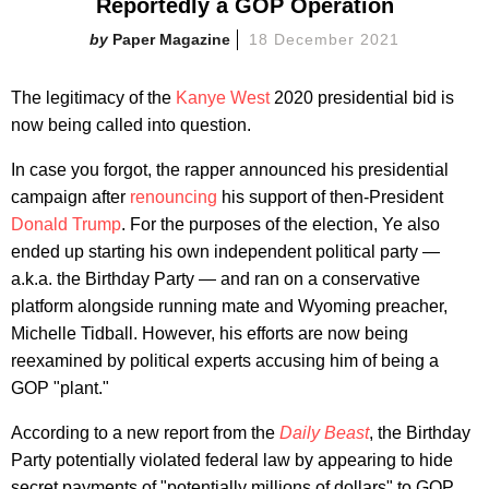
Reportedly a GOP Operation
Paper Magazine
18 December 2021
The legitimacy of the
Kanye West
2020 presidential bid is
now being called into question.
In case you forgot, the rapper announced his presidential
campaign after
renouncing
his support of then-President
Donald Trump
. For the purposes of the election, Ye also
ended up starting his own independent political party —
a.k.a. the Birthday Party — and ran on a conservative
platform alongside running mate and Wyoming preacher,
Michelle Tidball. However, his efforts are now being
reexamined by political experts accusing him of being a
GOP "plant."
According to a new report from the
Daily Beast
, the Birthday
Party potentially violated federal law by appearing to hide
secret payments of "potentially millions of dollars" to GOP