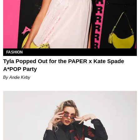
FASHION
Tyla Popped Out for the PAPER x Kate Spade
A*POP Party
By Andie Kirby