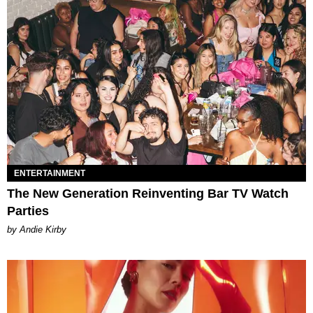
ENTERTAINMENT
The New Generation Reinventing Bar TV Watch
Parties
by Andie Kirby