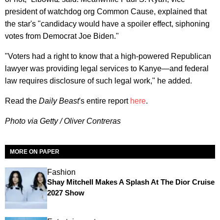
president of watchdog org Common Cause, explained that
the star's "candidacy would have a spoiler effect, siphoning
votes from Democrat Joe Biden."
"Voters had a right to know that a high-powered Republican
lawyer was providing legal services to Kanye—and federal
law requires disclosure of such legal work," he added.
Read the
Daily Beast
's entire report
here
.
Photo via Getty / Oliver Contreras
MORE ON PAPER
Fashion
Shay Mitchell Makes A Splash At The Dior Cruise
2027 Show