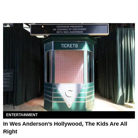
ENTERTAINMENT
In Wes Anderson’s Hollywood, The Kids Are All
Right