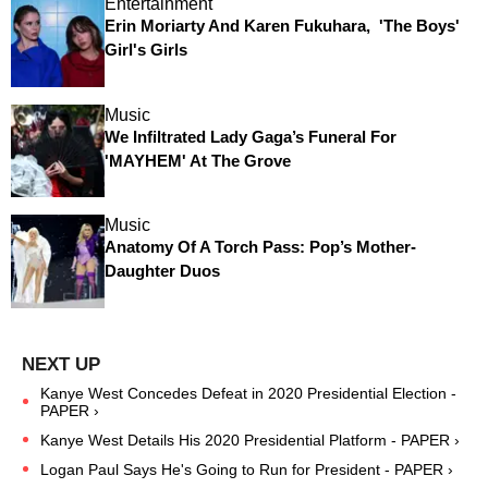
Entertainment
Erin Moriarty And Karen Fukuhara, 'The Boys'
Girl's Girls
Music
We Infiltrated Lady Gaga’s Funeral For
'MAYHEM' At The Grove
Music
Anatomy Of A Torch Pass: Pop’s Mother-
Daughter Duos
Kanye West Concedes Defeat in 2020 Presidential Election -
PAPER ›
Kanye West Details His 2020 Presidential Platform - PAPER ›
Logan Paul Says He's Going to Run for President - PAPER ›