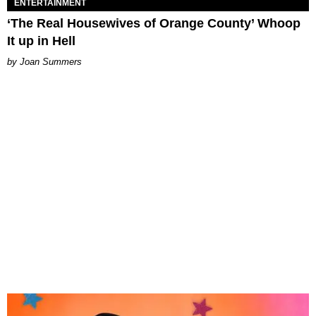
ENTERTAINMENT
‘The Real Housewives of Orange County’ Whoop
It up in Hell
Joan Summers