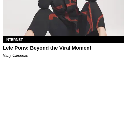
INTERNET
Lele Pons: Beyond the Viral Moment
Nany Cárdenas