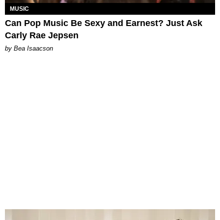
MUSIC
Can Pop Music Be Sexy and Earnest? Just Ask
Carly Rae Jepsen
by Bea Isaacson