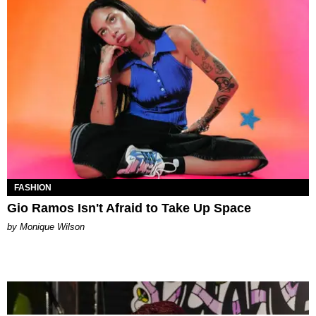
FASHION
Gio Ramos Isn't Afraid to Take Up Space
by Monique Wilson