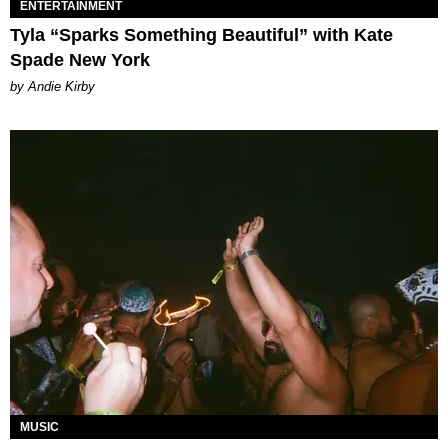
ENTERTAINMENT
Tyla “Sparks Something Beautiful” with Kate
Spade New York
by Andie Kirby
MUSIC