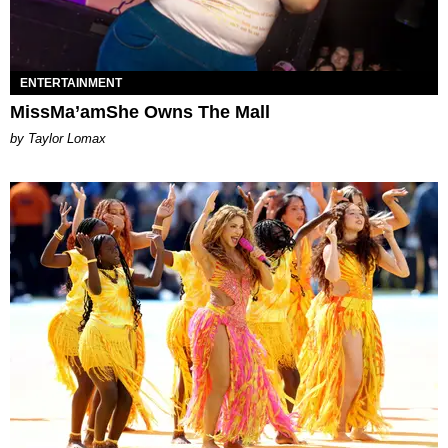
ENTERTAINMENT
MissMa’amShe Owns The Mall
by Taylor Lomax