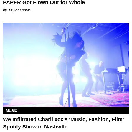
PAPER Got Flown Out for Whole
by Taylor Lomax
MUSIC
We Infiltrated Charli xcx's ‘Music, Fashion, Film’
Spotify Show in Nashville