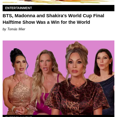
ENTERTAINMENT
BTS, Madonna and Shakira's World Cup Final
Halftime Show Was a Win for the World
by Tomás Mier