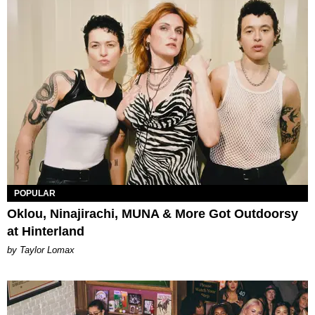
POPULAR
Oklou, Ninajirachi, MUNA & More Got Outdoorsy
at Hinterland
by Taylor Lomax