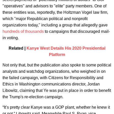
"operatives" and advisors to "elite" party members. One of
these entities was, reportedly, the Holtzman Vogel law firm,
which "major Republican political and nonprofit
organizations today," including a group that allegedly gave
hundreds of thousands
to campaigns that discouraged mail-
in voting.
Related |
Kanye West Details His 2020 Presidential
Platform
Not only that, but the publication also spoke to some political
analysts and watchdog organizations, who weighed in on
the failed campaign, with Citizens for Responsibility and
Ethics in Washington communications director, Jordan
Libowitz, claiming that Ye was put in place in order to benefit
the Trump's re-election campaign.
“It’s pretty clear Kanye was a GOP plant, whether he knew it
or not,” Libowitz said. Meanwhile Paul S. Ryan, vice