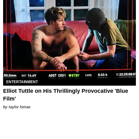
ENTERTAINMENT
Elliot Tuttle on His Thrillingly Provocative 'Blue
Film'
by
taylor lomax