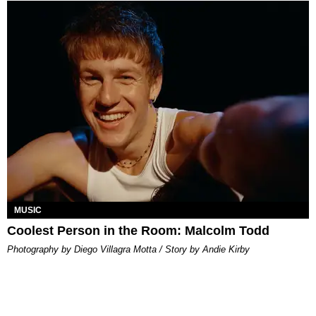
MUSIC
Coolest Person in the Room: Malcolm Todd
Photography by Diego Villagra Motta / Story by Andie Kirby