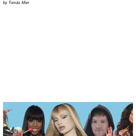
by Tomás Mier