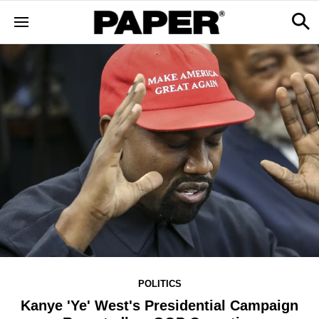
POLITICS
Kanye 'Ye' West's Presidential Campaign