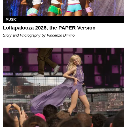
MUSIC
Lollapalooza 2026, the PAPER Version
Story and Photography by Vincenzo Dimino