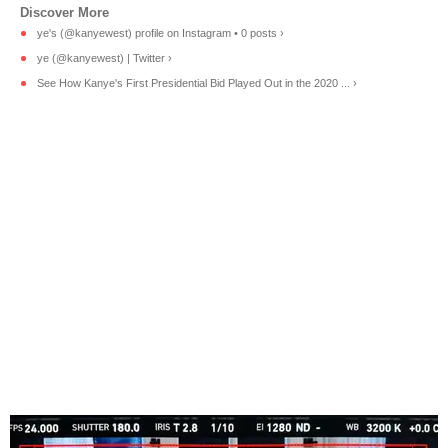
ye's (@kanyewest) profile on Instagram • 0 posts ›
ye (@kanyewest) | Twitter ›
See How Kanye's First Presidential Bid Played Out in the 2020 ... ›