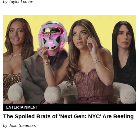
by Taylor Lomax
ENTERTAINMENT
The Spoiled Brats of 'Next Gen: NYC' Are Beefing
Joan Summers