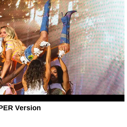
APER Version