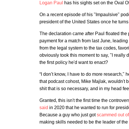
Logan Paul
has his sights set on the Oval Of
On a recent episode of his "Impaulsive" pod
president of the United States once he turn
The declaration came after Paul floated the 
payment for a match from last June, leading t
from the legal system to the tax codes, favo
obviously took this moment to say, "I really 
the first policy he'd want to enact?
“I don’t know, I have to do more research," 
that podcast cohost, Mike Majlak, wouldn't b
shit that is so necessary, and in my head fee
Granted, this isn't the first time the controv
said
in 2020 that he wanted to run for presid
Because a guy who just got
scammed out of 
making skills needed to be the leader of the 