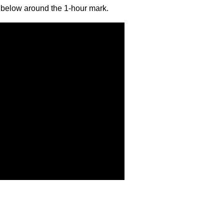
id below around the 1-hour mark.