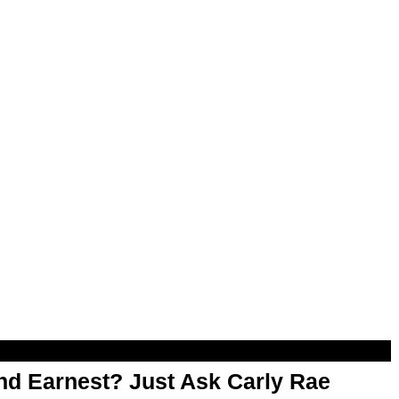
d Earnest? Just Ask Carly Rae