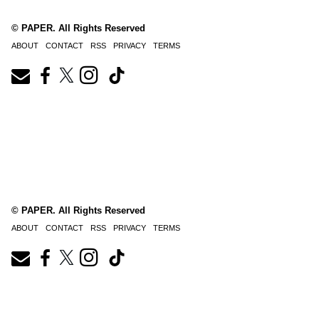
© PAPER. All Rights Reserved
ABOUT
CONTACT
RSS
PRIVACY
TERMS
© PAPER. All Rights Reserved
ABOUT
CONTACT
RSS
PRIVACY
TERMS