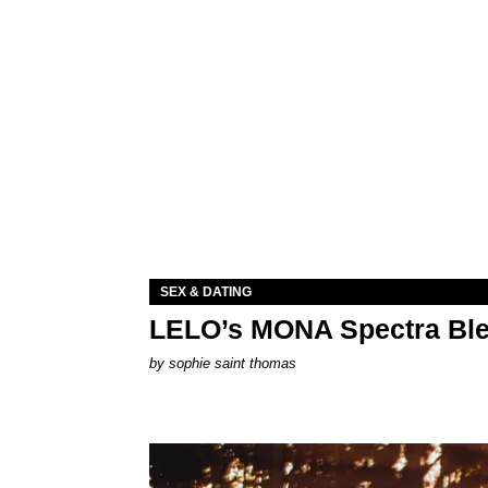
SEX & DATING
LELO’s MONA Spectra Ble
by
sophie saint thomas