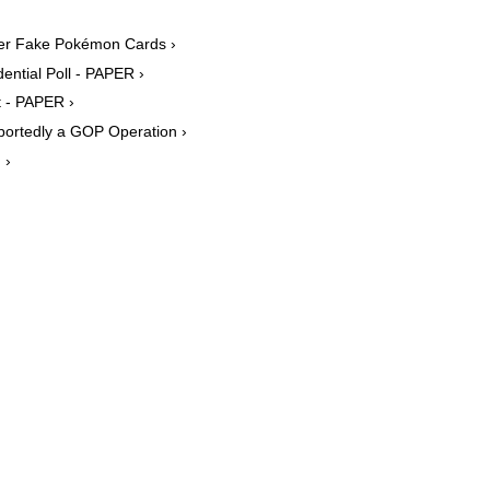
ver Fake Pokémon Cards ›
ntial Poll - PAPER ›
t - PAPER ›
portedly a GOP Operation ›
 ›