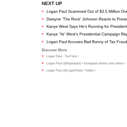
Logan Paul Scammed Out of $3.5 Million O
Dwayne 'The Rock' Johnson Reacts to Preside
Kanye West Says He's Running for Presiden
Kanye 'Ye' West's Presidential Campaign Re
Logan Paul Accuses Bad Bunny of Tax Fraud
Logan Paul - YouTube ›
Logan Paul (@loganpaul) • Instagram photos and videos ›
Logan Paul (@LoganPaul) / Twitter ›