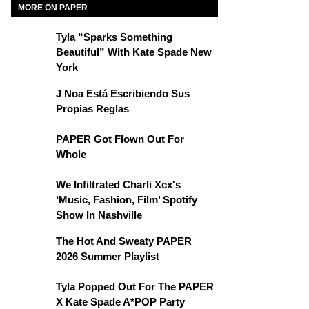
MORE ON PAPER
Tyla “Sparks Something
Beautiful” With Kate Spade New
York
J Noa Está Escribiendo Sus
Propias Reglas
PAPER Got Flown Out For
Whole
We Infiltrated Charli Xcx's
‘Music, Fashion, Film’ Spotify
Show In Nashville
The Hot And Sweaty PAPER
2026 Summer Playlist
Tyla Popped Out For The PAPER
X Kate Spade A*POP Party