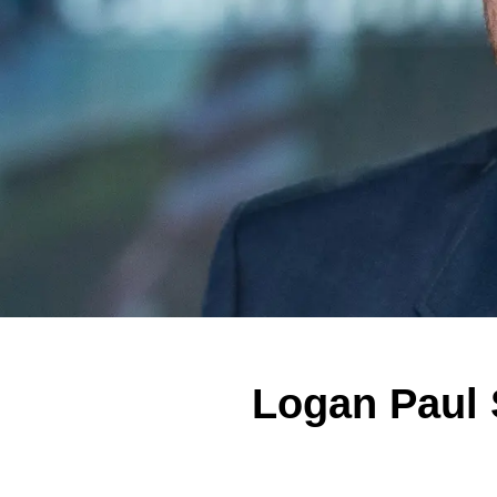
Logan Paul 