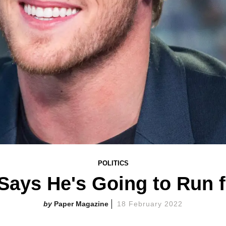
POLITICS
Says He's Going to Run f
Paper Magazine
18 February 2022