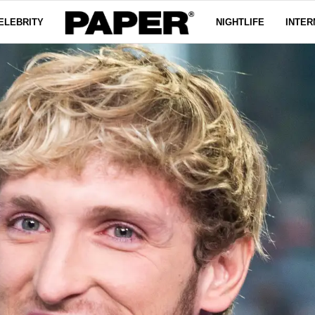
ELEBRITY
NIGHTLIFE
INTER