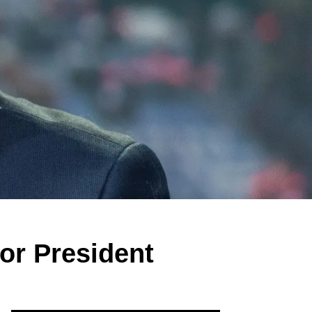
or President