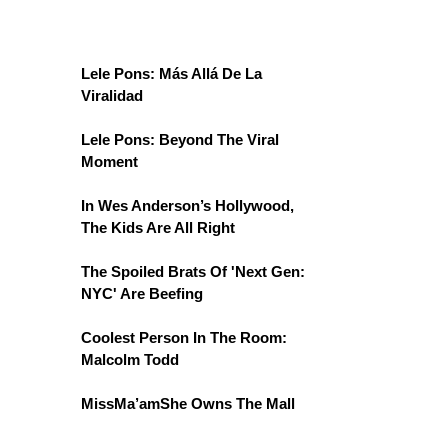
Lele Pons: Más Allá De La
Viralidad
Lele Pons: Beyond The Viral
Moment
In Wes Anderson’s Hollywood,
The Kids Are All Right
The Spoiled Brats Of 'Next Gen:
NYC' Are Beefing
Coolest Person In The Room:
Malcolm Todd
MissMa’amShe Owns The Mall