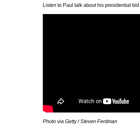
Listen to Paul talk about his presidential b
Photo via Getty / Steven Ferdman