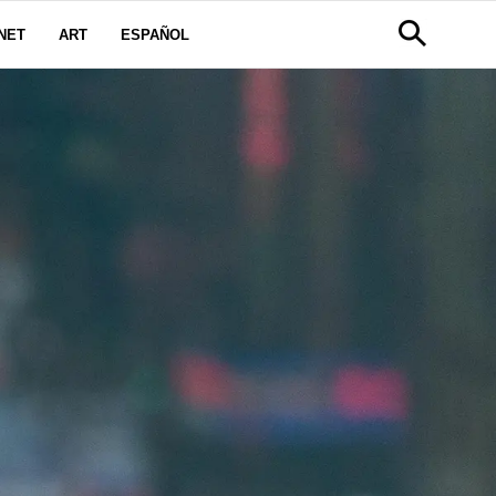
NET
ART
ESPAÑOL