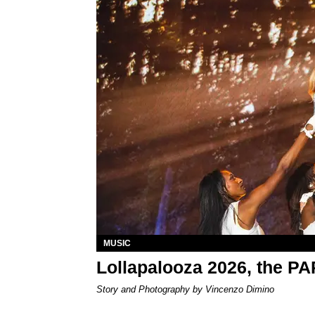
MUSIC
Lollapalooza 2026, the P
Story and Photography by Vincenzo Dimino