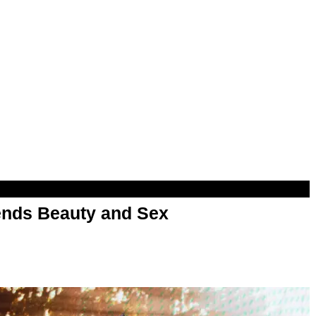
nds Beauty and Sex