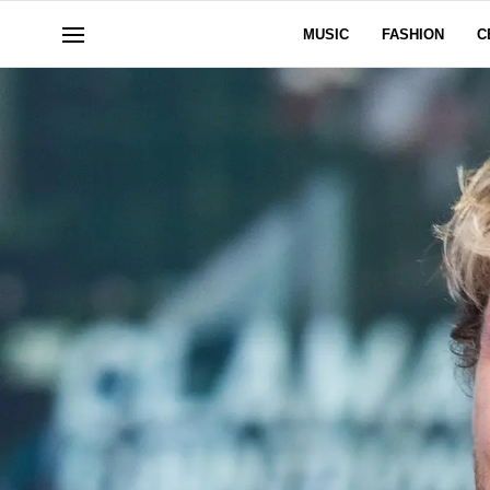
MUSIC
FASHION
C