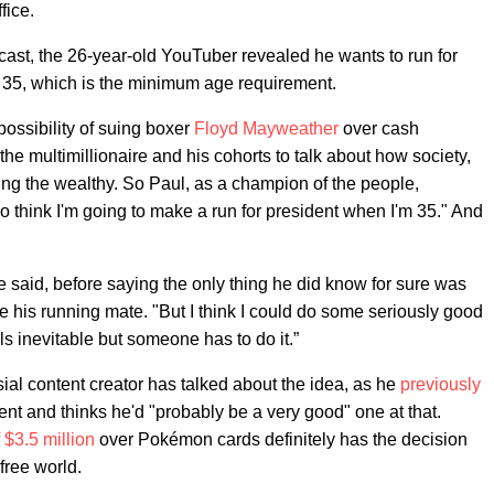
fice.
cast, the 26-year-old YouTuber revealed he wants to run for
s 35, which is the minimum age requirement.
possibility of suing boxer
Floyd Mayweather
over cash
he multimillionaire and his cohorts to talk about how society,
ring the wealthy. So Paul, as a champion of the people,
do think I'm going to make a run for president when I'm 35." And
he said, before saying the only thing he did know for sure was
e his running mate. "But I think I could do some seriously good
ls inevitable but someone has to do it.”
ersial content creator has talked about the idea, as he
previously
ent and thinks he'd "probably be a very good" one at that.
$3.5 million
over Pokémon cards definitely has the decision
free world.