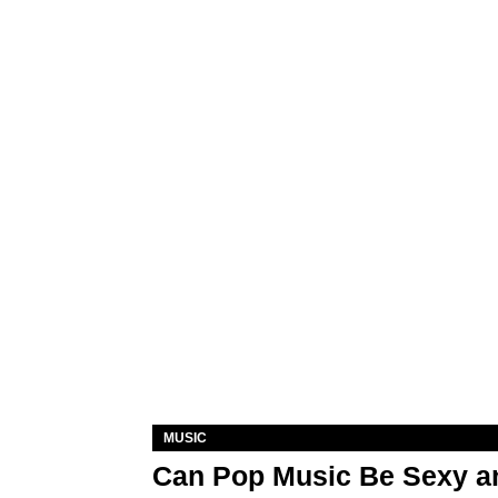
MUSIC
Can Pop Music Be Sexy an