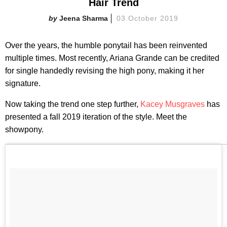
Hair Trend
Jeena Sharma
03 October 2019
Over the years, the humble ponytail has been reinvented
multiple times. Most recently, Ariana Grande can be credited
for single handedly revising the high pony, making it her
signature.
Now taking the trend one step further,
Kacey Musgraves
has
presented a fall 2019 iteration of the style. Meet the
showpony.