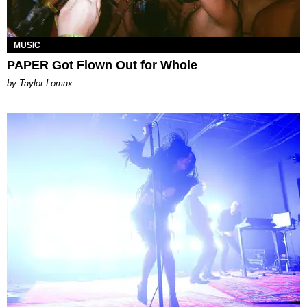
MUSIC
PAPER Got Flown Out for Whole
by Taylor Lomax