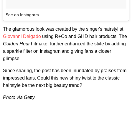
See on Instagram
The glamorous look was created by the singer's hairstylist
Giovanni Delgado
using R+Co and GHD hair products. The
Golden Hour
hitmaker further enhanced the style by adding
a sparkle filter on Instagram and giving fans a closer
glimpse.
Since sharing, the post has been inundated by praises from
impressed fans. Could this new shiny twist to the classic
hairstyle be the next big beauty trend?
Photo via Getty