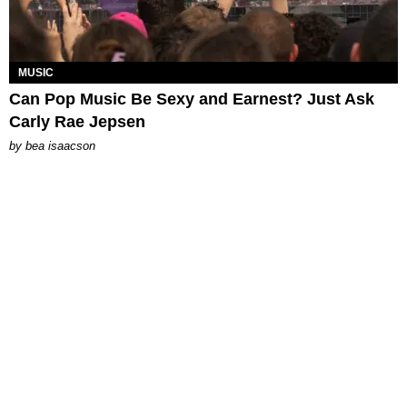
MUSIC
Can Pop Music Be Sexy and Earnest? Just Ask
Carly Rae Jepsen
by
bea isaacson