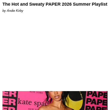
The Hot and Sweaty PAPER 2026 Summer Playlist
by Andie Kirby