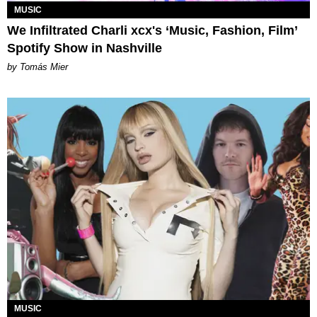
MUSIC
We Infiltrated Charli xcx's ‘Music, Fashion, Film’
Spotify Show in Nashville
by Tomás Mier
MUSIC