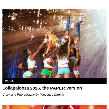
MUSIC
Lollapalooza 2026, the PAPER Version
Story and Photography by Vincenzo Dimino