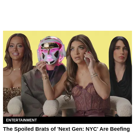
ENTERTAINMENT
The Spoiled Brats of 'Next Gen: NYC' Are Beefing