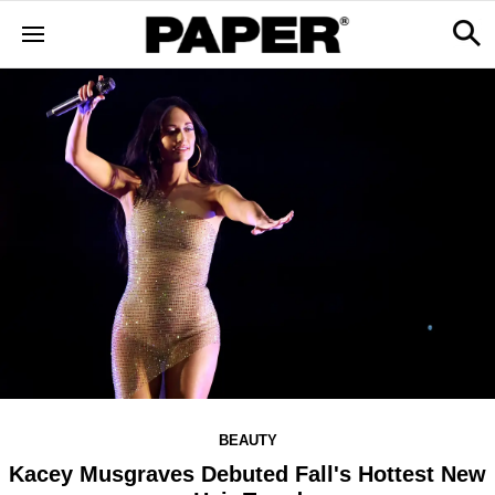
BEAUTY
Kacey Musgraves Debuted Fall's Hottest New