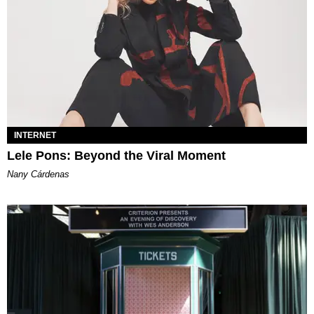
INTERNET
Lele Pons: Beyond the Viral Moment
Nany Cárdenas