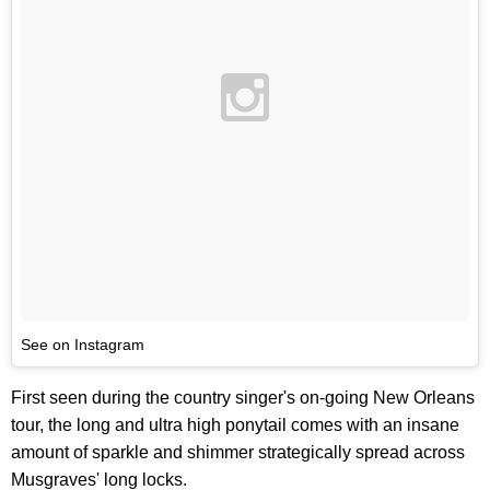
See on Instagram
First seen during the country singer's on-going New Orleans
tour, the long and ultra high ponytail comes with an insane
amount of sparkle and shimmer strategically spread across
Musgraves' long locks.