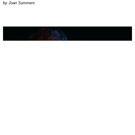
Joan Summers
MUSIC
Coolest Person in the Room: Malcolm Todd
Photography by Diego Villagra Motta / Story by Andie Kirby