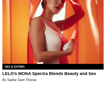
SEX & DATING
LELO’s MONA Spectra Blends Beauty and Sex
By Sophie Saint Thomas