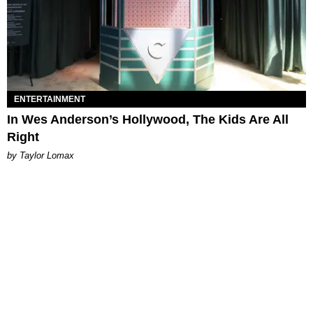
ENTERTAINMENT
In Wes Anderson’s Hollywood, The Kids Are All
Right
by Taylor Lomax