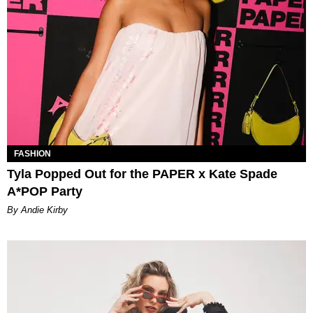
FASHION
Tyla Popped Out for the PAPER x Kate Spade
A*POP Party
By Andie Kirby