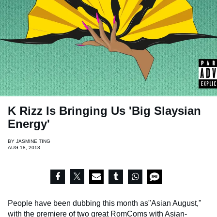
K Rizz Is Bringing Us 'Big Slaysian
Energy'
BY
JASMINE TING
AUG 18, 2018
People have been dubbing this month as"Asian August,"
with the premiere of two great RomComs with Asian-