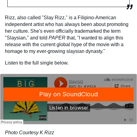
Rizz, also called "Slay Rizz," is a Filipino-American
independent artist who has always been about promoting
her culture. She's even officially trademarked the term
"Slaysian," and told
PAPER
that, "I wanted to align this
release with the current global hype of the movie with a
homage to my ever-growing slaysian dynasty."
Listen to the full single below.
Photo Courtesy K Rizz