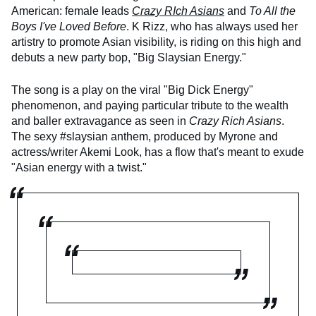
American: female leads
Crazy RIch Asians
and
To All the
Boys I've Loved Before
. K Rizz, who has always used her
artistry to promote Asian visibility, is riding on this high and
debuts a new party bop, "Big Slaysian Energy."
The song is a play on the viral "Big Dick Energy"
phenomenon, and paying particular tribute to the wealth
and baller extravagance as seen in
Crazy Rich Asians
.
The sexy #slaysian anthem, produced by Myrone and
actress/writer Akemi Look, has a flow that's meant to exude
"Asian energy with a twist."