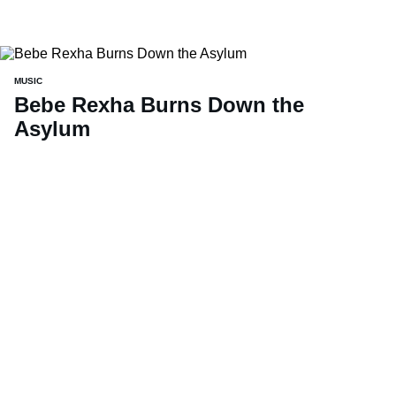
MUSIC
Bebe Rexha Burns Down the
Asylum