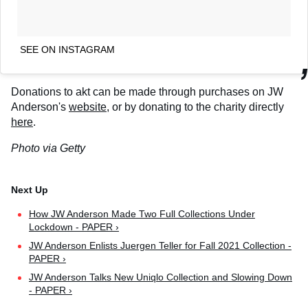
SEE ON INSTAGRAM
Donations to akt can be made through purchases on JW
Anderson's
website
, or by donating to the charity directly
here
.
Photo via Getty
How JW Anderson Made Two Full Collections Under
Lockdown - PAPER ›
JW Anderson Enlists Juergen Teller for Fall 2021 Collection -
PAPER ›
JW Anderson Talks New Uniqlo Collection and Slowing Down
- PAPER ›