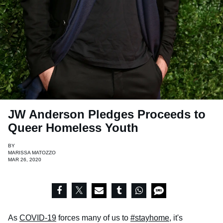
JW Anderson Pledges Proceeds to
Queer Homeless Youth
BY
MARISSA MATOZZO
MAR 26, 2020
As
COVID-19
forces many of us to
#stayhome
, it's