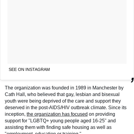
SEE ON INSTAGRAM
The organization was founded in 1989 in Manchester by
Cath Hall, who believed that gay, lesbian and bisexual
youth were being deprived of the care and support they
deserved in the post-AIDS/HIV outbreak climate. Since its
inception,
the organization has focused
on providing
support for "LGBTQ+ young people aged 16-25" and
assisting them with finding safe housing as well as
"employment, education or training."