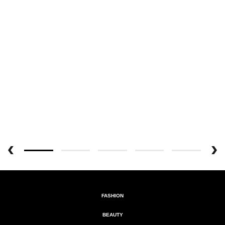
FASHION
BEAUTY