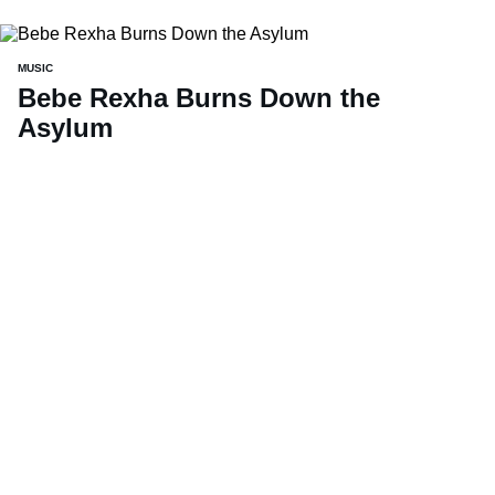
MUSIC
Bebe Rexha Burns Down the
Asylum