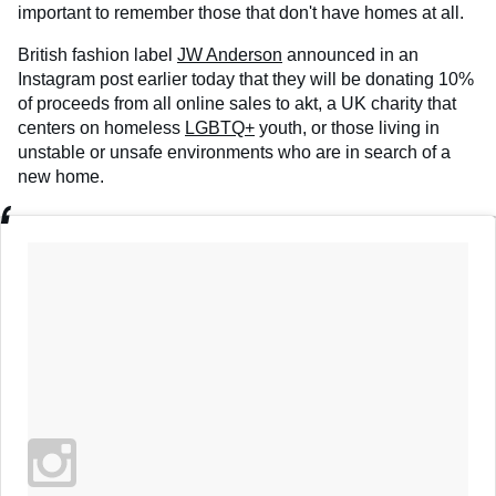
important to remember those that don't have homes at all.
British fashion label
JW Anderson
announced in an
Instagram post earlier today that they will be donating 10%
of proceeds from all online sales to akt, a UK charity that
centers on homeless
LGBTQ+
youth, or those living in
unstable or unsafe environments who are in search of a
new home.