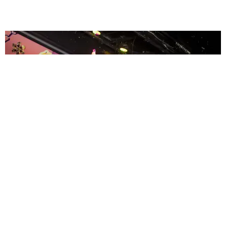
ENTERTAINMENT
MissMa’amShe Owns The Mall
by Taylor Lomax