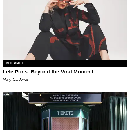
INTERNET
Lele Pons: Beyond the Viral Moment
Nany Cárdenas