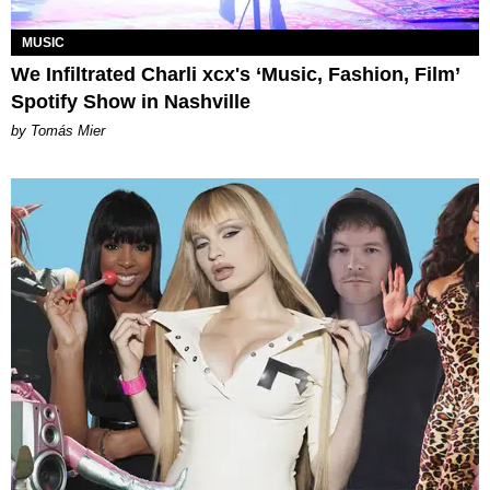
MUSIC
We Infiltrated Charli xcx's ‘Music, Fashion, Film’
Spotify Show in Nashville
by Tomás Mier