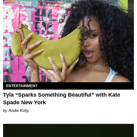
ENTERTAINMENT
Tyla “Sparks Something Beautiful” with Kate
Spade New York
by Andie Kirby