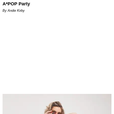
A*POP Party
By Andie Kirby