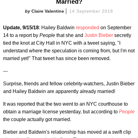
Married?
Claire Valentine
14 September 2018
Update, 9/15/18
: Hailey Baldwin
responded
on September
14 to a report by
People
that she and
Justin Bieber
secretly
tied the knot at City Hall in NYC with a tweet saying, "I
understand where the speculation is coming from, but I'm not
married yet!" That tweet has since been removed.
---
Surprise, friends and fellow celebrity-watchers, Justin Bieber
and Hailey Baldwin are apparently already married!
It was reported that the two went to an NYC courthouse to
obtain a marriage license yesterday, but according to
People
the couple actually got married.
Bieber and Baldwin's relationship has moved at a swift clip