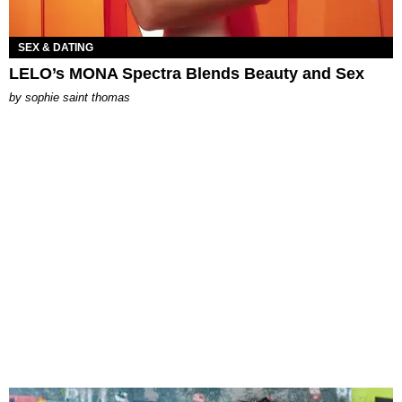
SEX & DATING
LELO’s MONA Spectra Blends Beauty and Sex
by
sophie saint thomas