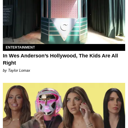
ENTERTAINMENT
In Wes Anderson’s Hollywood, The Kids Are All
Right
by Taylor Lomax