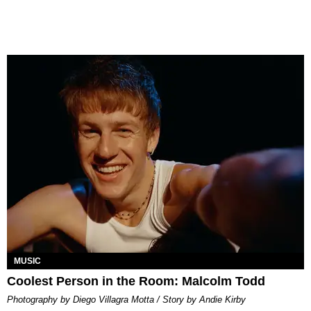
MUSIC
Coolest Person in the Room: Malcolm Todd
Photography by Diego Villagra Motta / Story by Andie Kirby