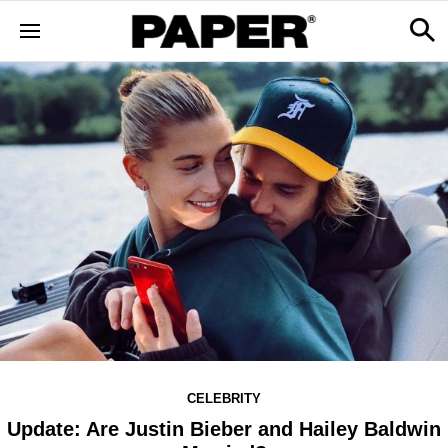
CELEBRITY
Update: Are Justin Bieber and Hailey Baldwin