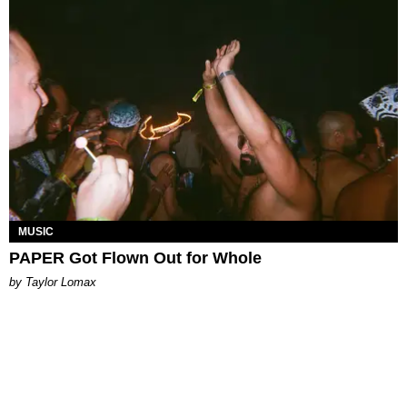
MUSIC
PAPER Got Flown Out for Whole
by Taylor Lomax