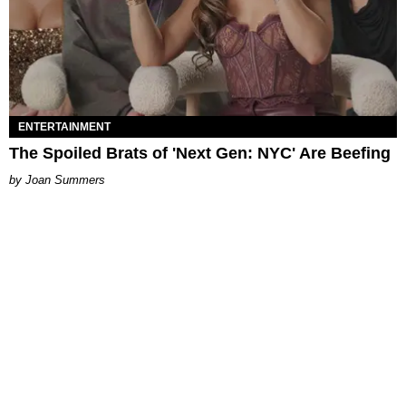
ENTERTAINMENT
The Spoiled Brats of 'Next Gen: NYC' Are Beefing
Joan Summers