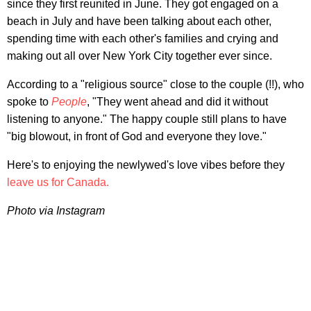
since they first reunited in June. They got engaged on a
beach in July and have been talking about each other,
spending time with each other's families and crying and
making out all over New York City together ever since.
According to a "religious source" close to the couple (!!), who
spoke to
People
, "They went ahead and did it without
listening to anyone." The happy couple still plans to have
"big blowout, in front of God and everyone they love."
Here's to enjoying the newlywed's love vibes before they
leave us for Canada.
Photo via Instagram