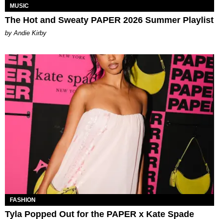
MUSIC
The Hot and Sweaty PAPER 2026 Summer Playlist
by Andie Kirby
FASHION
Tyla Popped Out for the PAPER x Kate Spade