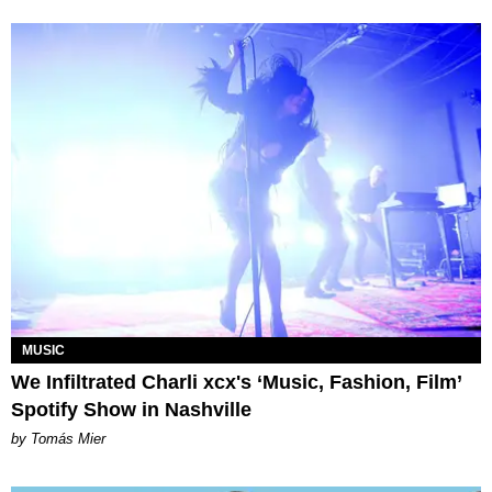
MUSIC
We Infiltrated Charli xcx's ‘Music, Fashion, Film’
Spotify Show in Nashville
by Tomás Mier