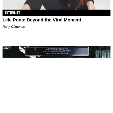
INTERNET
Lele Pons: Beyond the Viral Moment
Nany Cárdenas