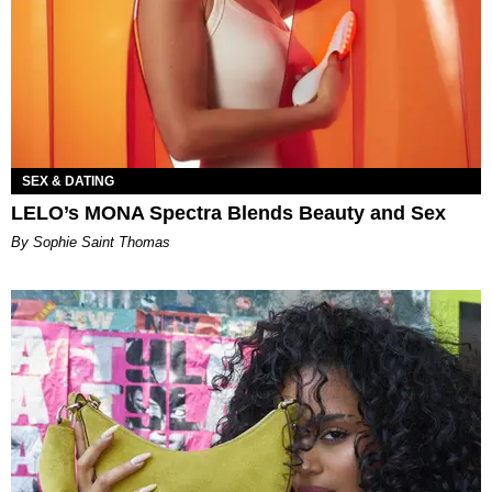
SEX & DATING
LELO’s MONA Spectra Blends Beauty and Sex
By Sophie Saint Thomas