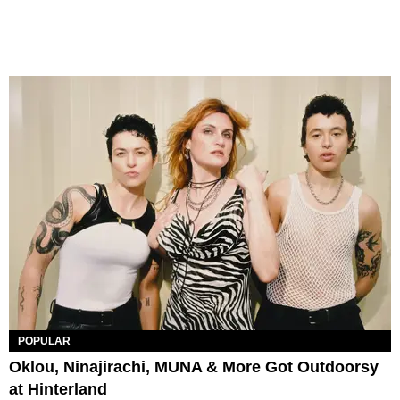
POPULAR
Oklou, Ninajirachi, MUNA & More Got Outdoorsy
at Hinterland