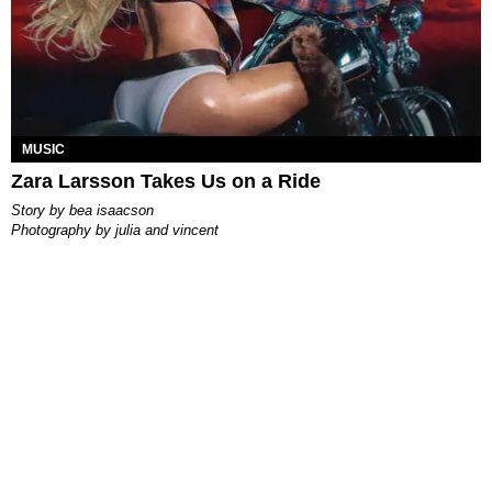
MUSIC
Zara Larsson Takes Us on a Ride
story by
bea isaacson
photography by
julia and vincent