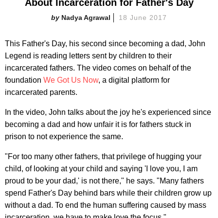
About Incarceration for Father's Day
Nadya Agrawal
18 June 2017
This Father's Day, his second since becoming a dad, John
Legend is reading letters sent by children to their
incarcerated fathers. The video comes on behalf of the
foundation
We Got Us Now
, a digital platform for
incarcerated parents.
In the video, John talks about the joy he's experienced since
becoming a dad and how unfair it is for fathers stuck in
prison to not experience the same.
"For too many other fathers, that privilege of hugging your
child, of looking at your child and saying 'I love you, I am
proud to be your dad,' is not there," he says. "Many fathers
spend Father's Day behind bars while their children grow up
without a dad. To end the human suffering caused by mass
incarceration, we have to make love the focus."