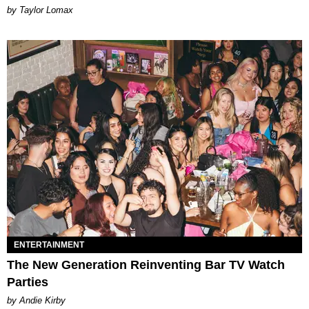
by Taylor Lomax
ENTERTAINMENT
The New Generation Reinventing Bar TV Watch
Parties
by Andie Kirby