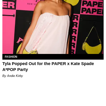
FASHION
Tyla Popped Out for the PAPER x Kate Spade
A*POP Party
By Andie Kirby