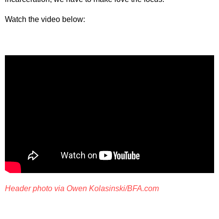
Watch the video below:
Header photo via Owen Kolasinski/BFA.com