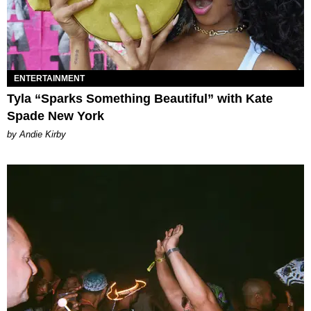
ENTERTAINMENT
Tyla “Sparks Something Beautiful” with Kate
Spade New York
by Andie Kirby