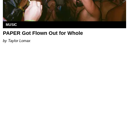
MUSIC
PAPER Got Flown Out for Whole
by Taylor Lomax