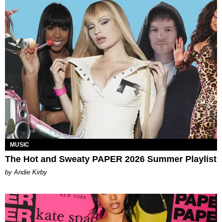
MUSIC
The Hot and Sweaty PAPER 2026 Summer Playlist
by Andie Kirby