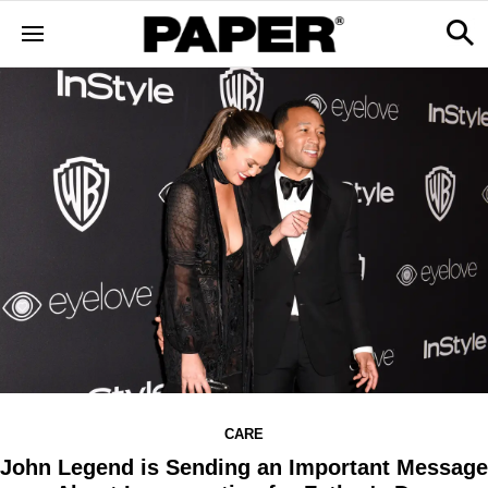
CARE
John Legend is Sending an Important Message