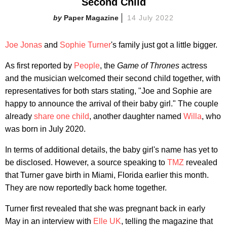
Second Child
Paper Magazine
14 July 2022
Joe Jonas
and
Sophie Turner
's family just got a little bigger.
As first reported by
People
, the
Game of Thrones
actress
and the musician welcomed their second child together, with
representatives for both stars stating, "Joe and Sophie are
happy to announce the arrival of their baby girl." The couple
already
share one child
, another daughter named
Willa
, who
was born in July 2020.
In terms of additional details, the baby girl's name has yet to
be disclosed. However, a source speaking to
TMZ
revealed
that Turner gave birth in Miami, Florida earlier this month.
They are now reportedly back home together.
Turner first revealed that she was pregnant back in early
May in an interview with
Elle UK
, telling the magazine that