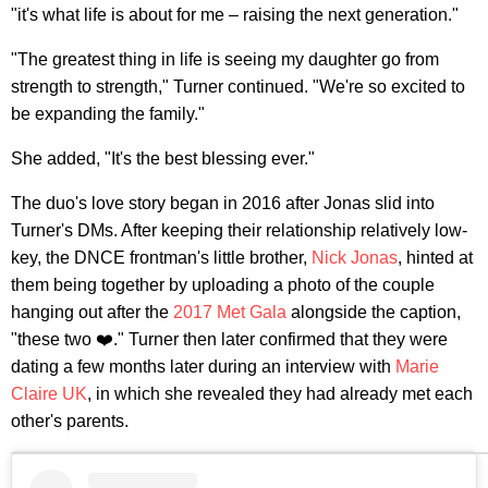
"it's what life is about for me – raising the next generation."
"The greatest thing in life is seeing my daughter go from
strength to strength," Turner continued. "We're so excited to
be expanding the family."
She added, "It's the best blessing ever."
The duo's love story began in 2016 after Jonas slid into
Turner's DMs. After keeping their relationship relatively low-
key, the DNCE frontman's little brother,
Nick Jonas
, hinted at
them being together by uploading a photo of the couple
hanging out after the
2017 Met Gala
alongside the caption,
"these two ❤️." Turner then later confirmed that they were
dating a few months later during an interview with
Marie
Claire UK
, in which she revealed they had already met each
other's parents.