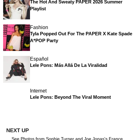
The Hot And Sweaty PAPER 2026 Summer
Playlist
Fashion
Tyla Popped Out For The PAPER X Kate Spade
A*POP Party
Español
Lele Pons: Más Allá De La Viralidad
Internet
Lele Pons: Beyond The Viral Moment
See Photos from Sophie Turner and Joe Jonas's France