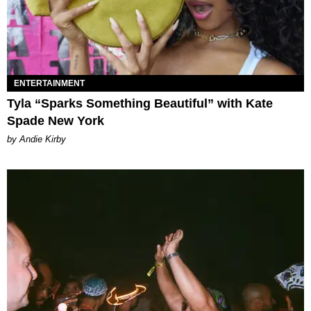
ENTERTAINMENT
Tyla “Sparks Something Beautiful” with Kate
Spade New York
by Andie Kirby