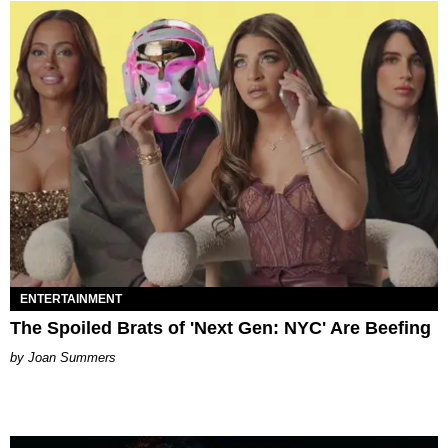
ENTERTAINMENT
The Spoiled Brats of 'Next Gen: NYC' Are Beefing
Joan Summers