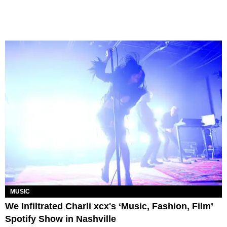
MUSIC
We Infiltrated Charli xcx's ‘Music, Fashion, Film’
Spotify Show in Nashville