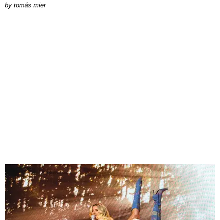
by
tomás mier