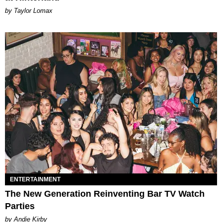
by Taylor Lomax
ENTERTAINMENT
The New Generation Reinventing Bar TV Watch
Parties
by Andie Kirby