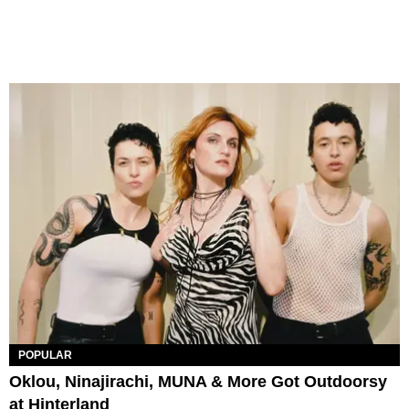
POPULAR
Oklou, Ninajirachi, MUNA & More Got Outdoorsy
at Hinterland