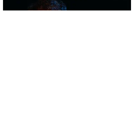
MUSIC
Coolest Person in the Room: Malcolm Todd
Photography by Diego Villagra Motta / Story by Andie Kirby