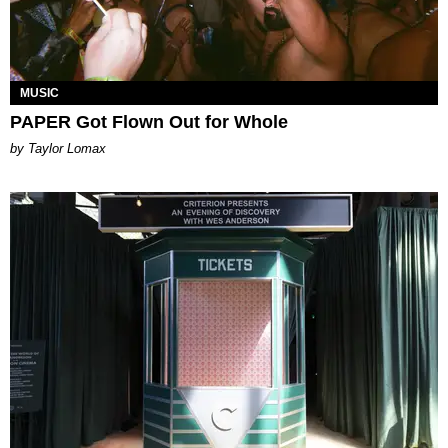
MUSIC
PAPER Got Flown Out for Whole
by Taylor Lomax