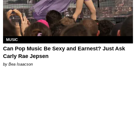
MUSIC
Can Pop Music Be Sexy and Earnest? Just Ask
Carly Rae Jepsen
by Bea Isaacson