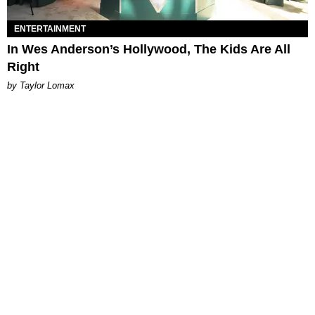
ENTERTAINMENT
In Wes Anderson’s Hollywood, The Kids Are All
Right
by Taylor Lomax