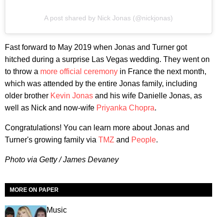
A post shared by Nick Jonas (@nickjonas)
Fast forward to May 2019 when Jonas and Turner got
hitched during a surprise Las Vegas wedding. They went on
to throw a
more official ceremony
in France the next month,
which was attended by the entire Jonas family, including
older brother
Kevin Jonas
and his wife Danielle Jonas, as
well as Nick and now-wife
Priyanka Chopra
.
Congratulations! You can learn more about Jonas and
Turner's growing family via
TMZ
and
People
.
Photo via Getty / James Devaney
MORE ON PAPER
Music