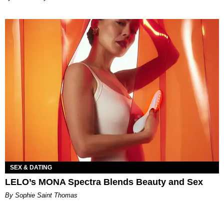
SEX & DATING
LELO’s MONA Spectra Blends Beauty and Sex
By Sophie Saint Thomas