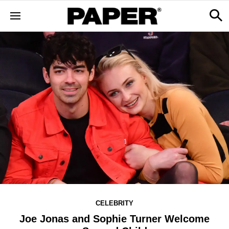
CELEBRITY
Joe Jonas and Sophie Turner Welcome