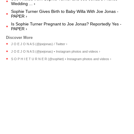
Wedding ... ›
Sophie Turner Gives Birth to Baby Willa With Joe Jonas -
PAPER ›
Is Sophie Turner Pregnant to Joe Jonas? Reportedly Yes -
PAPER ›
J O E J O N A S (@joejonas) / Twitter ›
J O E J O N A S (@joejonas) • Instagram photos and videos ›
S O P H I E T U R N E R (@sophiet) • Instagram photos and videos ›