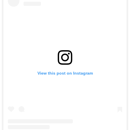
View this post on Instagram