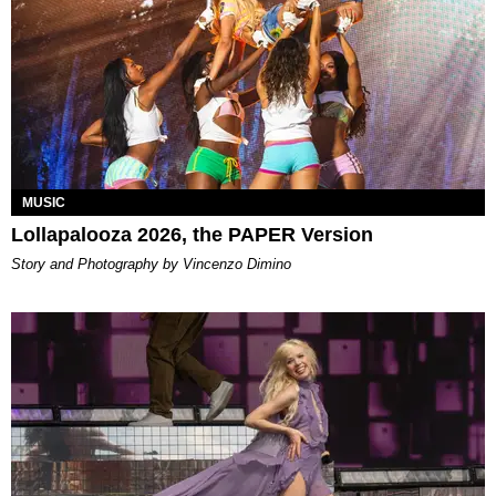
MUSIC
Lollapalooza 2026, the PAPER Version
Story and Photography by Vincenzo Dimino