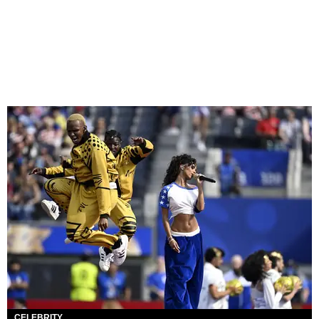
CELEBRITY