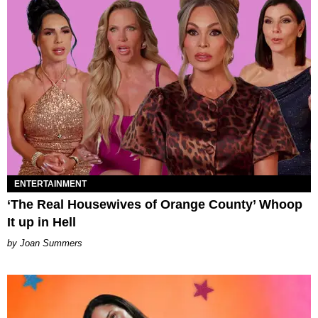
ENTERTAINMENT
‘The Real Housewives of Orange County’ Whoop
It up in Hell
Joan Summers