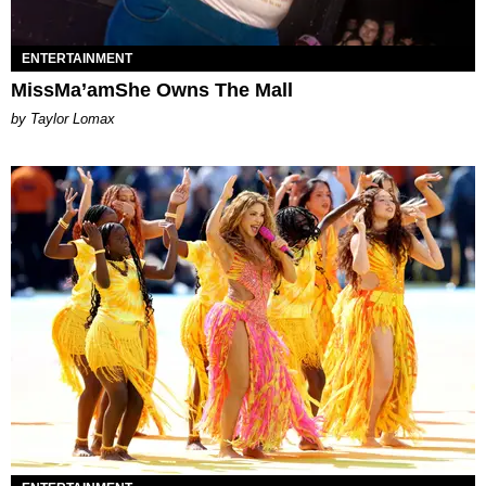
ENTERTAINMENT
MissMa’amShe Owns The Mall
by Taylor Lomax