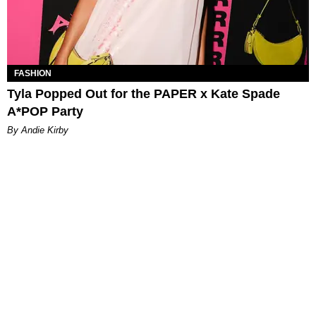
FASHION
Tyla Popped Out for the PAPER x Kate Spade
A*POP Party
By Andie Kirby