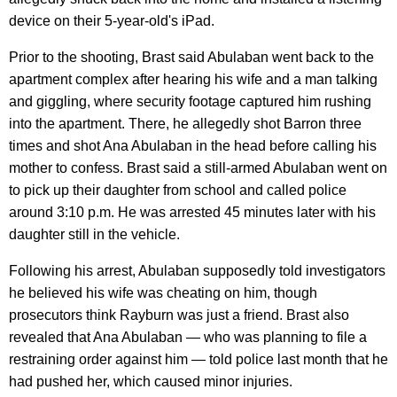
device on their 5-year-old's iPad.
Prior to the shooting, Brast said Abulaban went back to the
apartment complex after hearing his wife and a man talking
and giggling, where security footage captured him rushing
into the apartment. There, he allegedly shot Barron three
times and shot Ana Abulaban in the head before calling his
mother to confess. Brast said a still-armed Abulaban went on
to pick up their daughter from school and called police
around 3:10 p.m. He was arrested 45 minutes later with his
daughter still in the vehicle.
Following his arrest, Abulaban supposedly told investigators
he believed his wife was cheating on him, though
prosecutors think Rayburn was just a friend. Brast also
revealed that Ana Abulaban — who was planning to file a
restraining order against him — told police last month that he
had pushed her, which caused minor injuries.