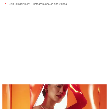
JinnKid (@jinnkid) • Instagram photos and videos ›