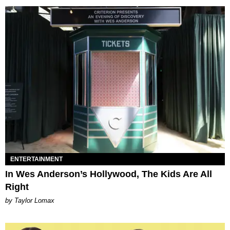
ENTERTAINMENT
In Wes Anderson’s Hollywood, The Kids Are All
Right
by Taylor Lomax