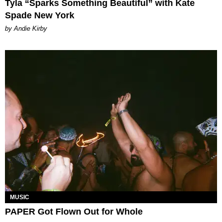
Tyla “Sparks Something Beautiful” with Kate
Spade New York
by Andie Kirby
MUSIC
PAPER Got Flown Out for Whole