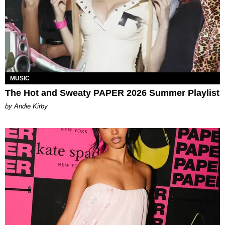
MUSIC
The Hot and Sweaty PAPER 2026 Summer Playlist
by Andie Kirby