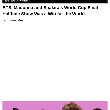
ENTERTAINMENT
BTS, Madonna and Shakira's World Cup Final
Halftime Show Was a Win for the World
by Tomás Mier