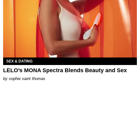
SEX & DATING
LELO’s MONA Spectra Blends Beauty and Sex
by
sophie saint thomas