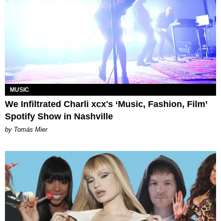
MUSIC
We Infiltrated Charli xcx's ‘Music, Fashion, Film’
Spotify Show in Nashville
by Tomás Mier