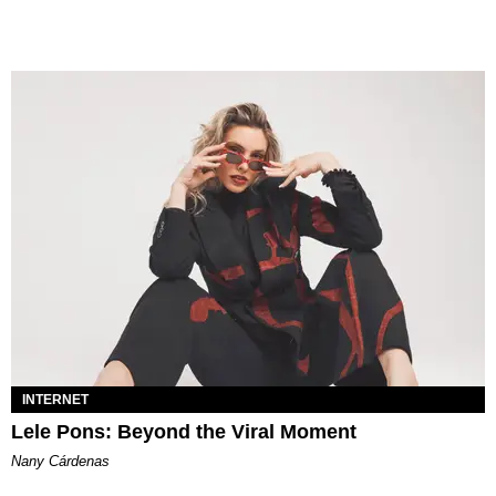
INTERNET
Lele Pons: Beyond the Viral Moment
Nany Cárdenas