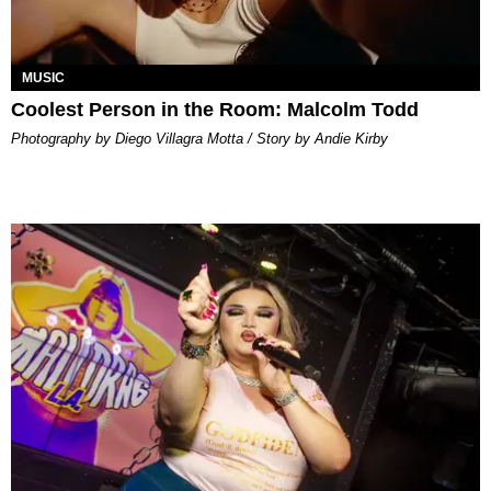
MUSIC
Coolest Person in the Room: Malcolm Todd
Photography by Diego Villagra Motta / Story by Andie Kirby