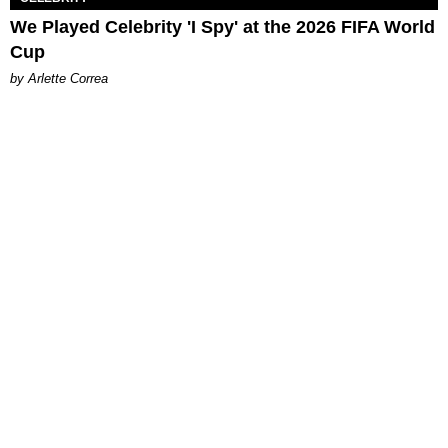
We Played Celebrity 'I Spy' at the 2026 FIFA World
Cup
by Arlette Correa