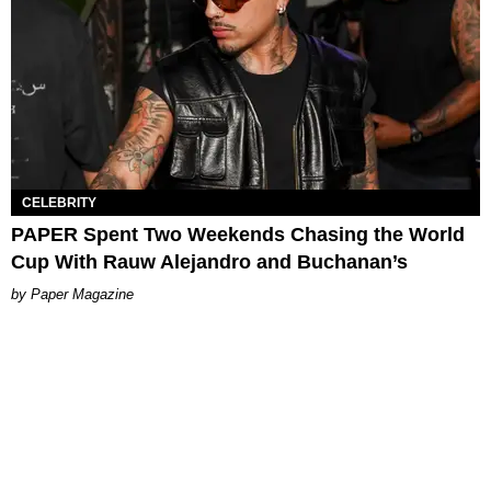
CELEBRITY
PAPER Spent Two Weekends Chasing the World
Cup With Rauw Alejandro and Buchanan’s
Paper Magazine