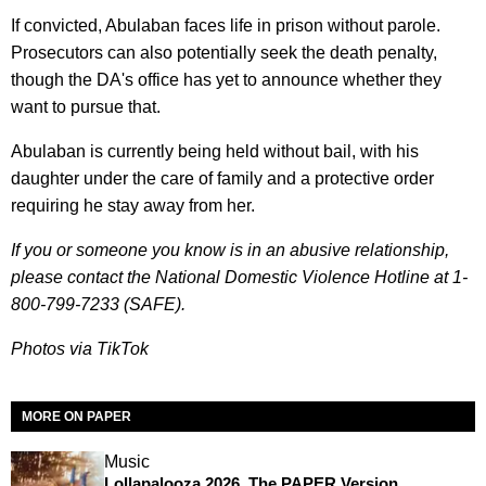
If convicted, Abulaban faces life in prison without parole.
Prosecutors can also potentially seek the death penalty,
though the DA's office has yet to announce whether they
want to pursue that.
Abulaban is currently being held without bail, with his
daughter under the care of family and a protective order
requiring he stay away from her.
If you or someone you know is in an abusive relationship,
please contact the National Domestic Violence Hotline at 1-
800-799-7233 (SAFE).
Photos via TikTok
MORE ON PAPER
Music
Lollapalooza 2026, The PAPER Version