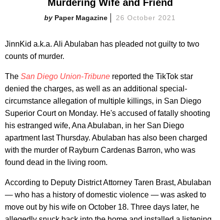
Murdering Wife and Friend
Paper Magazine
26 October 2021
JinnKid a.k.a. Ali Abulaban has pleaded not guilty to two
counts of murder.
The
San Diego Union-Tribune
reported the TikTok star
denied the charges, as well as an additional special-
circumstance allegation of multiple killings, in San Diego
Superior Court on Monday. He's accused of fatally shooting
his estranged wife, Ana Abulaban, in her San Diego
apartment last Thursday. Abulaban has also been charged
with the murder of Rayburn Cardenas Barron, who was
found dead in the living room.
According to Deputy District Attorney Taren Brast, Abulaban
— who has a history of domestic violence — was asked to
move out by his wife on October 18. Three days later, he
allegedly snuck back into the home and installed a listening