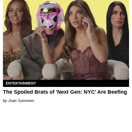
ENTERTAINMENT
The Spoiled Brats of 'Next Gen: NYC' Are Beefing
Joan Summers