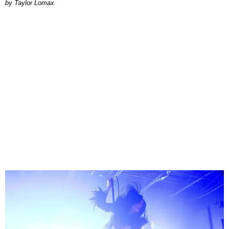
by Taylor Lomax