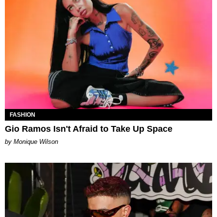
FASHION
Gio Ramos Isn't Afraid to Take Up Space
by Monique Wilson