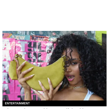
ENTERTAINMENT