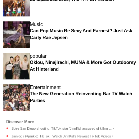
Music
Can Pop Music Be Sexy And Earnest? Just Ask
Carly Rae Jepsen
popular
Oklou, Ninajirachi, MUNA & More Got Outdoorsy
At Hinterland
Entertainment
The New Generation Reinventing Bar TV Watch
Parties
Spire San Diego shooting: TikTok star 'JinnKid' accused of killing ... ›
JinnKid (@jinnkid) TikTok | Watch JinnKid's Newest TikTok Videos ›