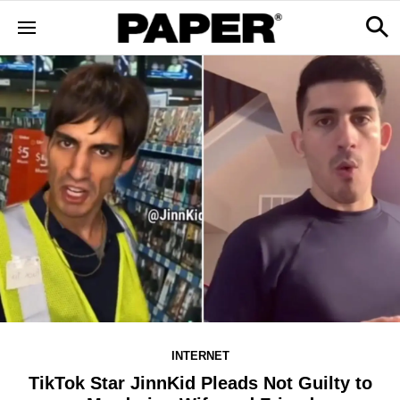
INTERNET
TikTok Star JinnKid Pleads Not Guilty to