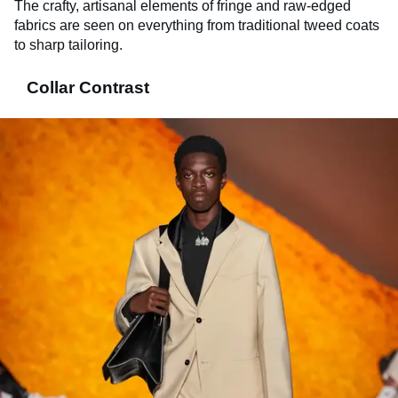
The crafty, artisanal elements of fringe and raw-edged
fabrics are seen on everything from traditional tweed coats
to sharp tailoring.
Collar Contrast