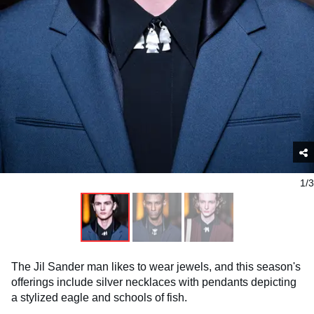
1/3
The Jil Sander man likes to wear jewels, and this season's
offerings include silver necklaces with pendants depicting
a stylized eagle and schools of fish.