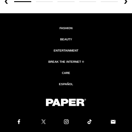
FASHION
BEAUTY
ENTERTAINMENT
BREAK THE INTERNET ®
CARE
ESPAÑOL