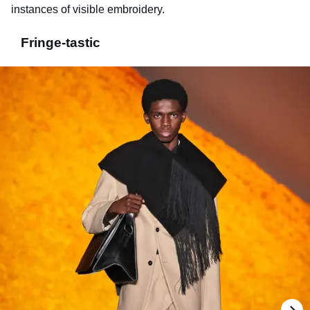
instances of visible embroidery.
Fringe-tastic