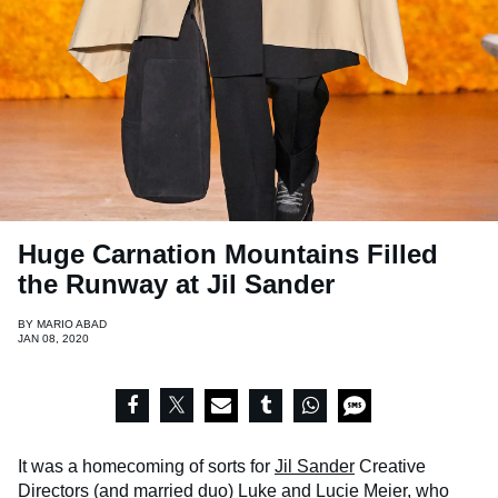
Huge Carnation Mountains Filled
the Runway at Jil Sander
BY
MARIO ABAD
JAN 08, 2020
It was a homecoming of sorts for
Jil Sander
Creative
Directors (and married duo) Luke and Lucie Meier, who