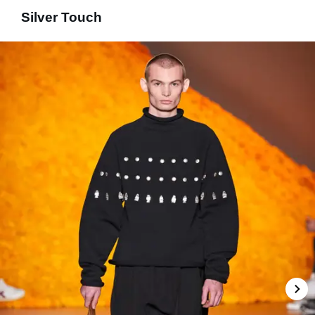
Silver Touch