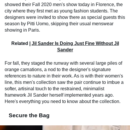
showed their Fall 2020 men's show today in Florence, the
city where they first met as young fashion students. The
designers were invited to show there as special guests this
season by Pitti Uomo, skipping their usual menswear
showing in Paris.
Related |
Jil Sander Is Doing Just Fine Without Jil
Sander
For fall, they staged the runway with several large piles of
orange carnations, a nod to the designer's signature
references to nature in their work. As is with their women's
line, this men's collection saw the pair continue to imbue a
softer, artisinal touch to the restrained, minimalist
framework Jil Sander herself implemented years ago.
Here's everything you need to know about the collection.
Secure the Bag