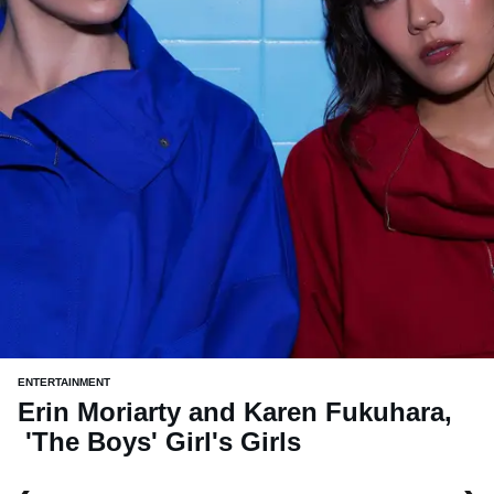
ENTERTAINMENT
Erin Moriarty and Karen Fukuhara,
'The Boys' Girl's Girls