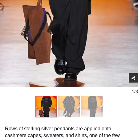
1/3
Rows of sterling silver pendants are applied onto
cashmere capes, sweaters, and shirts, one of the few