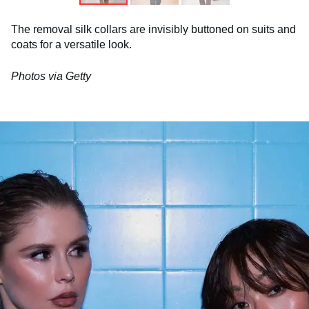
The removal silk collars are invisibly buttoned on suits and
coats for a versatile look.
Photos via Getty