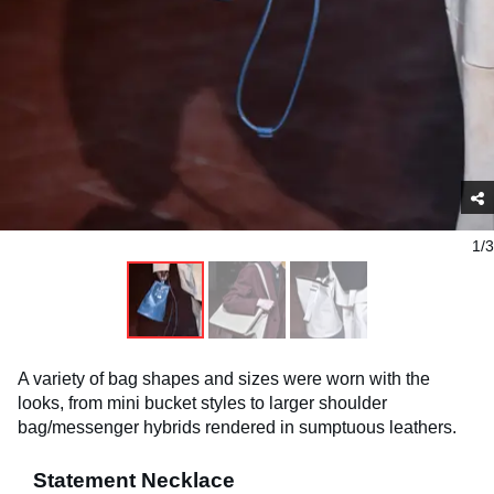
1/3
A variety of bag shapes and sizes were worn with the
looks, from mini bucket styles to larger shoulder
bag/messenger hybrids rendered in sumptuous leathers.
Statement Necklace