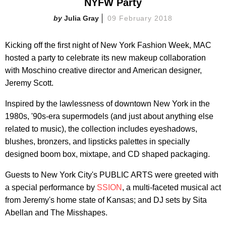
NYFW Party
Julia Gray
09 February 2018
Kicking off the first night of New York Fashion Week, MAC
hosted a party to celebrate its new makeup collaboration
with Moschino creative director and American designer,
Jeremy Scott.
Inspired by the lawlessness of downtown New York in the
1980s, '90s-era supermodels (and just about anything else
related to music), the collection includes eyeshadows,
blushes, bronzers, and lipsticks palettes in specially
designed boom box, mixtape, and CD shaped packaging.
Guests to New York City's PUBLIC ARTS were greeted with
a special performance by
SSION
, a multi-faceted musical act
from Jeremy's home state of Kansas; and DJ sets by Sita
Abellan and The Misshapes.