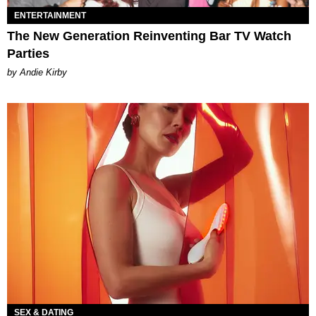
ENTERTAINMENT
The New Generation Reinventing Bar TV Watch
Parties
by Andie Kirby
SEX & DATING