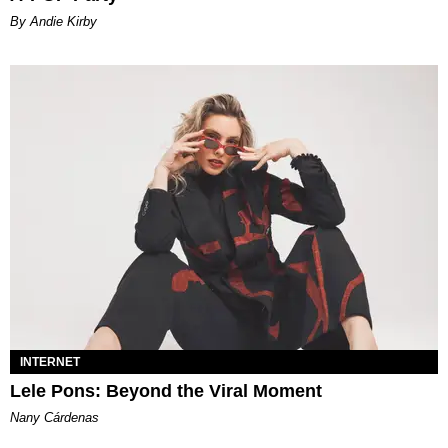
By Andie Kirby
INTERNET
Lele Pons: Beyond the Viral Moment
Nany Cárdenas