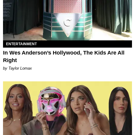
ENTERTAINMENT
In Wes Anderson’s Hollywood, The Kids Are All
Right
by Taylor Lomax