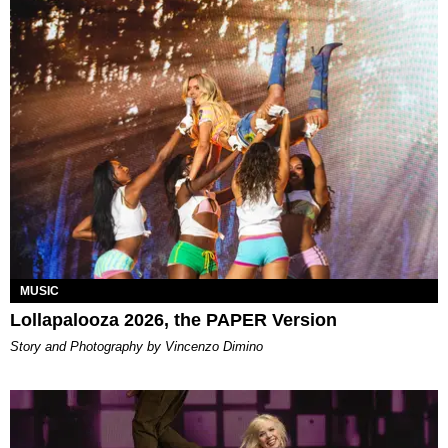
MUSIC
Lollapalooza 2026, the PAPER Version
Story and Photography by Vincenzo Dimino