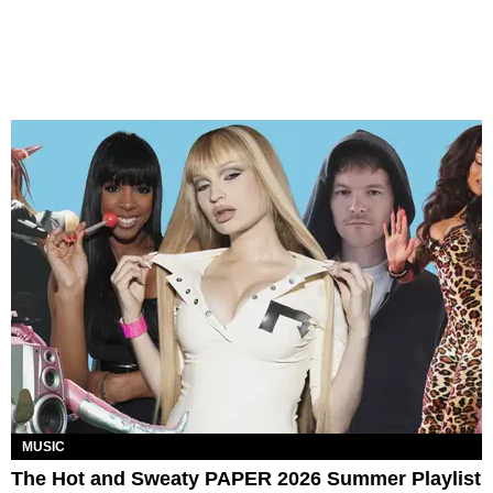
MUSIC
The Hot and Sweaty PAPER 2026 Summer Playlist