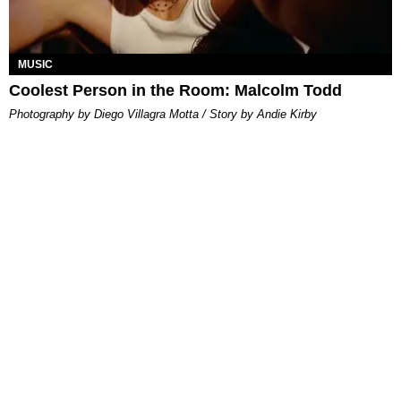
MUSIC
Coolest Person in the Room: Malcolm Todd
Photography by Diego Villagra Motta / Story by Andie Kirby