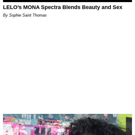
LELO’s MONA Spectra Blends Beauty and Sex
By Sophie Saint Thomas