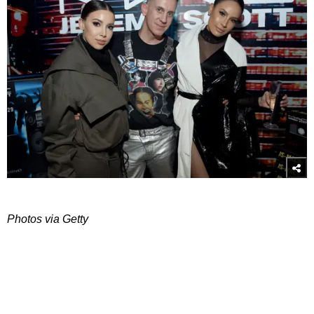
Photos via Getty