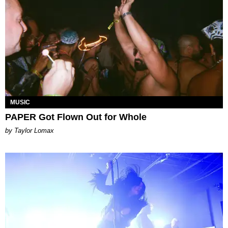
MUSIC
PAPER Got Flown Out for Whole
by Taylor Lomax