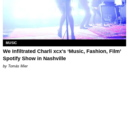
MUSIC
We Infiltrated Charli xcx's ‘Music, Fashion, Film’
Spotify Show in Nashville
by Tomás Mier