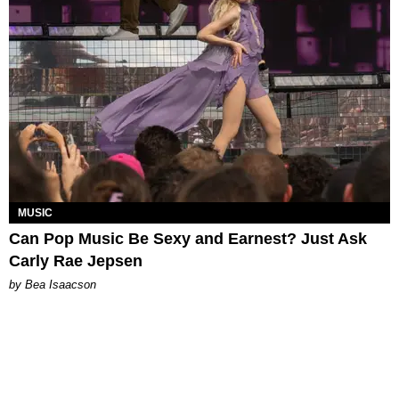
MUSIC
Can Pop Music Be Sexy and Earnest? Just Ask
Carly Rae Jepsen
by Bea Isaacson