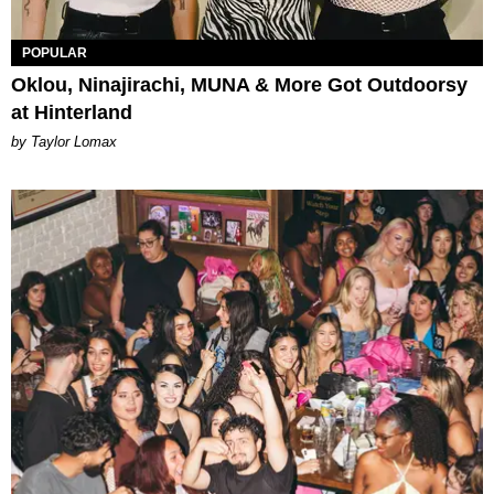
POPULAR
Oklou, Ninajirachi, MUNA & More Got Outdoorsy
at Hinterland
by Taylor Lomax