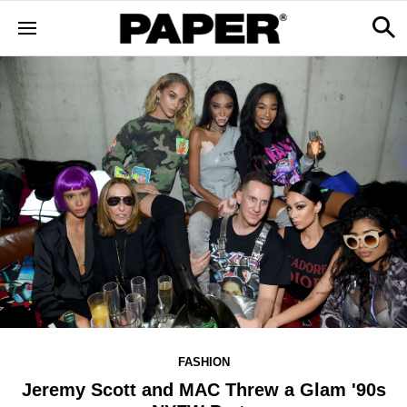
FASHION
Jeremy Scott and MAC Threw a Glam '90s