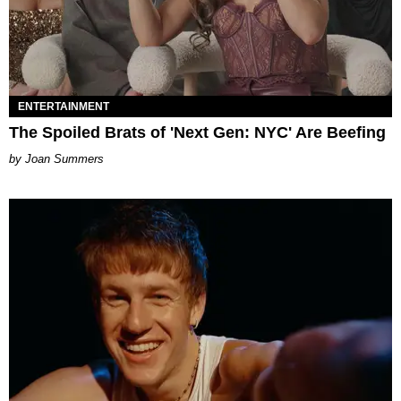
ENTERTAINMENT
The Spoiled Brats of 'Next Gen: NYC' Are Beefing
Joan Summers