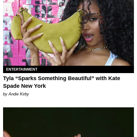
ENTERTAINMENT
Tyla “Sparks Something Beautiful” with Kate
Spade New York
by Andie Kirby