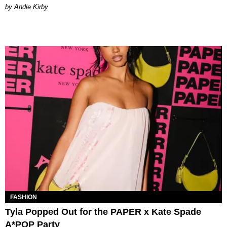
by Andie Kirby
FASHION
Tyla Popped Out for the PAPER x Kate Spade
A*POP Party