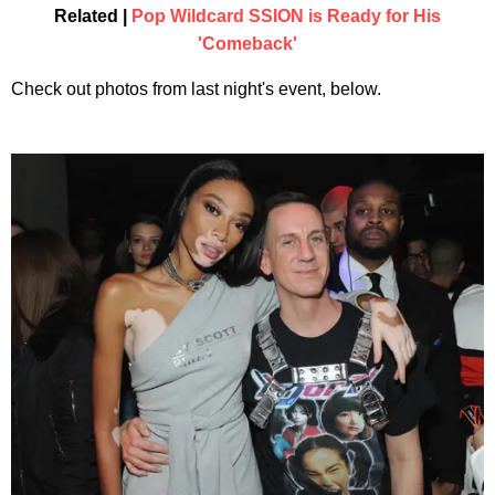
Related |
Pop Wildcard SSION is Ready for His
'Comeback'
Check out photos from last night's event, below.