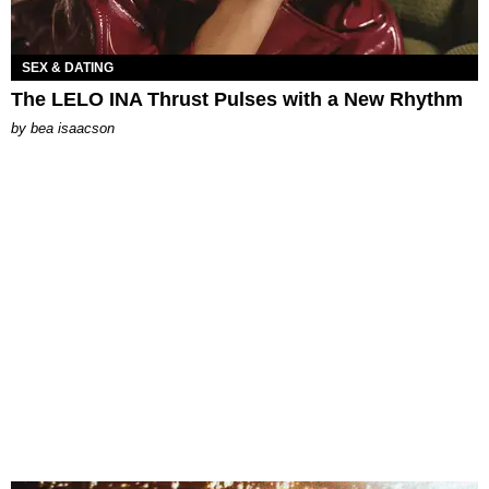
SEX & DATING
The LELO INA Thrust Pulses with a New Rhythm
by
bea isaacson