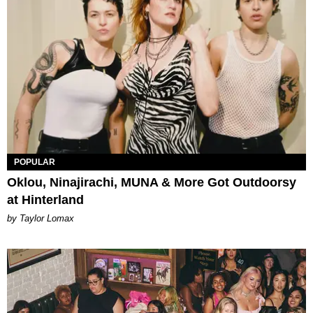
POPULAR
Oklou, Ninajirachi, MUNA & More Got Outdoorsy
at Hinterland
by Taylor Lomax