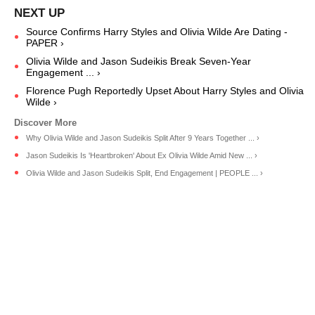
Source Confirms Harry Styles and Olivia Wilde Are Dating -
PAPER ›
Olivia Wilde and Jason Sudeikis Break Seven-Year
Engagement ... ›
Florence Pugh Reportedly Upset About Harry Styles and Olivia
Wilde ›
Why Olivia Wilde and Jason Sudeikis Split After 9 Years Together ... ›
Jason Sudeikis Is 'Heartbroken' About Ex Olivia Wilde Amid New ... ›
Olivia Wilde and Jason Sudeikis Split, End Engagement | PEOPLE ... ›