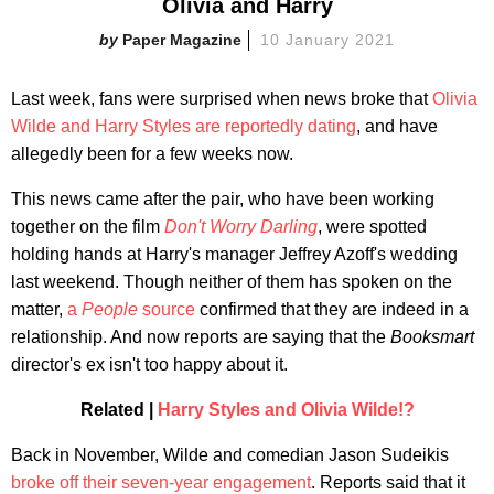
Olivia and Harry
Paper Magazine
10 January 2021
Last week, fans were surprised when news broke that
Olivia
Wilde and Harry Styles are reportedly dating
, and have
allegedly been for a few weeks now.
This news came after the pair, who have been working
together on the film
Don't Worry Darling
, were spotted
holding hands at Harry's manager Jeffrey Azoff's wedding
last weekend. Though neither of them has spoken on the
matter,
a
People
source
confirmed that they are indeed in a
relationship. And now reports are saying that the
Booksmart
director's ex isn't too happy about it.
Related |
Harry Styles and Olivia Wilde!?
Back in November, Wilde and comedian Jason Sudeikis
broke off their seven-year engagement
. Reports said that it