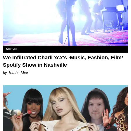
MUSIC
We Infiltrated Charli xcx's ‘Music, Fashion, Film’
Spotify Show in Nashville
by Tomás Mier