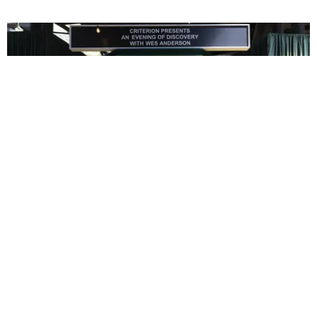
ENTERTAINMENT
In Wes Anderson’s Hollywood, The Kids Are All
Right
by Taylor Lomax