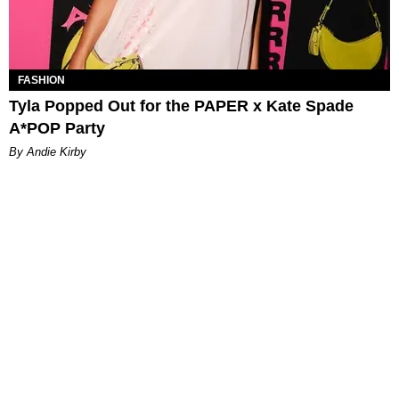
FASHION
Tyla Popped Out for the PAPER x Kate Spade
A*POP Party
By Andie Kirby