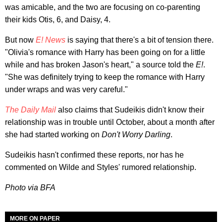
was amicable, and the two are focusing on co-parenting
their kids Otis, 6, and Daisy, 4.
But now
E! News
is saying that there's a bit of tension there.
"Olivia's romance with Harry has been going on for a little
while and has broken Jason's heart," a source told the
E!
.
"She was definitely trying to keep the romance with Harry
under wraps and was very careful."
The Daily Mail
also claims that Sudeikis didn't know their
relationship was in trouble until October, about a month after
she had started working on
Don't Worry Darling
.
Sudeikis hasn't confirmed these reports, nor has he
commented on Wilde and Styles' rumored relationship.
Photo via BFA
MORE ON PAPER