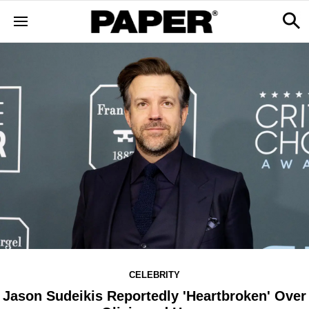
CELEBRITY
Jason Sudeikis Reportedly 'Heartbroken' Over