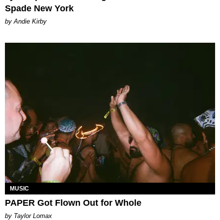
Spade New York
by Andie Kirby
MUSIC
PAPER Got Flown Out for Whole
by Taylor Lomax