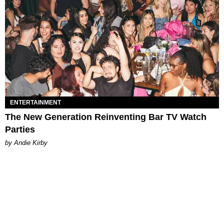
ENTERTAINMENT
The New Generation Reinventing Bar TV Watch
Parties
by Andie Kirby