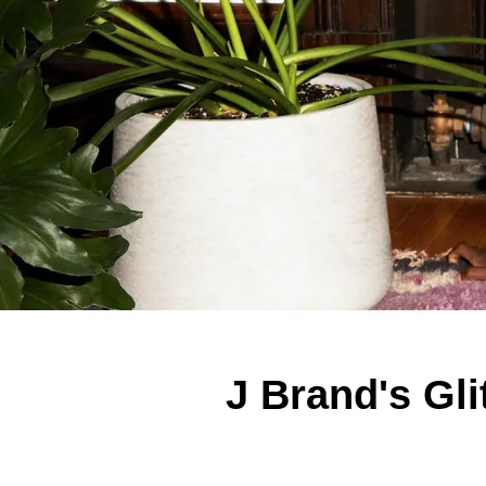
J Brand's Gl