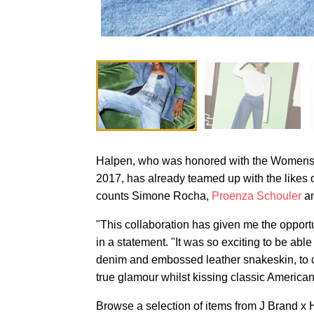
Halpen, who was honored with the Womenswe
2017, has already teamed up with the likes
counts Simone Rocha,
Proenza Schouler
a
"This collaboration has given me the opportu
in a statement. "It was so exciting to be able 
denim and embossed leather snakeskin, to cr
true glamour whilst kissing classic American
Browse a selection of items from J Brand x