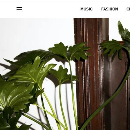
MUSIC
FASHION
C