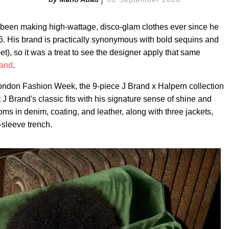
been making high-wattage, disco-glam clothes ever since he
6. His brand is practically synonymous with bold sequins and
et), so it was a treat to see the designer apply that same
rand
.
London Fashion Week, the 9-piece J Brand x Halpern collection
J Brand's classic fits with his signature sense of shine and
oms in denim, coating, and leather, along with three jackets,
-sleeve trench.