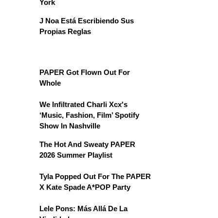
York
J Noa Está Escribiendo Sus
Propias Reglas
PAPER Got Flown Out For
Whole
We Infiltrated Charli Xcx's
‘Music, Fashion, Film’ Spotify
Show In Nashville
The Hot And Sweaty PAPER
2026 Summer Playlist
Tyla Popped Out For The PAPER
X Kate Spade A*POP Party
Lele Pons: Más Allá De La