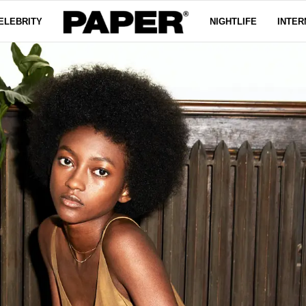
ELEBRITY
NIGHTLIFE
INTER