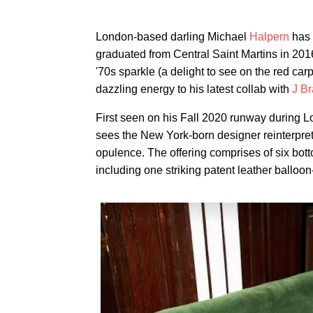
London-based darling Michael
Halpern
has 
graduated from Central Saint Martins in 201
'70s sparkle (a delight to see on the red carp
dazzling energy to his latest collab with
J B
First seen on his Fall 2020 runway during 
sees the New York-born designer reinterpret 
opulence. The offering comprises of six bott
including one striking patent leather balloon