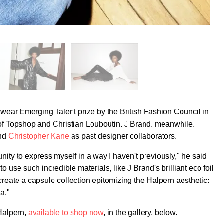
ar Emerging Talent prize by the British Fashion Council in
 of Topshop and Christian Louboutin. J Brand, meanwhile,
nd
Christopher Kane
as past designer collaborators.
nity to express myself in a way I haven't previously," he said
to use such incredible materials, like J Brand's brilliant eco foil
eate a capsule collection epitomizing the Halpern aesthetic:
a."
 Halpern,
available to shop now
, in the gallery, below.