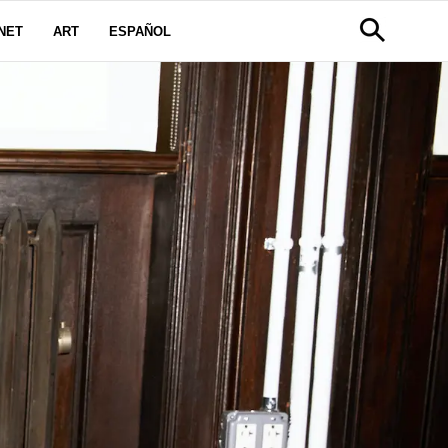
NET
ART
ESPAÑOL