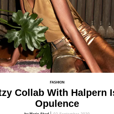
FASHION
itzy Collab With Halpern 
Opulence
Mario Abad
02 September 2020