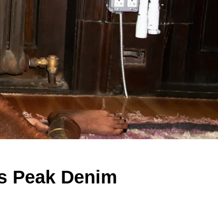
Is Peak Denim