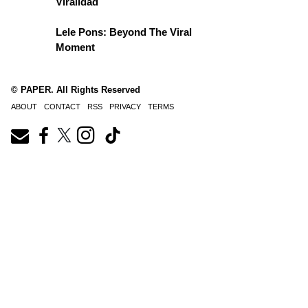
Viralidad
Lele Pons: Beyond The Viral
Moment
© PAPER. All Rights Reserved
ABOUT
CONTACT
RSS
PRIVACY
TERMS