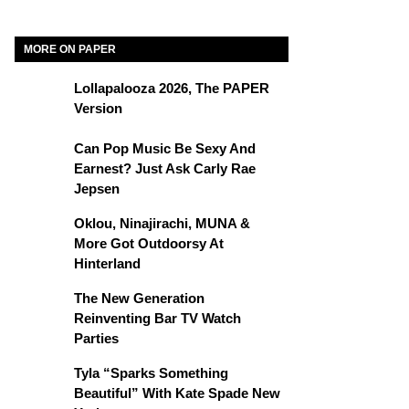
MORE ON PAPER
Lollapalooza 2026, The PAPER
Version
Can Pop Music Be Sexy And
Earnest? Just Ask Carly Rae
Jepsen
Oklou, Ninajirachi, MUNA &
More Got Outdoorsy At
Hinterland
The New Generation
Reinventing Bar TV Watch
Parties
Tyla “Sparks Something
Beautiful” With Kate Spade New